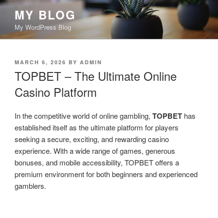
Skip
MY BLOG
to
My WordPress Blog
content
POSTED
MARCH 6, 2026
BY
ADMIN
ON
TOPBET – The Ultimate Online
Casino Platform
In the competitive world of online gambling,
TOPBET
has
established itself as the ultimate platform for players
seeking a secure, exciting, and rewarding casino
experience. With a wide range of games, generous
bonuses, and mobile accessibility, TOPBET offers a
premium environment for both beginners and experienced
gamblers.