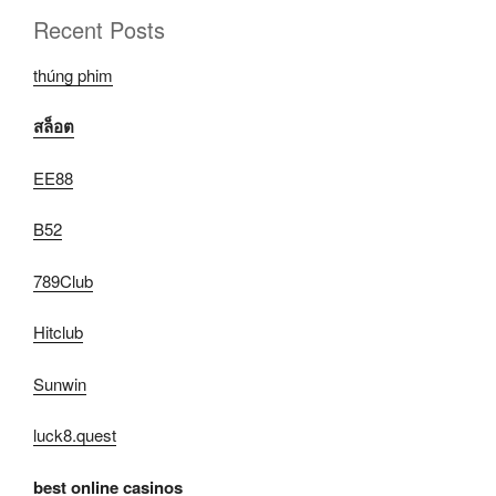
Recent Posts
thúng phim
สล็อต
EE88
B52
789Club
Hitclub
Sunwin
luck8.quest
best online casinos