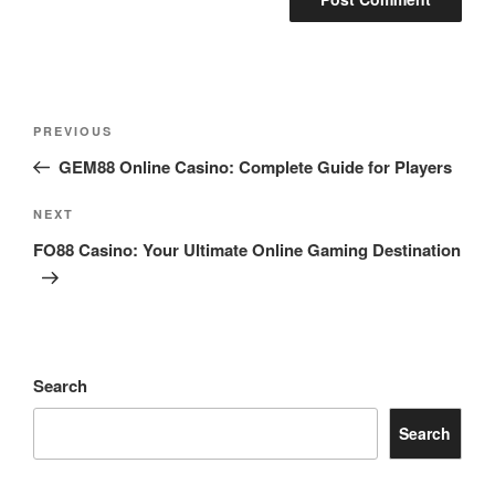
Post
Previous
PREVIOUS
navigation
Post
GEM88 Online Casino: Complete Guide for Players
Next
NEXT
Post
FO88 Casino: Your Ultimate Online Gaming Destination
Search
Search