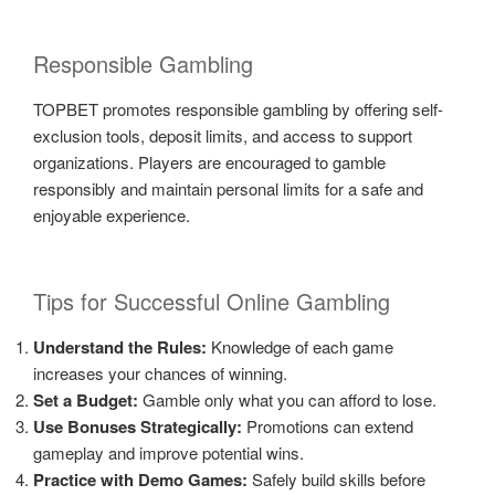
Responsible Gambling
TOPBET promotes responsible gambling by offering self-
exclusion tools, deposit limits, and access to support
organizations. Players are encouraged to gamble
responsibly and maintain personal limits for a safe and
enjoyable experience.
Tips for Successful Online Gambling
Understand the Rules:
Knowledge of each game
increases your chances of winning.
Set a Budget:
Gamble only what you can afford to lose.
Use Bonuses Strategically:
Promotions can extend
gameplay and improve potential wins.
Practice with Demo Games:
Safely build skills before