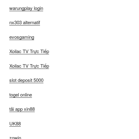
warungplay login
nx303 alternatif
evosgaming
Xoilac TV Trực Tiếp
Xoilac TV Trực Tiếp
slot deposit 5000
togel online
tải app xin88
UK88
zowin