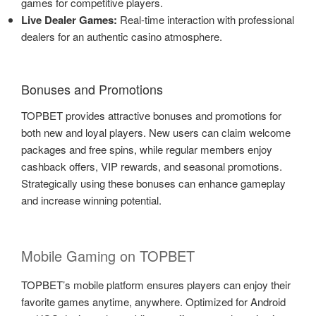
games for competitive players.
Live Dealer Games:
Real-time interaction with professional
dealers for an authentic casino atmosphere.
Bonuses and Promotions
TOPBET provides attractive bonuses and promotions for
both new and loyal players. New users can claim welcome
packages and free spins, while regular members enjoy
cashback offers, VIP rewards, and seasonal promotions.
Strategically using these bonuses can enhance gameplay
and increase winning potential.
Mobile Gaming on TOPBET
TOPBET’s mobile platform ensures players can enjoy their
favorite games anytime, anywhere. Optimized for Android