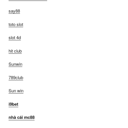
say88
toto slot
slot 4d
hit club
Sunwin
789club
Sun win
i9bet
nhà cái mc88