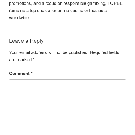
promotions, and a focus on responsible gambling, TOPBET
remains a top choice for online casino enthusiasts
worldwide.
Leave a Reply
Your email address will not be published.
Required fields
are marked
*
Comment
*