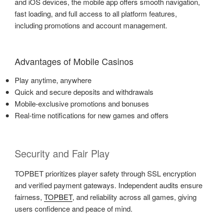
and iOS devices, the mobile app offers smooth navigation,
fast loading, and full access to all platform features,
including promotions and account management.
Advantages of Mobile Casinos
Play anytime, anywhere
Quick and secure deposits and withdrawals
Mobile-exclusive promotions and bonuses
Real-time notifications for new games and offers
Security and Fair Play
TOPBET prioritizes player safety through SSL encryption
and verified payment gateways. Independent audits ensure
fairness,
TOPBET
, and reliability across all games, giving
users confidence and peace of mind.