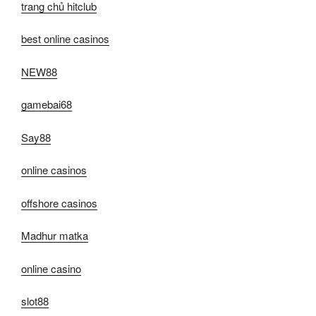
trang chủ hitclub
best online casinos
NEW88
gamebai68
Say88
online casinos
offshore casinos
Madhur matka
online casino
slot88