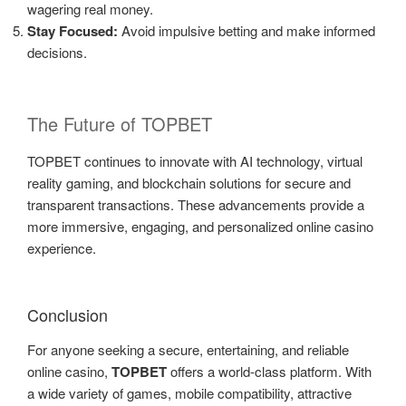
wagering real money.
Stay Focused:
Avoid impulsive betting and make informed
decisions.
The Future of TOPBET
TOPBET continues to innovate with AI technology, virtual
reality gaming, and blockchain solutions for secure and
transparent transactions. These advancements provide a
more immersive, engaging, and personalized online casino
experience.
Conclusion
For anyone seeking a secure, entertaining, and reliable
online casino,
TOPBET
offers a world-class platform. With
a wide variety of games, mobile compatibility, attractive