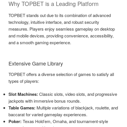
Why TOPBET is a Leading Platform
TOPBET stands out due to its combination of advanced
technology, intuitive interface, and robust security
measures. Players enjoy seamless gameplay on desktop
and mobile devices, providing convenience, accessibility,
and a smooth gaming experience.
Extensive Game Library
TOPBET offers a diverse selection of games to satisfy all
types of players:
Slot Machines:
Classic slots, video slots, and progressive
jackpots with immersive bonus rounds.
Table Games:
Multiple variations of blackjack, roulette, and
baccarat for varied gameplay experiences.
Poker:
Texas Hold’em, Omaha, and tournament-style