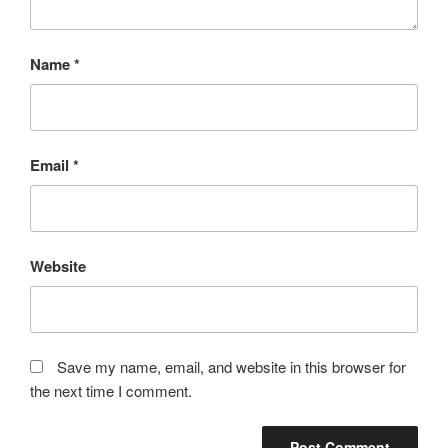
Name
*
Email
*
Website
Save my name, email, and website in this browser for
the next time I comment.