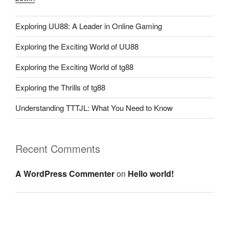
Exploring UU88: A Leader in Online Gaming
Exploring the Exciting World of UU88
Exploring the Exciting World of tg88
Exploring the Thrills of tg88
Understanding TTTJL: What You Need to Know
Recent Comments
A WordPress Commenter
on
Hello world!