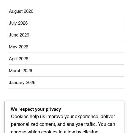
August 2026
July 2026
June 2026
May 2026
April 2026
March 2026
January 2026
Categories
We respect your privacy
Cookies help us improve your experience, deliver
Uncategorized
personalized content, and analyze traffic. You can
choose which cookies to allow by clicking