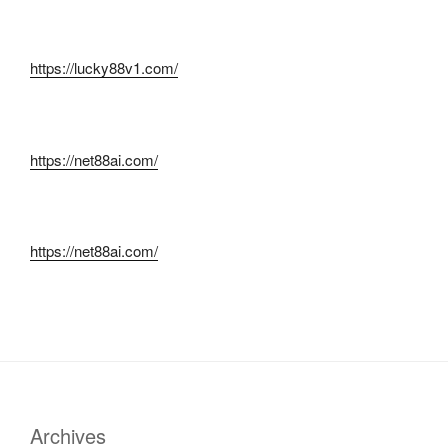
https://lucky88v1.com/
https://net88ai.com/
https://net88ai.com/
Archives