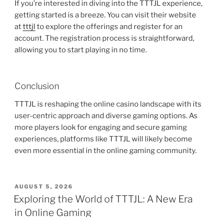
If you’re interested in diving into the TTTJL experience,
getting started is a breeze. You can visit their website
at
tttjl
to explore the offerings and register for an
account. The registration process is straightforward,
allowing you to start playing in no time.
Conclusion
TTTJL is reshaping the online casino landscape with its
user-centric approach and diverse gaming options. As
more players look for engaging and secure gaming
experiences, platforms like TTTJL will likely become
even more essential in the online gaming community.
POSTED
AUGUST 5, 2026
ON
Exploring the World of TTTJL: A New Era
in Online Gaming