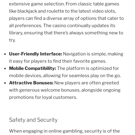
extensive game selection. From classic table games
like blackjack and roulette to the latest video slots,
players can find a diverse array of options that cater to
all preferences. The casino continually updates its
library, ensuring that there’s always something new to
try.
User-Friendly Interface:
Navigation is simple, making
it easy for players to find their favorite games.
Mobile Compatibility:
The platform is optimized for
mobile devices, allowing for seamless play on the go.
Attractive Bonuses:
New players are often greeted
with generous welcome bonuses, alongside ongoing
promotions for loyal customers.
Safety and Security
When engaging in online gambling, security is of the