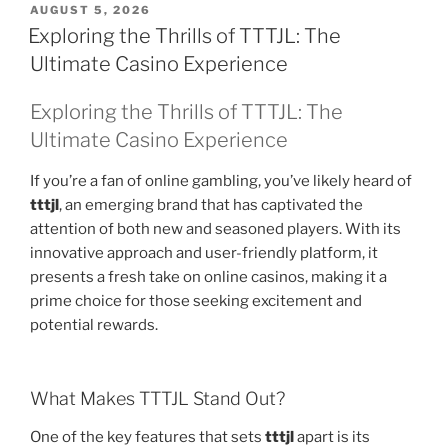
POSTED
AUGUST 5, 2026
ON
Exploring the Thrills of TTTJL: The
Ultimate Casino Experience
Exploring the Thrills of TTTJL: The
Ultimate Casino Experience
If you’re a fan of online gambling, you’ve likely heard of
tttjl
, an emerging brand that has captivated the
attention of both new and seasoned players. With its
innovative approach and user-friendly platform, it
presents a fresh take on online casinos, making it a
prime choice for those seeking excitement and
potential rewards.
What Makes TTTJL Stand Out?
One of the key features that sets
tttjl
apart is its