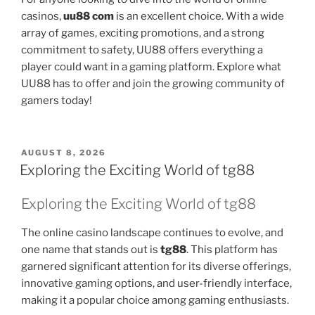
casinos,
uu88 com
is an excellent choice. With a wide
array of games, exciting promotions, and a strong
commitment to safety, UU88 offers everything a
player could want in a gaming platform. Explore what
UU88 has to offer and join the growing community of
gamers today!
POSTED
AUGUST 8, 2026
ON
Exploring the Exciting World of tg88
Exploring the Exciting World of tg88
The online casino landscape continues to evolve, and
one name that stands out is
tg88
. This platform has
garnered significant attention for its diverse offerings,
innovative gaming options, and user-friendly interface,
making it a popular choice among gaming enthusiasts.