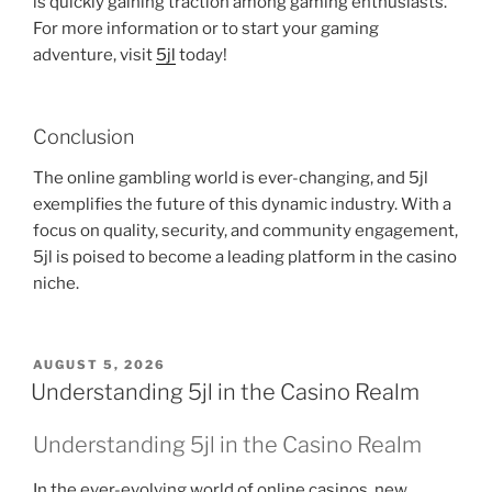
is quickly gaining traction among gaming enthusiasts.
For more information or to start your gaming
adventure, visit
5jl
today!
Conclusion
The online gambling world is ever-changing, and 5jl
exemplifies the future of this dynamic industry. With a
focus on quality, security, and community engagement,
5jl is poised to become a leading platform in the casino
niche.
POSTED
AUGUST 5, 2026
ON
Understanding 5jl in the Casino Realm
Understanding 5jl in the Casino Realm
In the ever-evolving world of online casinos, new