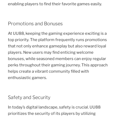
enabling players to find their favorite games easily.
Promotions and Bonuses
At UU88, keeping the gaming experience exciting is a
top priority. The platform frequently runs promotions
that not only enhance gameplay but also reward loyal
players. New users may find enticing welcome
bonuses, while seasoned members can enjoy regular
perks throughout their gaming journey. This approach
helps create a vibrant community filled with
enthusiastic gamers.
Safety and Security
In today’s digital landscape, safety is crucial. UU88
prioritizes the security of its players by utilizing