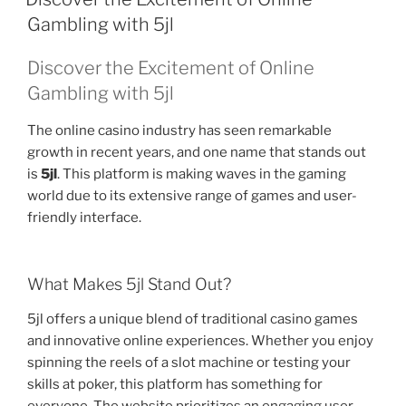
Gambling with 5jl
Discover the Excitement of Online
Gambling with 5jl
The online casino industry has seen remarkable
growth in recent years, and one name that stands out
is
5jl
. This platform is making waves in the gaming
world due to its extensive range of games and user-
friendly interface.
What Makes 5jl Stand Out?
5jl offers a unique blend of traditional casino games
and innovative online experiences. Whether you enjoy
spinning the reels of a slot machine or testing your
skills at poker, this platform has something for
everyone. The website prioritizes an engaging user