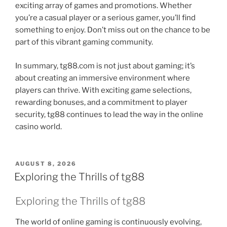
exciting array of games and promotions. Whether
you’re a casual player or a serious gamer, you’ll find
something to enjoy. Don’t miss out on the chance to be
part of this vibrant gaming community.
In summary, tg88.com is not just about gaming; it’s
about creating an immersive environment where
players can thrive. With exciting game selections,
rewarding bonuses, and a commitment to player
security, tg88 continues to lead the way in the online
casino world.
POSTED
AUGUST 8, 2026
ON
Exploring the Thrills of tg88
Exploring the Thrills of tg88
The world of online gaming is continuously evolving,