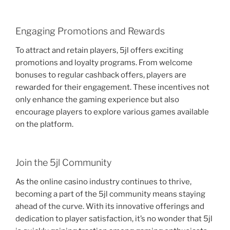
Engaging Promotions and Rewards
To attract and retain players, 5jl offers exciting
promotions and loyalty programs. From welcome
bonuses to regular cashback offers, players are
rewarded for their engagement. These incentives not
only enhance the gaming experience but also
encourage players to explore various games available
on the platform.
Join the 5jl Community
As the online casino industry continues to thrive,
becoming a part of the 5jl community means staying
ahead of the curve. With its innovative offerings and
dedication to player satisfaction, it’s no wonder that 5jl