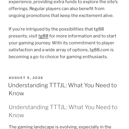
experience, providing extra funds to explore the site’s
offerings. Regular players can also benefit from
ongoing promotions that keep the excitement alive.
If you’re intrigued by the possibilities that tg88
presents, visit
tg88
for more information and to start
your gaming journey. With its commitment to player
satisfaction and a wide array of options, tg88.com is
becoming a go-to choice for gaming enthusiasts.
POSTED
AUGUST 5, 2026
ON
Understanding TTTJL: What You Need to
Know
Understanding TTTJL: What You Need to
Know
The gaming landscape is evolving, especially in the