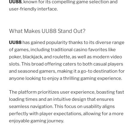
UU88
, known for its compelling game selection and
user-friendly interface.
What Makes UU88 Stand Out?
UU88
has gained popularity thanks to its diverse range
of games, including traditional casino favorites like
poker, blackjack, and roulette, as well as modern video
slots. This broad offering caters to both casual players
and seasoned gamers, making it a go-to destination for
anyone looking to enjoy a thrilling gaming experience.
The platform prioritizes user experience, boasting fast
loading times and an intuitive design that ensures
seamless navigation. This focus on usability aligns
perfectly with player expectations, allowing for a more
enjoyable gaming journey.