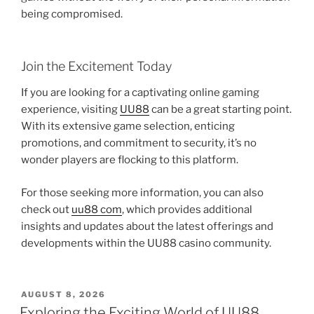
being compromised.
Join the Excitement Today
If you are looking for a captivating online gaming
experience, visiting
UU88
can be a great starting point.
With its extensive game selection, enticing
promotions, and commitment to security, it’s no
wonder players are flocking to this platform.
For those seeking more information, you can also
check out
uu88 com
, which provides additional
insights and updates about the latest offerings and
developments within the UU88 casino community.
POSTED
AUGUST 8, 2026
ON
Exploring the Exciting World of UU88