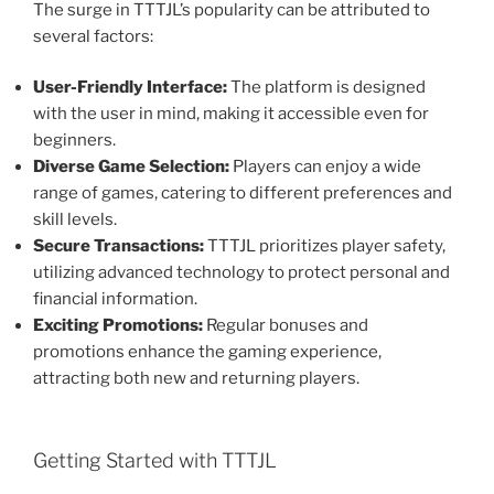
The surge in TTTJL’s popularity can be attributed to
several factors:
User-Friendly Interface:
The platform is designed
with the user in mind, making it accessible even for
beginners.
Diverse Game Selection:
Players can enjoy a wide
range of games, catering to different preferences and
skill levels.
Secure Transactions:
TTTJL prioritizes player safety,
utilizing advanced technology to protect personal and
financial information.
Exciting Promotions:
Regular bonuses and
promotions enhance the gaming experience,
attracting both new and returning players.
Getting Started with TTTJL