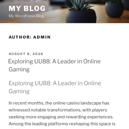
Skip
MY BLOG
to
My WordPress Blog
content
AUTHOR:
ADMIN
POSTED
AUGUST 8, 2026
ON
Exploring UU88: A Leader in Online
Gaming
Exploring UU88: A Leader in Online
Gaming
In recent months, the online casino landscape has
witnessed notable transformations, with players
seeking more engaging and rewarding experiences.
Among the leading platforms reshaping this space is