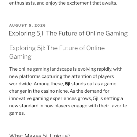
enthusiasts, and enjoy the excitement that awaits.
POSTED
AUGUST 5, 2026
ON
Exploring 5jl: The Future of Online Gaming
Exploring 5jl: The Future of Online
Gaming
The online gaming landscape is evolving rapidly, with
new platforms capturing the attention of players
worldwide. Among these,
5jl
stands out as a game
changer in the casino niche. As the demand for
innovative gaming experiences grows, 5jl is setting a
new standard in how players engage with their favorite
games.
What Makes 5jl Unique?