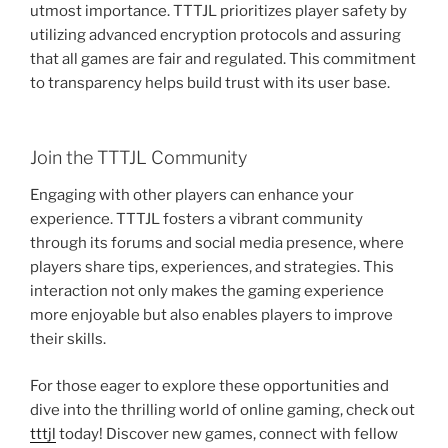
utmost importance. TTTJL prioritizes player safety by
utilizing advanced encryption protocols and assuring
that all games are fair and regulated. This commitment
to transparency helps build trust with its user base.
Join the TTTJL Community
Engaging with other players can enhance your
experience. TTTJL fosters a vibrant community
through its forums and social media presence, where
players share tips, experiences, and strategies. This
interaction not only makes the gaming experience
more enjoyable but also enables players to improve
their skills.
For those eager to explore these opportunities and
dive into the thrilling world of online gaming, check out
tttjl
today! Discover new games, connect with fellow