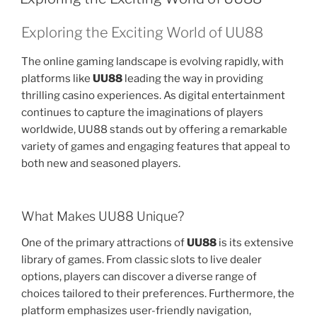
Exploring the Exciting World of UU88
The online gaming landscape is evolving rapidly, with
platforms like
UU88
leading the way in providing
thrilling casino experiences. As digital entertainment
continues to capture the imaginations of players
worldwide, UU88 stands out by offering a remarkable
variety of games and engaging features that appeal to
both new and seasoned players.
What Makes UU88 Unique?
One of the primary attractions of
UU88
is its extensive
library of games. From classic slots to live dealer
options, players can discover a diverse range of
choices tailored to their preferences. Furthermore, the
platform emphasizes user-friendly navigation,