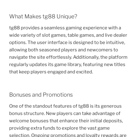
What Makes tg88 Unique?
tg88 provides a seamless gaming experience with a
wide variety of slot games, table games, and live dealer
options. The user interface is designed to be intuitive,
allowing both seasoned players and newcomers to
navigate the site effortlessly. Additionally, the platform
regularly updates its game library, featuring new titles
that keep players engaged and excited.
Bonuses and Promotions
One of the standout features of tg88 is its generous
bonus structure. New players can take advantage of
welcome bonuses that enhance their initial deposits,
providing extra funds to explore the vast game
selection. Ongoing promotions and loyalty rewards are