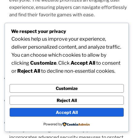
experience, ensuring players can navigate effortlessly
and find their favorite games with ease.
We respect your privacy
The Latest Trends in Online Gambling
Cookies help us improve your experience,
deliver personalized content, and analyze traffic.
As the online gambling landscape evolves, there are
You can choose which cookies to allow by
several trends shaping the way players engage with
clicking
Customize
. Click
Accept All
to consent
gaming sites like 5jl:
or
Reject All
to decline non-essential cookies.
Live Dealer Experiences:
Players are increasingly
drawn to live dealer games that offer the thrill of a real
Customize
casino atmosphere from the comfort of their homes.
Reject All
Mobile Gaming:
With more users accessing games via
smartphones and tablets, 5jl has optimized its
Accept All
platform to provide seamless mobile experiences.
Enhanced Security Features:
Safety remains a top
Powered by
priority for online gamblers. The 5jl platform
incorporates advanced security measures to protect