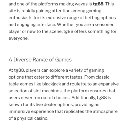
and one of the platforms making waves is
tg88
. This
site is rapidly gaining attention among gaming
enthusiasts for its extensive range of betting options
and engaging interface. Whether you are a seasoned
player or new to the scene, tg88 offers something for
everyone.
A Diverse Range of Games
At tg88, players can explore a variety of gaming
options that cater to different tastes. From classic
table games like blackjack and roulette to an expansive
selection of slot machines, the platform ensures that
users never run out of choices. Additionally, tg88 is
known for its live dealer options, providing an
immersive experience that replicates the atmosphere
of a physical casino.