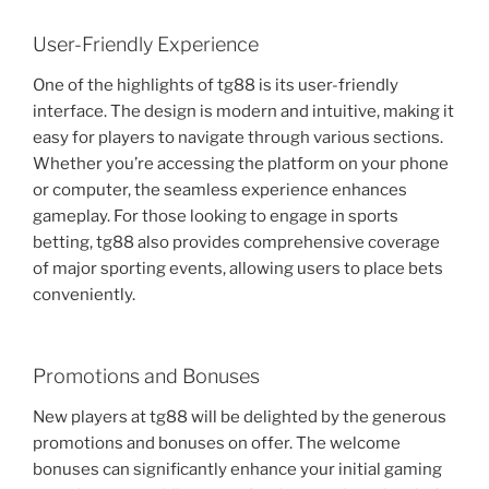
User-Friendly Experience
One of the highlights of tg88 is its user-friendly
interface. The design is modern and intuitive, making it
easy for players to navigate through various sections.
Whether you’re accessing the platform on your phone
or computer, the seamless experience enhances
gameplay. For those looking to engage in sports
betting, tg88 also provides comprehensive coverage
of major sporting events, allowing users to place bets
conveniently.
Promotions and Bonuses
New players at tg88 will be delighted by the generous
promotions and bonuses on offer. The welcome
bonuses can significantly enhance your initial gaming