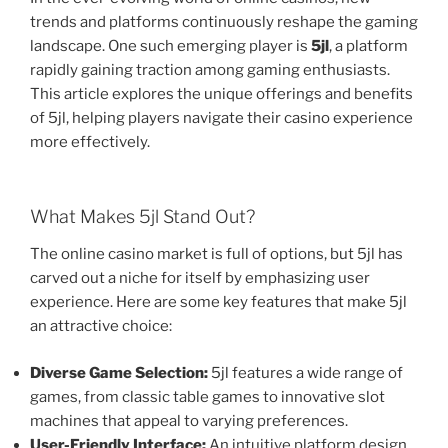
trends and platforms continuously reshape the gaming
landscape. One such emerging player is
5jl
, a platform
rapidly gaining traction among gaming enthusiasts.
This article explores the unique offerings and benefits
of 5jl, helping players navigate their casino experience
more effectively.
What Makes 5jl Stand Out?
The online casino market is full of options, but 5jl has
carved out a niche for itself by emphasizing user
experience. Here are some key features that make 5jl
an attractive choice:
Diverse Game Selection:
5jl features a wide range of
games, from classic table games to innovative slot
machines that appeal to varying preferences.
User-Friendly Interface:
An intuitive platform design