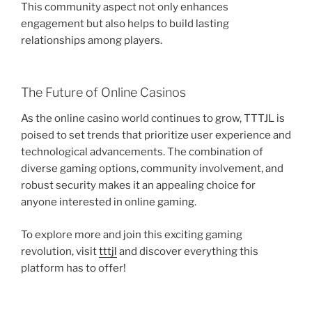
This community aspect not only enhances
engagement but also helps to build lasting
relationships among players.
The Future of Online Casinos
As the online casino world continues to grow, TTTJL is
poised to set trends that prioritize user experience and
technological advancements. The combination of
diverse gaming options, community involvement, and
robust security makes it an appealing choice for
anyone interested in online gaming.
To explore more and join this exciting gaming
revolution, visit
tttjl
and discover everything this
platform has to offer!