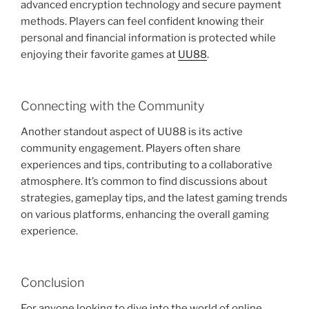
advanced encryption technology and secure payment
methods. Players can feel confident knowing their
personal and financial information is protected while
enjoying their favorite games at
UU88
.
Connecting with the Community
Another standout aspect of UU88 is its active
community engagement. Players often share
experiences and tips, contributing to a collaborative
atmosphere. It’s common to find discussions about
strategies, gameplay tips, and the latest gaming trends
on various platforms, enhancing the overall gaming
experience.
Conclusion
For anyone looking to dive into the world of online