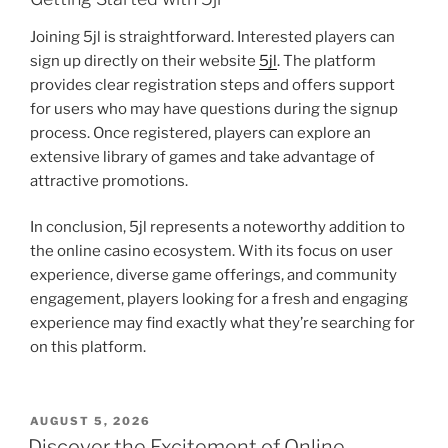
Joining 5jl is straightforward. Interested players can
sign up directly on their website
5jl
. The platform
provides clear registration steps and offers support
for users who may have questions during the signup
process. Once registered, players can explore an
extensive library of games and take advantage of
attractive promotions.
In conclusion, 5jl represents a noteworthy addition to
the online casino ecosystem. With its focus on user
experience, diverse game offerings, and community
engagement, players looking for a fresh and engaging
experience may find exactly what they’re searching for
on this platform.
POSTED
AUGUST 5, 2026
ON
Discover the Excitement of Online