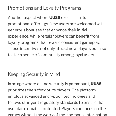
Promotions and Loyalty Programs
Another aspect where
UU88
excels is in its
promotional offerings. New users are welcomed with
generous bonuses that enhance their initial
experience, while regular players can benefit from
loyalty programs that reward consistent gameplay.
These incentives not only attract new players but also
foster a sense of community among loyal users.
Keeping Security in Mind
In an age where online security is paramount,
UU88
prioritizes the safety of its players. The platform
employs advanced encryption technologies and
follows stringent regulatory standards to ensure that
user data remains protected. Players can focus on the
games without the worry of their personal information