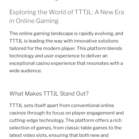
Exploring the World of TTTJL: A New Era
in Online Gaming
The online gaming landscape is rapidly evolving, and
TTTJL is leading the way with innovative solutions
tailored for the modern player. This platform blends
technology and user experience to deliver an
exceptional casino experience that resonates with a
wide audience.
What Makes TTTJL Stand Out?
TTTJL sets itself apart from conventional online
casinos through its focus on player engagement and
cutting-edge technology. The platform offers a rich
selection of games, from classic table games to the
latest video slots, ensuring that both new and