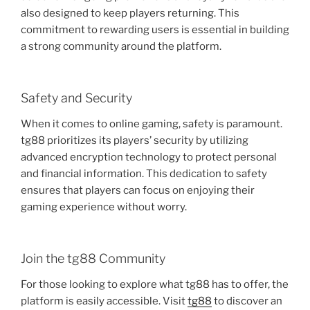
also designed to keep players returning. This
commitment to rewarding users is essential in building
a strong community around the platform.
Safety and Security
When it comes to online gaming, safety is paramount.
tg88 prioritizes its players’ security by utilizing
advanced encryption technology to protect personal
and financial information. This dedication to safety
ensures that players can focus on enjoying their
gaming experience without worry.
Join the tg88 Community
For those looking to explore what tg88 has to offer, the
platform is easily accessible. Visit
tg88
to discover an