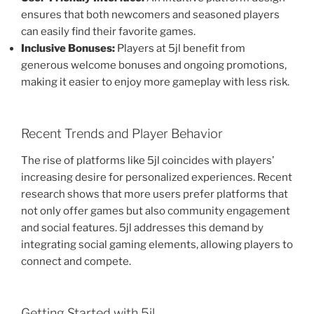
ensures that both newcomers and seasoned players
can easily find their favorite games.
Inclusive Bonuses:
Players at 5jl benefit from
generous welcome bonuses and ongoing promotions,
making it easier to enjoy more gameplay with less risk.
Recent Trends and Player Behavior
The rise of platforms like 5jl coincides with players’
increasing desire for personalized experiences. Recent
research shows that more users prefer platforms that
not only offer games but also community engagement
and social features. 5jl addresses this demand by
integrating social gaming elements, allowing players to
connect and compete.
Getting Started with 5jl