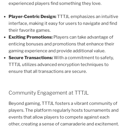
experienced players find something they love.
Player-Centric Design:
TTTJL emphasizes an intuitive
interface, making it easy for users to navigate and find
their favorite games.
Exciting Promotions:
Players can take advantage of
enticing bonuses and promotions that enhance their
gaming experience and provide additional value.
Secure Transactions:
With a commitment to safety,
TTTJL utilizes advanced encryption techniques to
ensure that all transactions are secure.
Community Engagement at TTTJL
Beyond gaming, TTTJL fosters a vibrant community of
players. The platform regularly hosts tournaments and
events that allow players to compete against each
other, creating a sense of camaraderie and excitement.