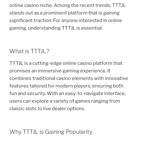
online casino niche. Among the recent trends, TTTJL
stands out as a prominent platform that is gaining
significant traction. For anyone interested in online
gaming, understanding TTTJL is essential.
What is TTTJL?
TTTJL is a cutting-edge online casino platform that
promises an immersive gaming experience. It
combines traditional casino elements with innovative
features tailored for modern players, ensuring both
fun and security. With an easy-to-navigate interface,
users can explore a variety of games ranging from
classic slots to live dealer options.
Why TTTJL is Gaining Popularity