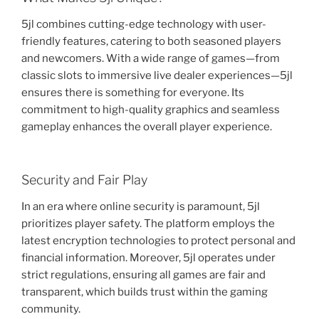
5jl combines cutting-edge technology with user-
friendly features, catering to both seasoned players
and newcomers. With a wide range of games—from
classic slots to immersive live dealer experiences—5jl
ensures there is something for everyone. Its
commitment to high-quality graphics and seamless
gameplay enhances the overall player experience.
Security and Fair Play
In an era where online security is paramount, 5jl
prioritizes player safety. The platform employs the
latest encryption technologies to protect personal and
financial information. Moreover, 5jl operates under
strict regulations, ensuring all games are fair and
transparent, which builds trust within the gaming
community.