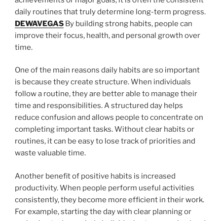
daily routines that truly determine long-term progress.
DEWAVEGAS
By building strong habits, people can
improve their focus, health, and personal growth over
time.
One of the main reasons daily habits are so important
is because they create structure. When individuals
follow a routine, they are better able to manage their
time and responsibilities. A structured day helps
reduce confusion and allows people to concentrate on
completing important tasks. Without clear habits or
routines, it can be easy to lose track of priorities and
waste valuable time.
Another benefit of positive habits is increased
productivity. When people perform useful activities
consistently, they become more efficient in their work.
For example, starting the day with clear planning or