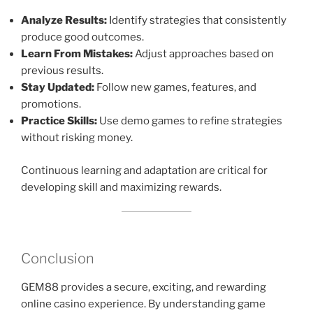
Analyze Results:
Identify strategies that consistently
produce good outcomes.
Learn From Mistakes:
Adjust approaches based on
previous results.
Stay Updated:
Follow new games, features, and
promotions.
Practice Skills:
Use demo games to refine strategies
without risking money.
Continuous learning and adaptation are critical for
developing skill and maximizing rewards.
Conclusion
GEM88 provides a secure, exciting, and rewarding
online casino experience. By understanding game