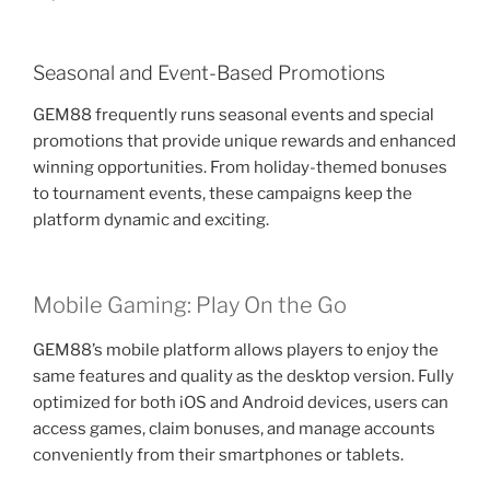
Seasonal and Event-Based Promotions
GEM88 frequently runs seasonal events and special
promotions that provide unique rewards and enhanced
winning opportunities. From holiday-themed bonuses
to tournament events, these campaigns keep the
platform dynamic and exciting.
Mobile Gaming: Play On the Go
GEM88’s mobile platform allows players to enjoy the
same features and quality as the desktop version. Fully
optimized for both iOS and Android devices, users can
access games, claim bonuses, and manage accounts
conveniently from their smartphones or tablets.