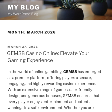
Skip
MY BLOG
to
My WordPress Blog
content
MONTH:
MARCH 2026
POSTED
MARCH 27, 2026
ON
GEM88 Casino Online: Elevate Your
Gaming Experience
In the world of online gambling,
GEM88
has emerged
as a premier platform, offering players a secure,
engaging, and highly rewarding casino experience.
With an extensive range of games, user-friendly
design, and generous bonuses, GEM88 ensures that
every player enjoys entertainment and potential
winnings in a safe environment. Whether you are