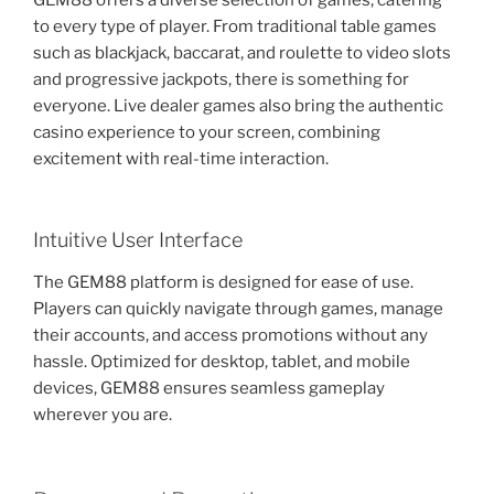
to every type of player. From traditional table games
such as blackjack, baccarat, and roulette to video slots
and progressive jackpots, there is something for
everyone. Live dealer games also bring the authentic
casino experience to your screen, combining
excitement with real-time interaction.
Intuitive User Interface
The GEM88 platform is designed for ease of use.
Players can quickly navigate through games, manage
their accounts, and access promotions without any
hassle. Optimized for desktop, tablet, and mobile
devices, GEM88 ensures seamless gameplay
wherever you are.