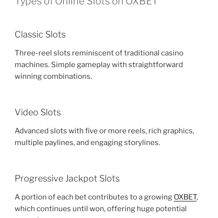
Types of Online Slots on OXBET
Classic Slots
Three-reel slots reminiscent of traditional casino
machines. Simple gameplay with straightforward
winning combinations.
Video Slots
Advanced slots with five or more reels, rich graphics,
multiple paylines, and engaging storylines.
Progressive Jackpot Slots
A portion of each bet contributes to a growing
OXBET
,
which continues until won, offering huge potential