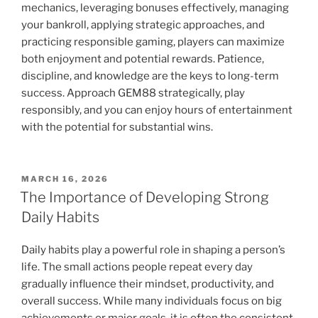
mechanics, leveraging bonuses effectively, managing
your bankroll, applying strategic approaches, and
practicing responsible gaming, players can maximize
both enjoyment and potential rewards. Patience,
discipline, and knowledge are the keys to long-term
success. Approach GEM88 strategically, play
responsibly, and you can enjoy hours of entertainment
with the potential for substantial wins.
POSTED
MARCH 16, 2026
ON
The Importance of Developing Strong
Daily Habits
Daily habits play a powerful role in shaping a person’s
life. The small actions people repeat every day
gradually influence their mindset, productivity, and
overall success. While many individuals focus on big
achievements or major goals, it is often the consistent