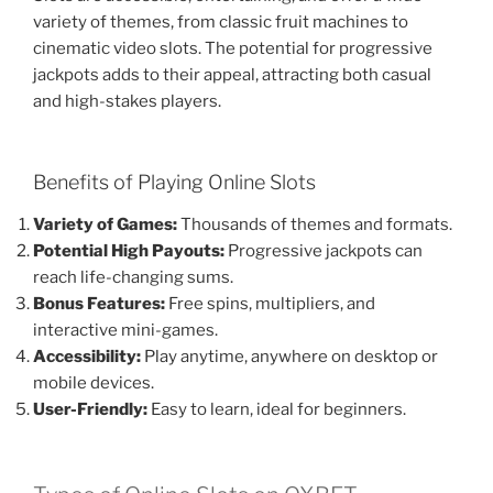
variety of themes, from classic fruit machines to
cinematic video slots. The potential for progressive
jackpots adds to their appeal, attracting both casual
and high-stakes players.
Benefits of Playing Online Slots
Variety of Games:
Thousands of themes and formats.
Potential High Payouts:
Progressive jackpots can
reach life-changing sums.
Bonus Features:
Free spins, multipliers, and
interactive mini-games.
Accessibility:
Play anytime, anywhere on desktop or
mobile devices.
User-Friendly:
Easy to learn, ideal for beginners.