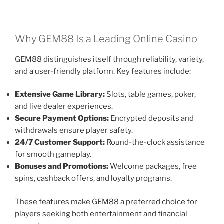
Why GEM88 Is a Leading Online Casino
GEM88 distinguishes itself through reliability, variety,
and a user-friendly platform. Key features include:
Extensive Game Library:
Slots, table games, poker,
and live dealer experiences.
Secure Payment Options:
Encrypted deposits and
withdrawals ensure player safety.
24/7 Customer Support:
Round-the-clock assistance
for smooth gameplay.
Bonuses and Promotions:
Welcome packages, free
spins, cashback offers, and loyalty programs.
These features make GEM88 a preferred choice for
players seeking both entertainment and financial