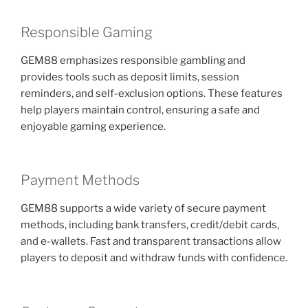
Responsible Gaming
GEM88 emphasizes responsible gambling and
provides tools such as deposit limits, session
reminders, and self-exclusion options. These features
help players maintain control, ensuring a safe and
enjoyable gaming experience.
Payment Methods
GEM88 supports a wide variety of secure payment
methods, including bank transfers, credit/debit cards,
and e-wallets. Fast and transparent transactions allow
players to deposit and withdraw funds with confidence.