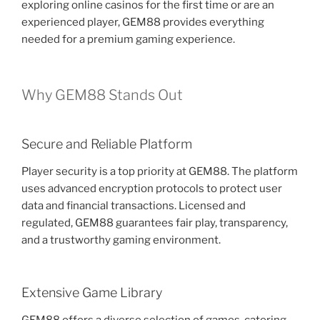
exploring online casinos for the first time or are an
experienced player, GEM88 provides everything
needed for a premium gaming experience.
Why GEM88 Stands Out
Secure and Reliable Platform
Player security is a top priority at GEM88. The platform
uses advanced encryption protocols to protect user
data and financial transactions. Licensed and
regulated, GEM88 guarantees fair play, transparency,
and a trustworthy gaming environment.
Extensive Game Library
GEM88 offers a diverse selection of games, catering