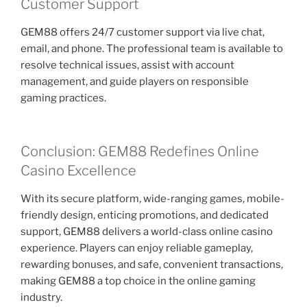
Customer Support
GEM88 offers 24/7 customer support via live chat,
email, and phone. The professional team is available to
resolve technical issues, assist with account
management, and guide players on responsible
gaming practices.
Conclusion: GEM88 Redefines Online
Casino Excellence
With its secure platform, wide-ranging games, mobile-
friendly design, enticing promotions, and dedicated
support, GEM88 delivers a world-class online casino
experience. Players can enjoy reliable gameplay,
rewarding bonuses, and safe, convenient transactions,
making GEM88 a top choice in the online gaming
industry.