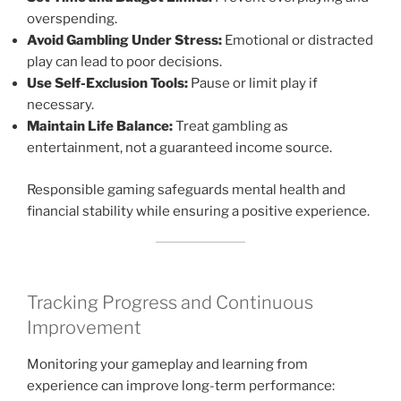
overspending.
Avoid Gambling Under Stress:
Emotional or distracted
play can lead to poor decisions.
Use Self-Exclusion Tools:
Pause or limit play if
necessary.
Maintain Life Balance:
Treat gambling as
entertainment, not a guaranteed income source.
Responsible gaming safeguards mental health and
financial stability while ensuring a positive experience.
Tracking Progress and Continuous
Improvement
Monitoring your gameplay and learning from
experience can improve long-term performance: