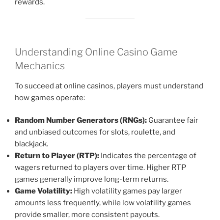
rewards.
Understanding Online Casino Game
Mechanics
To succeed at online casinos, players must understand
how games operate:
Random Number Generators (RNGs):
Guarantee fair
and unbiased outcomes for slots, roulette, and
blackjack.
Return to Player (RTP):
Indicates the percentage of
wagers returned to players over time. Higher RTP
games generally improve long-term returns.
Game Volatility:
High volatility games pay larger
amounts less frequently, while low volatility games
provide smaller, more consistent payouts.