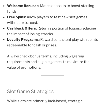
Welcome Bonuses:
Match deposits to boost starting
funds.
Free Spins:
Allow players to test new slot games
without extra cost.
Cashback Offers:
Return a portion of losses, reducing
the impact of losing streaks.
Loyalty Programs:
Reward consistent play with points
redeemable for cash or prizes.
Always check bonus terms, including wagering
requirements and eligible games, to maximize the
value of promotions.
Slot Game Strategies
While slots are primarily luck-based, strategic