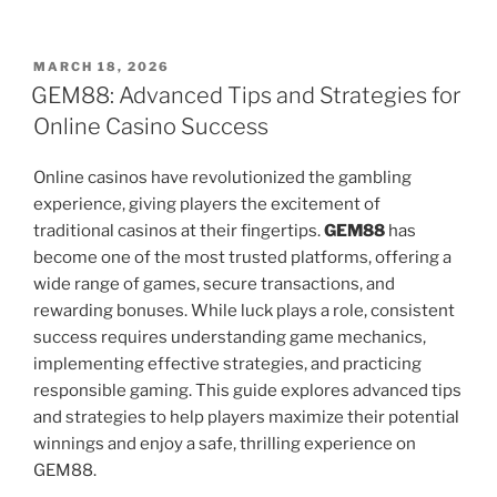
POSTED
MARCH 18, 2026
ON
GEM88: Advanced Tips and Strategies for
Online Casino Success
Online casinos have revolutionized the gambling
experience, giving players the excitement of
traditional casinos at their fingertips.
GEM88
has
become one of the most trusted platforms, offering a
wide range of games, secure transactions, and
rewarding bonuses. While luck plays a role, consistent
success requires understanding game mechanics,
implementing effective strategies, and practicing
responsible gaming. This guide explores advanced tips
and strategies to help players maximize their potential
winnings and enjoy a safe, thrilling experience on
GEM88.