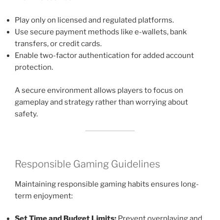
Play only on licensed and regulated platforms.
Use secure payment methods like e-wallets, bank
transfers, or credit cards.
Enable two-factor authentication for added account
protection.
A secure environment allows players to focus on
gameplay and strategy rather than worrying about
safety.
Responsible Gaming Guidelines
Maintaining responsible gaming habits ensures long-
term enjoyment:
Set Time and Budget Limits:
Prevent overplaying and