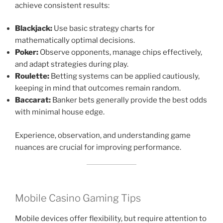
achieve consistent results:
Blackjack:
Use basic strategy charts for
mathematically optimal decisions.
Poker:
Observe opponents, manage chips effectively,
and adapt strategies during play.
Roulette:
Betting systems can be applied cautiously,
keeping in mind that outcomes remain random.
Baccarat:
Banker bets generally provide the best odds
with minimal house edge.
Experience, observation, and understanding game
nuances are crucial for improving performance.
Mobile Casino Gaming Tips
Mobile devices offer flexibility, but require attention to