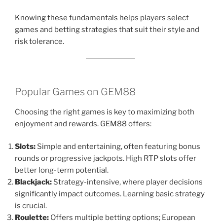
Knowing these fundamentals helps players select
games and betting strategies that suit their style and
risk tolerance.
Popular Games on GEM88
Choosing the right games is key to maximizing both
enjoyment and rewards. GEM88 offers:
Slots:
Simple and entertaining, often featuring bonus
rounds or progressive jackpots. High RTP slots offer
better long-term potential.
Blackjack:
Strategy-intensive, where player decisions
significantly impact outcomes. Learning basic strategy
is crucial.
Roulette:
Offers multiple betting options; European