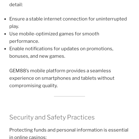
detail:
Ensure a stable internet connection for uninterrupted
play.
Use mobile-optimized games for smooth
performance.
Enable notifications for updates on promotions,
bonuses, and new games.
GEM88’s mobile platform provides a seamless
experience on smartphones and tablets without
compromising quality.
Security and Safety Practices
Protecting funds and personal information is essential
in online casinos: