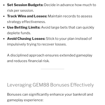
Set Session Budgets:
Decide in advance how much to
risk per session.
Track Wins and Losses:
Maintain records to assess
strategy effectiveness.
Use Betting Limits:
Avoid large bets that can quickly
deplete funds.
Avoid Chasing Losses:
Stick to your plan instead of
impulsively trying to recover losses.
A disciplined approach ensures extended gameplay
and reduces financial risk.
Leveraging GEM88 Bonuses Effectively
Bonuses can significantly enhance your bankroll and
gameplay experience: