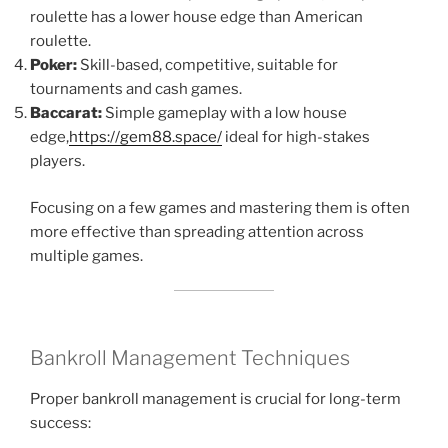
roulette has a lower house edge than American
roulette.
Poker:
Skill-based, competitive, suitable for
tournaments and cash games.
Baccarat:
Simple gameplay with a low house
edge,
https://gem88.space/
ideal for high-stakes
players.
Focusing on a few games and mastering them is often
more effective than spreading attention across
multiple games.
Bankroll Management Techniques
Proper bankroll management is crucial for long-term
success: