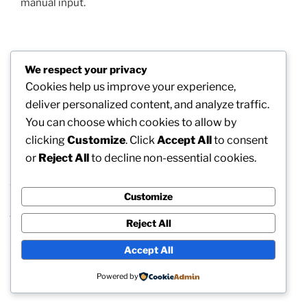
manual input.
Strategies for Playing Slots
We respect your privacy
While slots are primarily games of chance, players can
Cookies help us improve your experience,
maximize enjoyment and potential wins by:
deliver personalized content, and analyze traffic.
You can choose which cookies to allow by
Checking RTP (Return to Player):
Higher RTP slots
clicking
Customize
. Click
Accept All
to consent
offer better long-term payouts.
or
Reject All
to decline non-essential cookies.
Managing Bankroll:
Set limits for session spending.
Using Bonuses:
Free spins and deposit bonuses
Customize
extend gameplay.
Trying Demo Versions:
Practice without risking real
Reject All
money.
Selecting Games with Features You Prefer:
Choose
Accept All
slots that match your style and risk preference.
Powered by