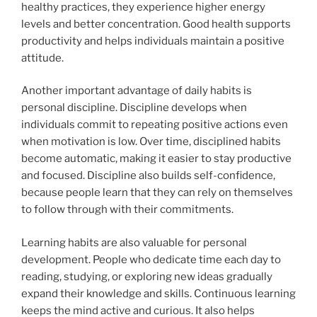
healthy practices, they experience higher energy
levels and better concentration. Good health supports
productivity and helps individuals maintain a positive
attitude.
Another important advantage of daily habits is
personal discipline. Discipline develops when
individuals commit to repeating positive actions even
when motivation is low. Over time, disciplined habits
become automatic, making it easier to stay productive
and focused. Discipline also builds self-confidence,
because people learn that they can rely on themselves
to follow through with their commitments.
Learning habits are also valuable for personal
development. People who dedicate time each day to
reading, studying, or exploring new ideas gradually
expand their knowledge and skills. Continuous learning
keeps the mind active and curious. It also helps