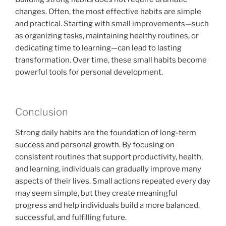
changes. Often, the most effective habits are simple
and practical. Starting with small improvements—such
as organizing tasks, maintaining healthy routines, or
dedicating time to learning—can lead to lasting
transformation. Over time, these small habits become
powerful tools for personal development.
Conclusion
Strong daily habits are the foundation of long-term
success and personal growth. By focusing on
consistent routines that support productivity, health,
and learning, individuals can gradually improve many
aspects of their lives. Small actions repeated every day
may seem simple, but they create meaningful
progress and help individuals build a more balanced,
successful, and fulfilling future.