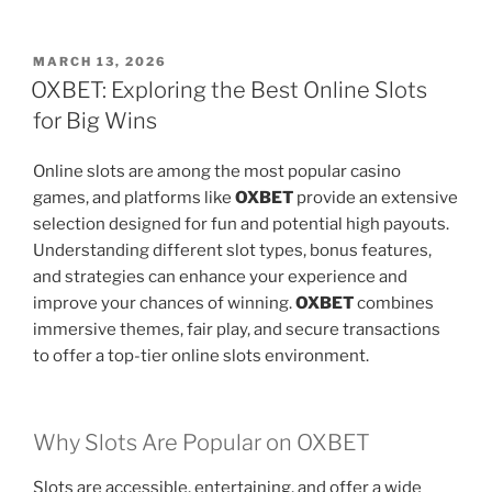
POSTED
MARCH 13, 2026
ON
OXBET: Exploring the Best Online Slots
for Big Wins
Online slots are among the most popular casino
games, and platforms like
OXBET
provide an extensive
selection designed for fun and potential high payouts.
Understanding different slot types, bonus features,
and strategies can enhance your experience and
improve your chances of winning.
OXBET
combines
immersive themes, fair play, and secure transactions
to offer a top-tier online slots environment.
Why Slots Are Popular on OXBET
Slots are accessible, entertaining, and offer a wide