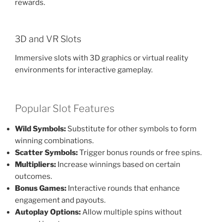
rewards.
3D and VR Slots
Immersive slots with 3D graphics or virtual reality
environments for interactive gameplay.
Popular Slot Features
Wild Symbols:
Substitute for other symbols to form
winning combinations.
Scatter Symbols:
Trigger bonus rounds or free spins.
Multipliers:
Increase winnings based on certain
outcomes.
Bonus Games:
Interactive rounds that enhance
engagement and payouts.
Autoplay Options:
Allow multiple spins without