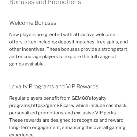
Bonuses and Promotions
Welcome Bonuses
New players are greeted with attractive welcome
offers, often including deposit matches, free spins, and
other incentives. These bonuses provide a strong start
and encourage players to explore the full range of
games available.
Loyalty Programs and VIP Rewards
Regular players benefit from GEM88’s loyalty
programs,
https://gem88.care/
which include cashback,
personalized promotions, and exclusive VIP perks.
These rewards are designed to recognize and reward
long-term engagement, enhancing the overall gaming
experience.