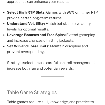
approaches can enhance your results:
Select High RTP Slots:
Games with 96% or higher RTP
provide better long-term returns.
Understand Volatility:
Match bet sizes to volatility
levels for optimal results.
Leverage Bonuses and Free Spins:
Extend gameplay
and increase chances of hitting jackpots.
Set Win and Loss Limits:
Maintain discipline and
prevent overspending.
Strategic selection and careful bankroll management
increase both fun and potential rewards.
Table Game Strategies
Table games require skill, knowledge, and practice to