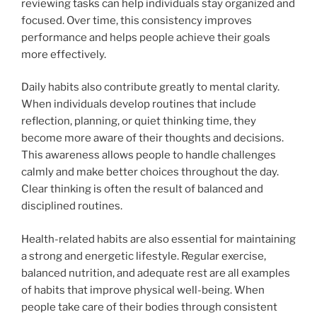
reviewing tasks can help individuals stay organized and
focused. Over time, this consistency improves
performance and helps people achieve their goals
more effectively.
Daily habits also contribute greatly to mental clarity.
When individuals develop routines that include
reflection, planning, or quiet thinking time, they
become more aware of their thoughts and decisions.
This awareness allows people to handle challenges
calmly and make better choices throughout the day.
Clear thinking is often the result of balanced and
disciplined routines.
Health-related habits are also essential for maintaining
a strong and energetic lifestyle. Regular exercise,
balanced nutrition, and adequate rest are all examples
of habits that improve physical well-being. When
people take care of their bodies through consistent