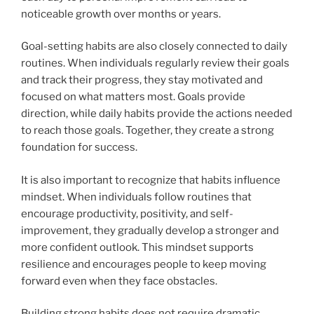
noticeable growth over months or years.
Goal-setting habits are also closely connected to daily
routines. When individuals regularly review their goals
and track their progress, they stay motivated and
focused on what matters most. Goals provide
direction, while daily habits provide the actions needed
to reach those goals. Together, they create a strong
foundation for success.
It is also important to recognize that habits influence
mindset. When individuals follow routines that
encourage productivity, positivity, and self-
improvement, they gradually develop a stronger and
more confident outlook. This mindset supports
resilience and encourages people to keep moving
forward even when they face obstacles.
Building strong habits does not require dramatic