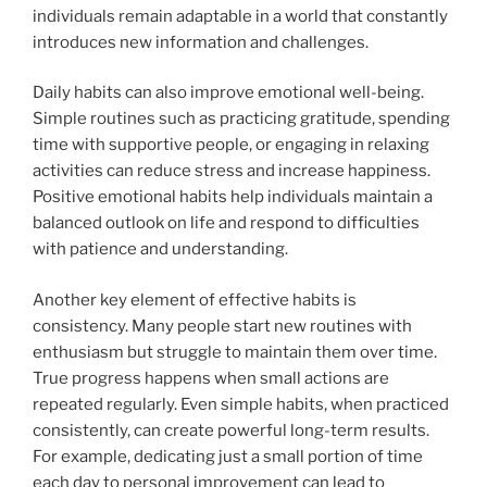
individuals remain adaptable in a world that constantly
introduces new information and challenges.
Daily habits can also improve emotional well-being.
Simple routines such as practicing gratitude, spending
time with supportive people, or engaging in relaxing
activities can reduce stress and increase happiness.
Positive emotional habits help individuals maintain a
balanced outlook on life and respond to difficulties
with patience and understanding.
Another key element of effective habits is
consistency. Many people start new routines with
enthusiasm but struggle to maintain them over time.
True progress happens when small actions are
repeated regularly. Even simple habits, when practiced
consistently, can create powerful long-term results.
For example, dedicating just a small portion of time
each day to personal improvement can lead to