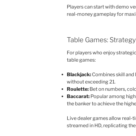
Players can start with demo ver
real-money gameplay for maxim
Table Games: Strategy 
For players who enjoy strategi
table games:
Blackjack:
Combines skill and l
without exceeding 21.
Roulette:
Bet on numbers, color
Baccarat:
Popular among high 
the banker to achieve the high
Live dealer games allow real-t
streamed in HD, replicating the