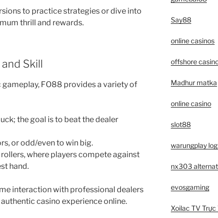
sions to practice strategies or dive into
Say88
um thrill and rewards.
online casinos
and Skill
offshore casin
Madhur matka
c gameplay, FO88 provides a variety of
online casino
uck; the goal is to beat the dealer
slot88
s, or odd/even to win big.
warungplay log
rollers, where players compete against
est hand.
nx303 alternat
evosgaming
ime interaction with professional dealers
 authentic casino experience online.
Xoilac TV Trực