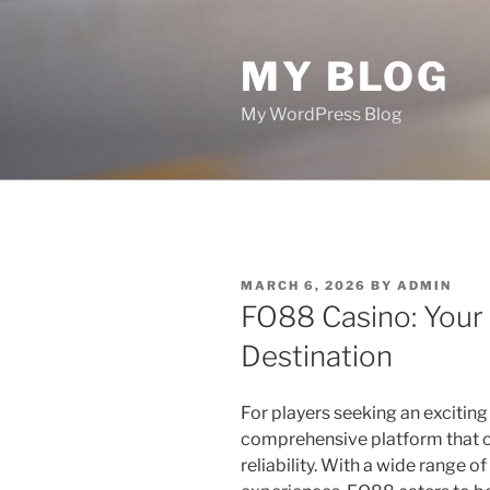
Skip
to
MY BLOG
content
My WordPress Blog
POSTED
MARCH 6, 2026
BY
ADMIN
ON
FO88 Casino: Your
Destination
For players seeking an exciting
comprehensive platform that c
reliability. With a wide range o