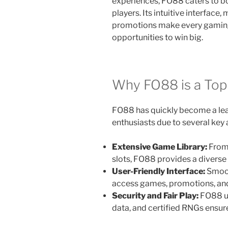
experiences, FO88 caters to b
players. Its intuitive interface
promotions make every gaming s
opportunities to win big.
Why FO88 is a Top
FO88 has quickly become a lea
enthusiasts due to several key
Extensive Game Library:
From 
slots, FO88 provides a diverse s
User-Friendly Interface:
Smoot
access games, promotions, an
Security and Fair Play:
FO88 us
data, and certified RNGs ensur