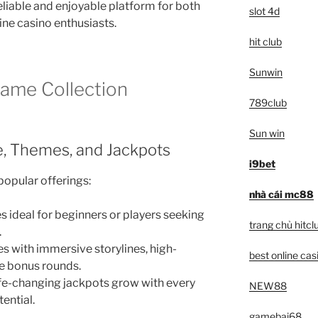
liable and enjoyable platform for both
slot 4d
ne casino enthusiasts.
hit club
Sunwin
Game Collection
789club
Sun win
e, Themes, and Jackpots
i9bet
opular offerings:
nhà cái mc88
 ideal for beginners or players seeking
trang chủ hitcl
.
s with immersive storylines, high-
best online cas
ve bonus rounds.
fe-changing jackpots grow with every
NEW88
ential.
gamebai68