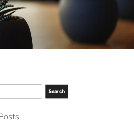
Search
Posts