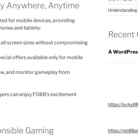
ay Anywhere, Anytime
Understanding 
ized for mobile devices, providing
ones and tablets:
Recent
 all screen sizes without compromising
A WordPres
ecial offers available only for mobile
aw, and monitor gameplay from
ayers can enjoy FO88’s excitement
https://lucky8
onsible Gaming
https://net88a