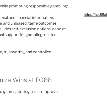
 while promoting responsible gambling:
https://net88a
onal and financial information.
ir and unbiased game outcomes.
cludes self-exclusion options, deposit
onal support for gambling-related
, trustworthy, and controlled
imize Wins at FO88
ino games, strategies can improve