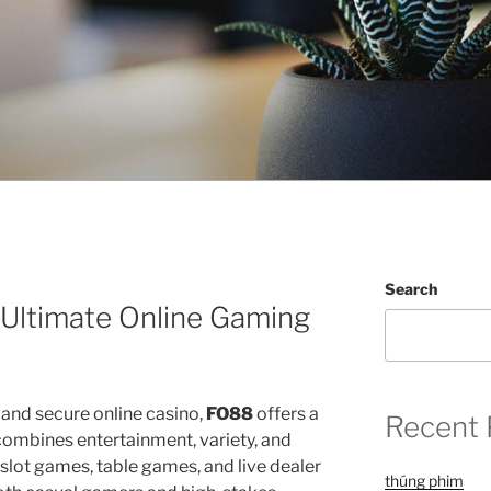
Search
 Ultimate Online Gaming
 and secure online casino,
FO88
offers a
Recent 
ombines entertainment, variety, and
f slot games, table games, and live dealer
thúng phim