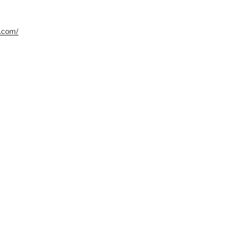
i.com/