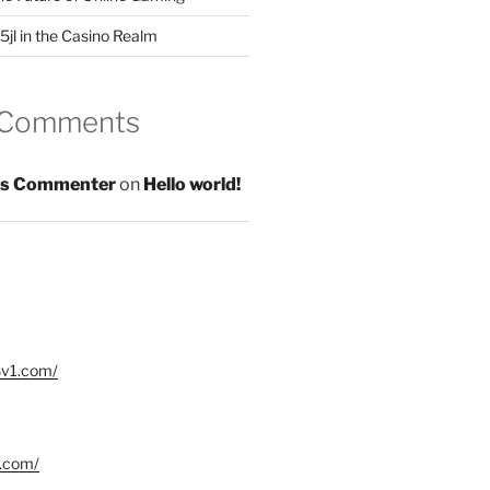
5jl in the Casino Realm
 Comments
s Commenter
on
Hello world!
8v1.com/
i.com/