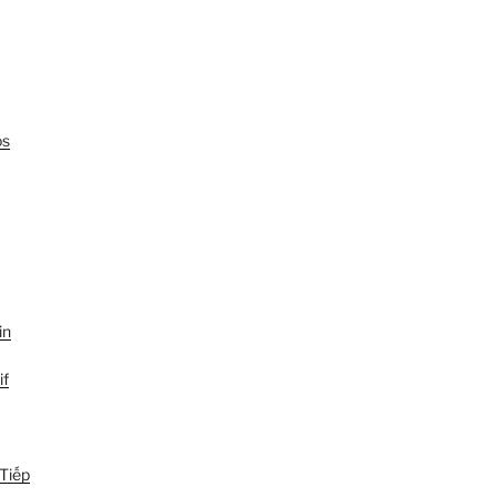
os
in
if
 Tiếp