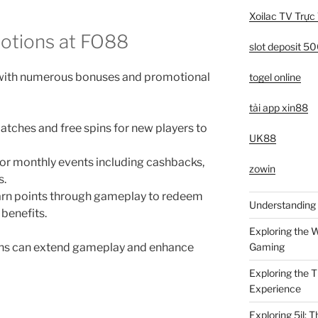
Xoilac TV Trực
otions at FO88
slot deposit 5
with numerous bonuses and promotional
togel online
tải app xin88
tches and free spins for new players to
UK88
or monthly events including cashbacks,
zowin
s.
rn points through gameplay to redeem
Understanding
 benefits.
Exploring the W
ons can extend gameplay and enhance
Gaming
Exploring the T
Experience
Exploring 5jl: 