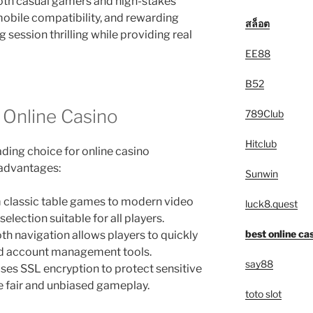
oth casual gamers and high-stakes
, mobile compatibility, and rewarding
สล็อต
ession thrilling while providing real
EE88
B52
 Online Casino
789Club
Hitclub
ding choice for online casino
 advantages:
Sunwin
classic table games to modern video
luck8.quest
election suitable for all players.
best online ca
h navigation allows players to quickly
d account management tools.
say88
es SSL encryption to protect sensitive
e fair and unbiased gameplay.
toto slot