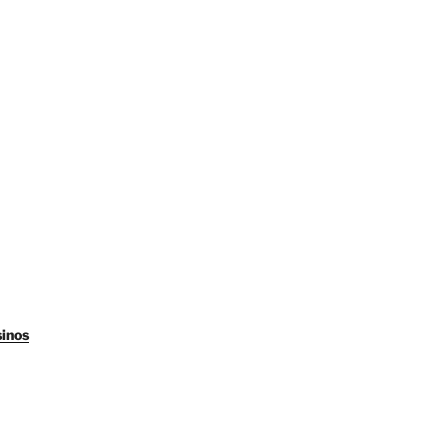
sinos