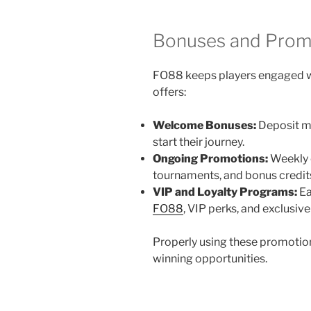
Bonuses and Prom
FO88 keeps players engaged 
offers:
Welcome Bonuses:
Deposit ma
start their journey.
Ongoing Promotions:
Weekly 
tournaments, and bonus credit
VIP and Loyalty Programs:
Ea
FO88
, VIP perks, and exclusive
Properly using these promoti
winning opportunities.