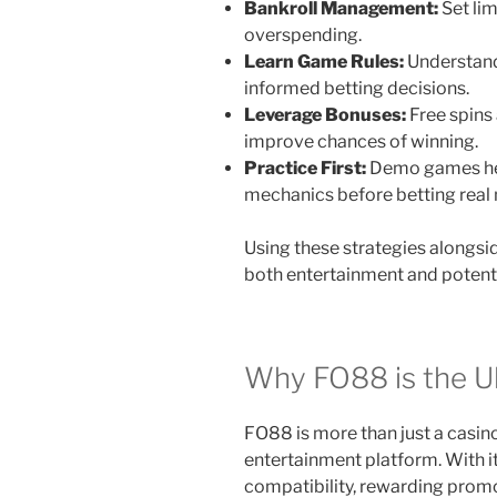
Bankroll Management:
Set lim
overspending.
Learn Game Rules:
Understand
informed betting decisions.
Leverage Bonuses:
Free spins
improve chances of winning.
Practice First:
Demo games help
mechanics before betting real
Using these strategies alongs
both entertainment and potentia
Why FO88 is the Ul
FO88 is more than just a casino—
entertainment platform. With i
compatibility, rewarding prom