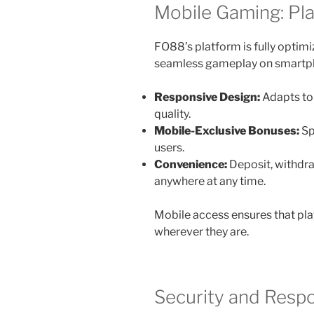
Mobile Gaming: Pl
FO88’s platform is fully optim
seamless gameplay on smartph
Responsive Design:
Adapts to
quality.
Mobile-Exclusive Bonuses:
Sp
users.
Convenience:
Deposit, withdr
anywhere at any time.
Mobile access ensures that pl
wherever they are.
Security and Resp