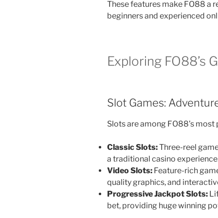
These features make FO88 a re
beginners and experienced onli
Exploring FO88’s 
Slot Games: Adventur
Slots are among FO88’s most p
Classic Slots:
Three-reel games
a traditional casino experience
Video Slots:
Feature-rich game
quality graphics, and interacti
Progressive Jackpot Slots:
Li
bet, providing huge winning pot