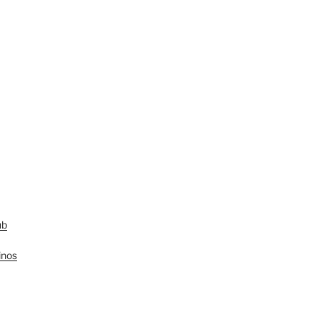
ub
inos