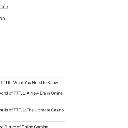
 Tiếp
000
 TTTJL: What You Need to Know
orld of TTTJL: A New Era in Online
hrills of TTTJL: The Ultimate Casino
The Future of Online Gaming