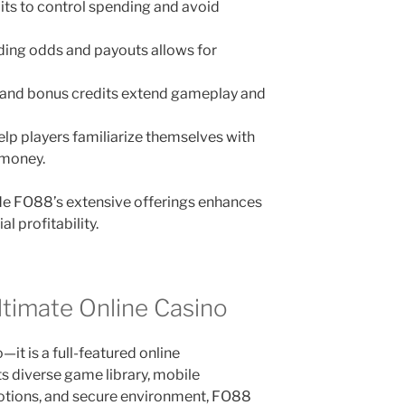
its to control spending and avoid
ing odds and payouts allows for
 and bonus credits extend gameplay and
 players familiarize themselves with
 money.
ide FO88’s extensive offerings enhances
l profitability.
timate Online Casino
it is a full-featured online
ts diverse game library, mobile
otions, and secure environment, FO88