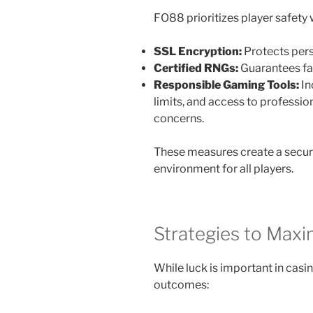
FO88 prioritizes player safety
SSL Encryption:
Protects pers
Certified RNGs:
Guarantees fa
Responsible Gaming Tools:
In
limits, and access to professi
concerns.
These measures create a secure
environment for all players.
Strategies to Max
While luck is important in cas
outcomes: