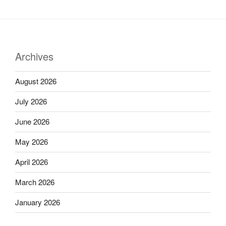
Archives
August 2026
July 2026
June 2026
May 2026
April 2026
March 2026
January 2026