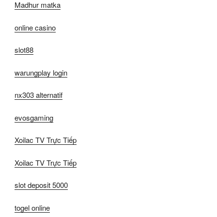
Madhur matka
online casino
slot88
warungplay login
nx303 alternatif
evosgaming
Xoilac TV Trực Tiếp
Xoilac TV Trực Tiếp
slot deposit 5000
togel online