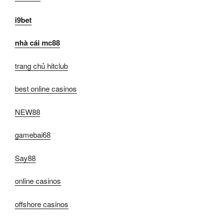
i9bet
nhà cái mc88
trang chủ hitclub
best online casinos
NEW88
gamebai68
Say88
online casinos
offshore casinos