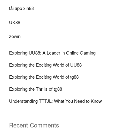
tải app xin88
UK88
zowin
Exploring UU88: A Leader in Online Gaming
Exploring the Exciting World of UU88
Exploring the Exciting World of tg88
Exploring the Thrills of tg88
Understanding TTTJL: What You Need to Know
Recent Comments