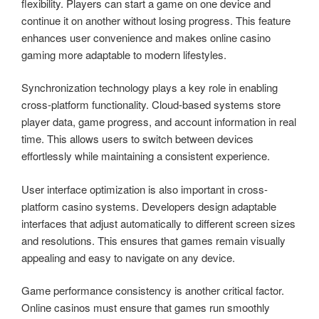
flexibility. Players can start a game on one device and
continue it on another without losing progress. This feature
enhances user convenience and makes online casino
gaming more adaptable to modern lifestyles.
Synchronization technology plays a key role in enabling
cross-platform functionality. Cloud-based systems store
player data, game progress, and account information in real
time. This allows users to switch between devices
effortlessly while maintaining a consistent experience.
User interface optimization is also important in cross-
platform casino systems. Developers design adaptable
interfaces that adjust automatically to different screen sizes
and resolutions. This ensures that games remain visually
appealing and easy to navigate on any device.
Game performance consistency is another critical factor.
Online casinos must ensure that games run smoothly