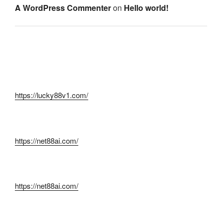
A WordPress Commenter
on
Hello world!
https://lucky88v1.com/
https://net88ai.com/
https://net88ai.com/