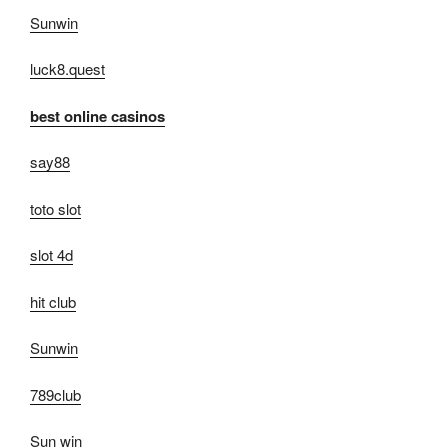
Sunwin
luck8.quest
best online casinos
say88
toto slot
slot 4d
hit club
Sunwin
789club
Sun win