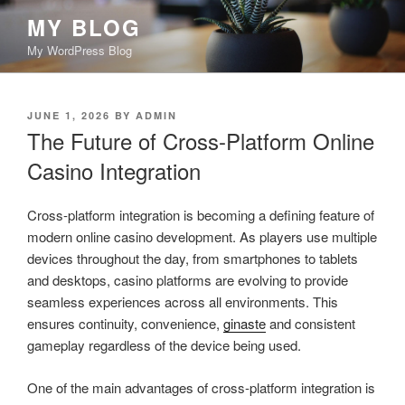
Skip
MY BLOG
to
My WordPress Blog
content
POSTED
JUNE 1, 2026
BY
ADMIN
ON
The Future of Cross-Platform Online
Casino Integration
Cross-platform integration is becoming a defining feature of
modern online casino development. As players use multiple
devices throughout the day, from smartphones to tablets
and desktops, casino platforms are evolving to provide
seamless experiences across all environments. This
ensures continuity, convenience,
ginaste
and consistent
gameplay regardless of the device being used.
One of the main advantages of cross-platform integration is