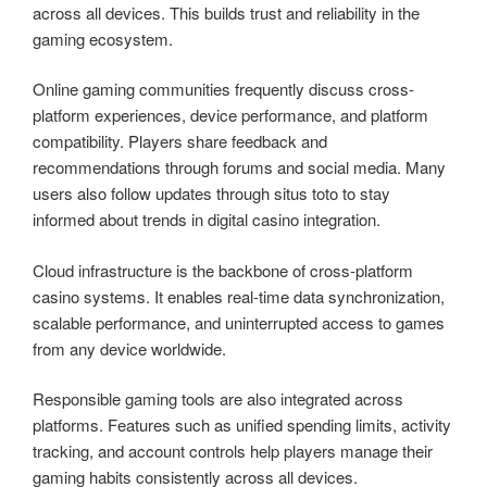
across all devices. This builds trust and reliability in the
gaming ecosystem.
Online gaming communities frequently discuss cross-
platform experiences, device performance, and platform
compatibility. Players share feedback and
recommendations through forums and social media. Many
users also follow updates through situs toto to stay
informed about trends in digital casino integration.
Cloud infrastructure is the backbone of cross-platform
casino systems. It enables real-time data synchronization,
scalable performance, and uninterrupted access to games
from any device worldwide.
Responsible gaming tools are also integrated across
platforms. Features such as unified spending limits, activity
tracking, and account controls help players manage their
gaming habits consistently across all devices.