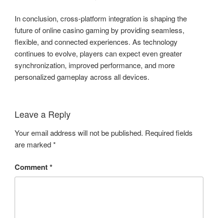
In conclusion, cross-platform integration is shaping the
future of online casino gaming by providing seamless,
flexible, and connected experiences. As technology
continues to evolve, players can expect even greater
synchronization, improved performance, and more
personalized gameplay across all devices.
Leave a Reply
Your email address will not be published.
Required fields
are marked
*
Comment
*