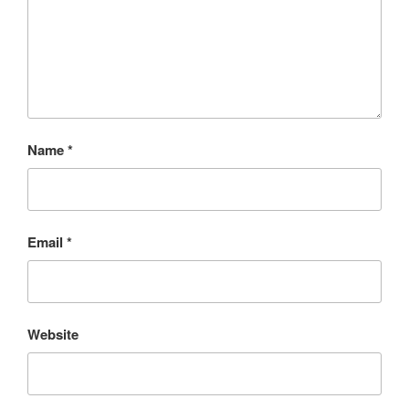
Name
*
Email
*
Website