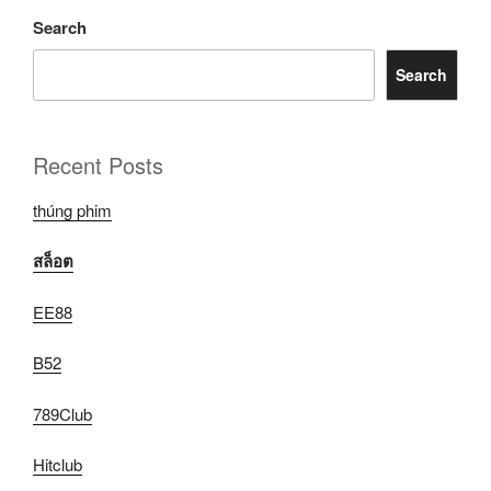
Search
Search
Recent Posts
thúng phim
สล็อต
EE88
B52
789Club
Hitclub