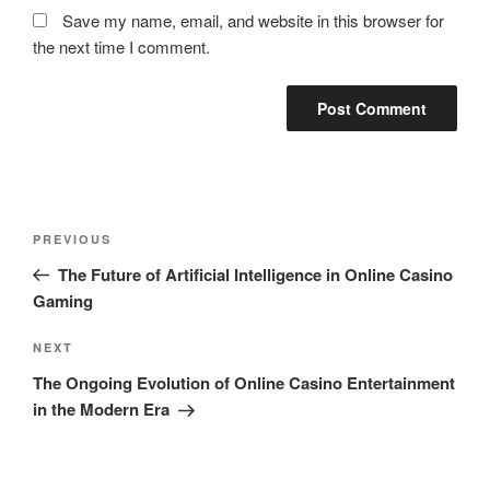
Save my name, email, and website in this browser for
the next time I comment.
Post
Previous
PREVIOUS
navigation
Post
The Future of Artificial Intelligence in Online Casino
Gaming
Next
NEXT
Post
The Ongoing Evolution of Online Casino Entertainment
in the Modern Era