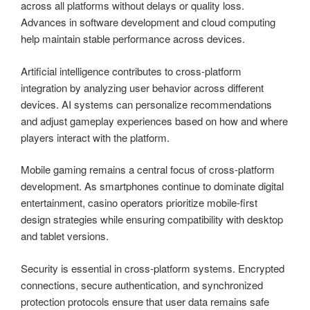
across all platforms without delays or quality loss.
Advances in software development and cloud computing
help maintain stable performance across devices.
Artificial intelligence contributes to cross-platform
integration by analyzing user behavior across different
devices. AI systems can personalize recommendations
and adjust gameplay experiences based on how and where
players interact with the platform.
Mobile gaming remains a central focus of cross-platform
development. As smartphones continue to dominate digital
entertainment, casino operators prioritize mobile-first
design strategies while ensuring compatibility with desktop
and tablet versions.
Security is essential in cross-platform systems. Encrypted
connections, secure authentication, and synchronized
protection protocols ensure that user data remains safe