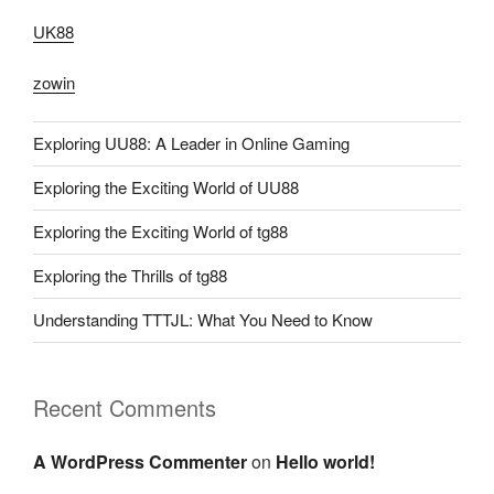
UK88
zowin
Exploring UU88: A Leader in Online Gaming
Exploring the Exciting World of UU88
Exploring the Exciting World of tg88
Exploring the Thrills of tg88
Understanding TTTJL: What You Need to Know
Recent Comments
A WordPress Commenter
on
Hello world!