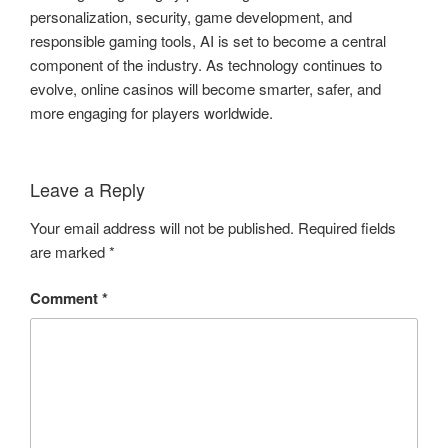
personalization, security, game development, and
responsible gaming tools, AI is set to become a central
component of the industry. As technology continues to
evolve, online casinos will become smarter, safer, and
more engaging for players worldwide.
Leave a Reply
Your email address will not be published.
Required fields
are marked
*
Comment
*