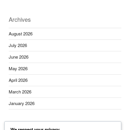
Archives
August 2026
July 2026
June 2026
May 2026
April 2026
March 2026
January 2026
Categories
We respect your privacy