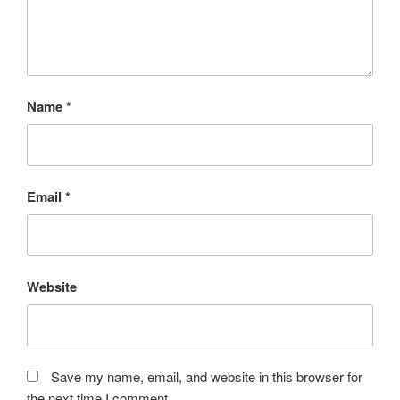
Name
*
Email
*
Website
Save my name, email, and website in this browser for
the next time I comment.