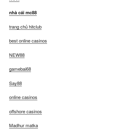
nhà cái mc88
trang chủ hitclub
best online casinos
NEW88
gamebai68
Say88
online casinos
offshore casinos
Madhur matka