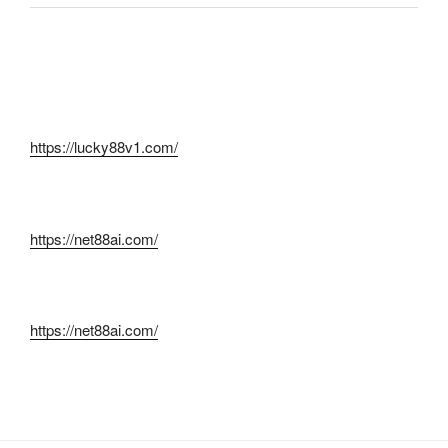
https://lucky88v1.com/
https://net88ai.com/
https://net88ai.com/