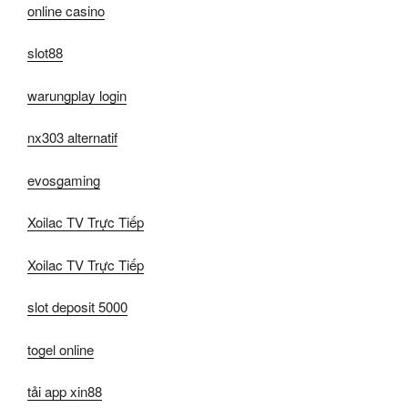
online casino
slot88
warungplay login
nx303 alternatif
evosgaming
Xoilac TV Trực Tiếp
Xoilac TV Trực Tiếp
slot deposit 5000
togel online
tải app xin88