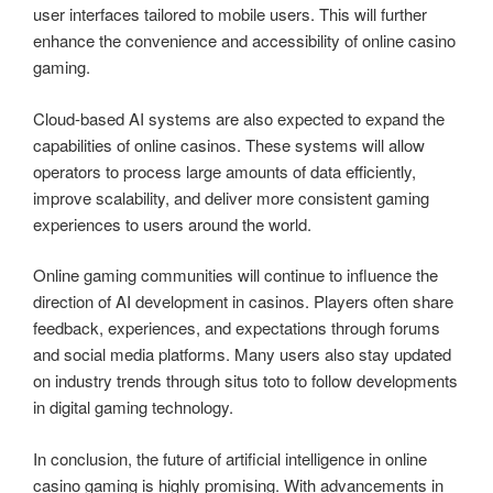
user interfaces tailored to mobile users. This will further
enhance the convenience and accessibility of online casino
gaming.
Cloud-based AI systems are also expected to expand the
capabilities of online casinos. These systems will allow
operators to process large amounts of data efficiently,
improve scalability, and deliver more consistent gaming
experiences to users around the world.
Online gaming communities will continue to influence the
direction of AI development in casinos. Players often share
feedback, experiences, and expectations through forums
and social media platforms. Many users also stay updated
on industry trends through situs toto to follow developments
in digital gaming technology.
In conclusion, the future of artificial intelligence in online
casino gaming is highly promising. With advancements in