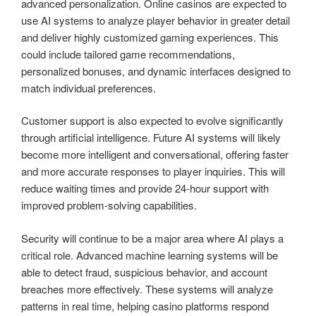
advanced personalization. Online casinos are expected to
use AI systems to analyze player behavior in greater detail
and deliver highly customized gaming experiences. This
could include tailored game recommendations,
personalized bonuses, and dynamic interfaces designed to
match individual preferences.
Customer support is also expected to evolve significantly
through artificial intelligence. Future AI systems will likely
become more intelligent and conversational, offering faster
and more accurate responses to player inquiries. This will
reduce waiting times and provide 24-hour support with
improved problem-solving capabilities.
Security will continue to be a major area where AI plays a
critical role. Advanced machine learning systems will be
able to detect fraud, suspicious behavior, and account
breaches more effectively. These systems will analyze
patterns in real time, helping casino platforms respond