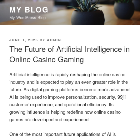
Skip
MY BLOG
to
My WordPress Blog
content
POSTED
JUNE 1, 2026
BY
ADMIN
ON
The Future of Artificial Intelligence in
Online Casino Gaming
Artificial intelligence is rapidly reshaping the online casino
industry and is expected to play an even greater role in the
future. As digital gaming platforms become more advanced,
AI is being used to improve personalization, security,
99jili
customer experience, and operational efficiency. Its
growing influence is helping redefine how online casino
games are developed and experienced.
One of the most important future applications of AI is