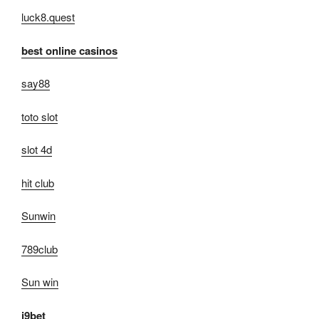
luck8.quest
best online casinos
say88
toto slot
slot 4d
hit club
Sunwin
789club
Sun win
i9bet