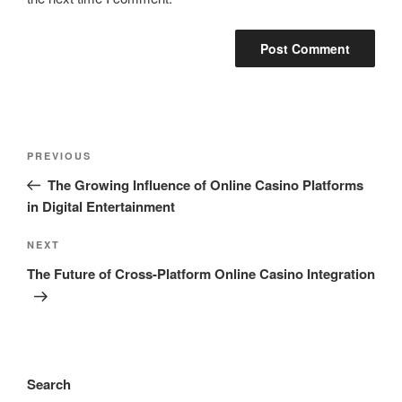
Post
Previous
PREVIOUS
navigation
Post
The Growing Influence of Online Casino Platforms
in Digital Entertainment
Next
NEXT
Post
The Future of Cross-Platform Online Casino Integration
Search