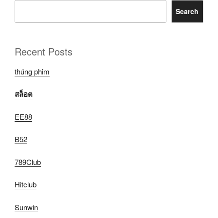
Search
Recent Posts
thúng phim
สล็อต
EE88
B52
789Club
Hitclub
Sunwin