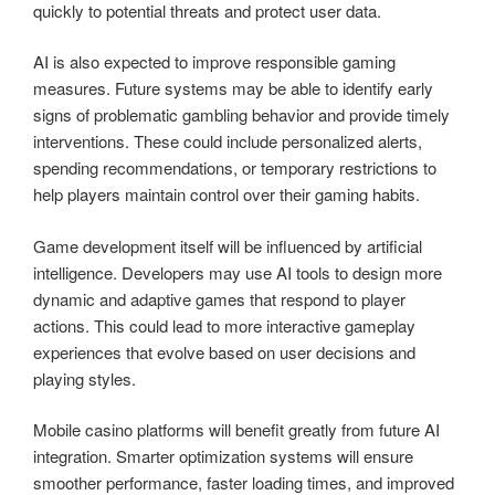
quickly to potential threats and protect user data.
AI is also expected to improve responsible gaming
measures. Future systems may be able to identify early
signs of problematic gambling behavior and provide timely
interventions. These could include personalized alerts,
spending recommendations, or temporary restrictions to
help players maintain control over their gaming habits.
Game development itself will be influenced by artificial
intelligence. Developers may use AI tools to design more
dynamic and adaptive games that respond to player
actions. This could lead to more interactive gameplay
experiences that evolve based on user decisions and
playing styles.
Mobile casino platforms will benefit greatly from future AI
integration. Smarter optimization systems will ensure
smoother performance, faster loading times, and improved