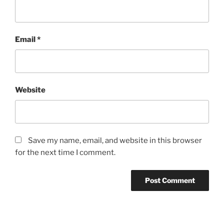
Email
*
Website
Save my name, email, and website in this browser
for the next time I comment.