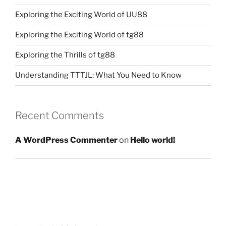
Exploring the Exciting World of UU88
Exploring the Exciting World of tg88
Exploring the Thrills of tg88
Understanding TTTJL: What You Need to Know
Recent Comments
A WordPress Commenter
on
Hello world!