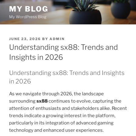
Skip
MY BLOG
to
My WordPress Blog
content
POSTED
JUNE 23, 2026
BY
ADMIN
ON
Understanding sx88: Trends and
Insights in 2026
Understanding sx88: Trends and Insights
in 2026
As we navigate through 2026, the landscape
surrounding
sx88
continues to evolve, capturing the
attention of enthusiasts and stakeholders alike. Recent
trends indicate a growing interest in the platform,
particularly in its integration of advanced gaming
technology and enhanced user experiences.