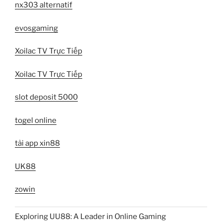
nx303 alternatif
evosgaming
Xoilac TV Trực Tiếp
Xoilac TV Trực Tiếp
slot deposit 5000
togel online
tải app xin88
UK88
zowin
Exploring UU88: A Leader in Online Gaming