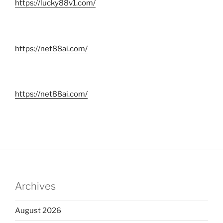
https://lucky88v1.com/
https://net88ai.com/
https://net88ai.com/
Archives
August 2026