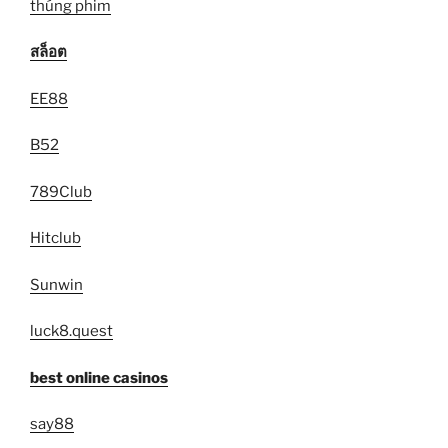
thúng phim
สล็อต
EE88
B52
789Club
Hitclub
Sunwin
luck8.quest
best online casinos
say88