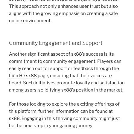
This approach not only enhances user trust but also
aligns with the growing emphasis on creating a safe
online environment.
Community Engagement and Support
Another significant aspect of sx88’s success is its
commitment to community engagement. Players can
easily reach out for support or feedback through the
Liên Hệ sx88
page, ensuring that their voices are
heard. Such initiatives promote loyalty and satisfaction
among users, solidifying sx88’s position in the market.
For those looking to explore the exciting offerings of
this platform, further information can be found at
sx88
. Engaging in this thriving community might just
be the next step in your gaming journey!