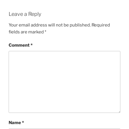
Leave a Reply
Your email address will not be published.
Required
fields are marked
*
Comment
*
Name
*