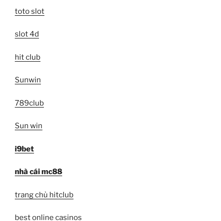
toto slot
slot 4d
hit club
Sunwin
789club
Sun win
i9bet
nhà cái mc88
trang chủ hitclub
best online casinos