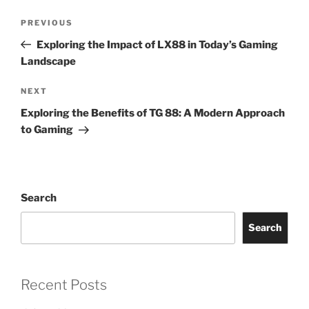
Post
Previous
PREVIOUS
navigation
Post
Exploring the Impact of LX88 in Today’s Gaming
Landscape
Next
NEXT
Post
Exploring the Benefits of TG 88: A Modern Approach
to Gaming
Search
Search
Recent Posts