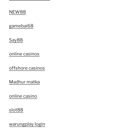
NEW88
gamebai68
Say88
online casinos
offshore casinos
Madhur matka
online casino
slot88
warungplay login