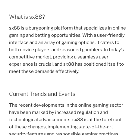
What is sx88?
sx88 is a burgeoning platform that specializes in online
gaming and betting opportunities. With a user-friendly
interface and an array of gaming options, it caters to
both novice players and seasoned gamblers. In today’s
competitive market, providing a seamless user
experience is crucial, and sx88 has positioned itself to
meet these demands effectively.
Current Trends and Events
The recent developments in the online gaming sector
have been marked by increased regulation and
technological advancements. sx88 is at the forefront
of these changes, implementing state-of-the-art
security features and responsible gaming practices.