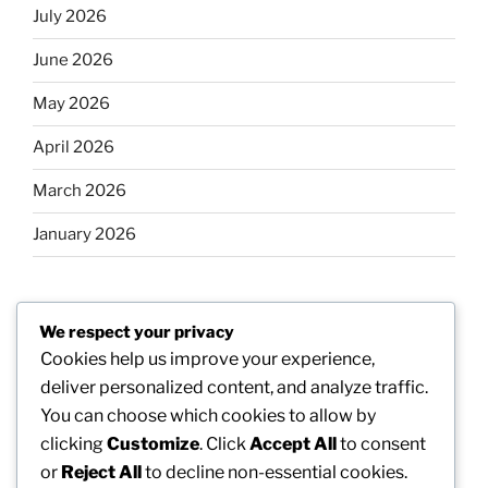
July 2026
June 2026
May 2026
April 2026
March 2026
January 2026
Categories
We respect your privacy
Cookies help us improve your experience,
Uncategorized
deliver personalized content, and analyze traffic.
You can choose which cookies to allow by
clicking
Customize
. Click
Accept All
to consent
or
Reject All
to decline non-essential cookies.