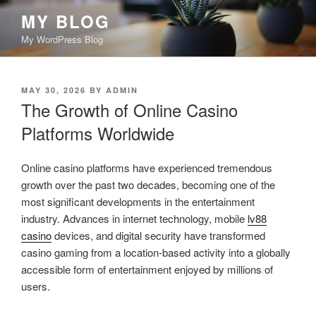
Skip
MY BLOG
to
My WordPress Blog
content
POSTED
MAY 30, 2026
BY
ADMIN
ON
The Growth of Online Casino
Platforms Worldwide
Online casino platforms have experienced tremendous
growth over the past two decades, becoming one of the
most significant developments in the entertainment
industry. Advances in internet technology, mobile
lv88
casino
devices, and digital security have transformed
casino gaming from a location-based activity into a globally
accessible form of entertainment enjoyed by millions of
users.