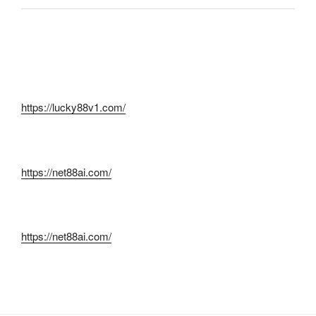
https://lucky88v1.com/
https://net88ai.com/
https://net88ai.com/