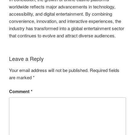
worldwide reflects major advancements in technology,
accessibility, and digital entertainment. By combining
convenience, innovation, and interactive experiences, the
industry has transformed into a global entertainment sector
that continues to evolve and attract diverse audiences.
Leave a Reply
Your email address will not be published.
Required fields
are marked
*
Comment
*