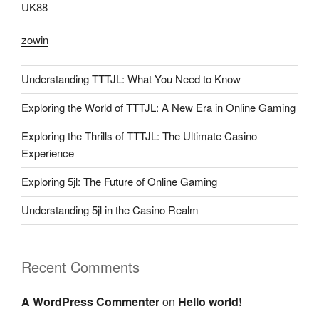
UK88
zowin
Understanding TTTJL: What You Need to Know
Exploring the World of TTTJL: A New Era in Online Gaming
Exploring the Thrills of TTTJL: The Ultimate Casino
Experience
Exploring 5jl: The Future of Online Gaming
Understanding 5jl in the Casino Realm
Recent Comments
A WordPress Commenter
on
Hello world!