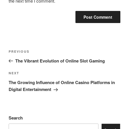
the next time I comment.
Post
Previous
PREVIOUS
navigation
Post
The Vibrant Evolution of Online Slot Gaming
Next
NEXT
Post
The Growing Influence of Online Casino Platforms in
Digital Entertainment
Search