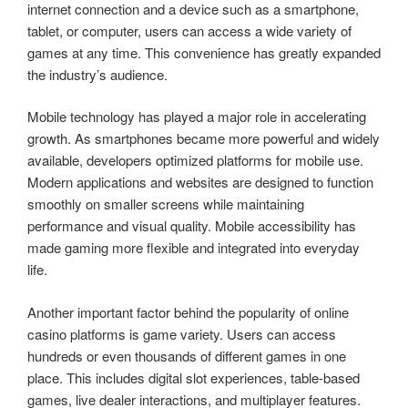
internet connection and a device such as a smartphone,
tablet, or computer, users can access a wide variety of
games at any time. This convenience has greatly expanded
the industry’s audience.
Mobile technology has played a major role in accelerating
growth. As smartphones became more powerful and widely
available, developers optimized platforms for mobile use.
Modern applications and websites are designed to function
smoothly on smaller screens while maintaining
performance and visual quality. Mobile accessibility has
made gaming more flexible and integrated into everyday
life.
Another important factor behind the popularity of online
casino platforms is game variety. Users can access
hundreds or even thousands of different games in one
place. This includes digital slot experiences, table-based
games, live dealer interactions, and multiplayer features.