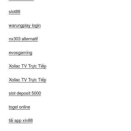
slot88
warungplay login
nx303 alternatif
evosgaming
Xoilac TV Trực Tiếp
Xoilac TV Trực Tiếp
slot deposit 5000
togel online
tải app xin88