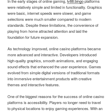
In the early stages of online gaming,
lv88.bingo
platforms
were relatively simple and limited in functionality. Graphics
were basic, internet speeds were slower, and game
selections were much smaller compared to modern
standards. Despite these limitations, the convenience of
playing from home attracted attention and laid the
foundation for future expansion.
As technology improved, online casino platforms became
more advanced and interactive. Developers introduced
high-quality graphics, smooth animations, and engaging
sound effects that enhanced the user experience. Games
evolved from simple digital versions of traditional formats
into immersive entertainment products with creative
themes and interactive features.
One of the biggest reasons for the success of online casino
platforms is accessibility. Players no longer need to travel
to physical locations to enjoy gaming experiences. With an