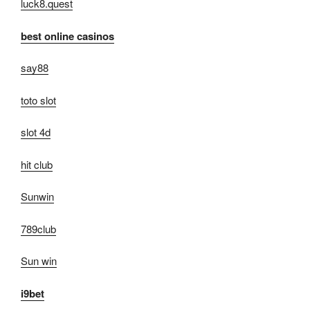
luck8.quest
best online casinos
say88
toto slot
slot 4d
hit club
Sunwin
789club
Sun win
i9bet