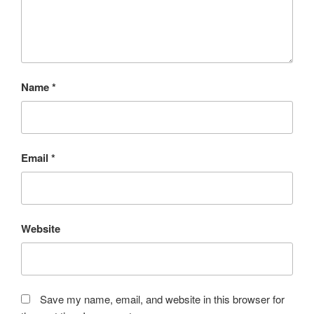
Name
*
Email
*
Website
Save my name, email, and website in this browser for