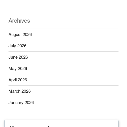
Archives
August 2026
July 2026
June 2026
May 2026
April 2026
March 2026
January 2026
Categories