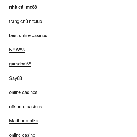
nhà cái mc88
trang chủ hitclub
best online casinos
NEW88
gamebai68
Say88
online casinos
offshore casinos
Madhur matka
online casino