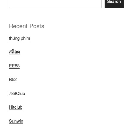
Search
Recent Posts
thúng phim
สล็อต
EE88
B52
789Club
Hitclub
Sunwin