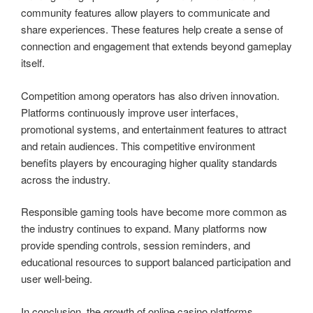
community features allow players to communicate and
share experiences. These features help create a sense of
connection and engagement that extends beyond gameplay
itself.
Competition among operators has also driven innovation.
Platforms continuously improve user interfaces,
promotional systems, and entertainment features to attract
and retain audiences. This competitive environment
benefits players by encouraging higher quality standards
across the industry.
Responsible gaming tools have become more common as
the industry continues to expand. Many platforms now
provide spending controls, session reminders, and
educational resources to support balanced participation and
user well-being.
In conclusion, the growth of online casino platforms