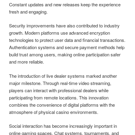
Constant updates and new releases keep the experience
fresh and engaging.
Security improvements have also contributed to industry
growth. Modern platforms use advanced encryption
technologies to protect user data and financial transactions.
Authentication systems and secure payment methods help
build trust among users, making online participation safer
and more reliable.
The introduction of live dealer systems marked another
major milestone. Through real-time video streaming,
players can interact with professional dealers while
participating from remote locations. This innovation
combines the convenience of digital platforms with the
atmosphere of physical casino environments.
Social interaction has become increasingly important in
online gaming spaces. Chat systems, tournaments, and