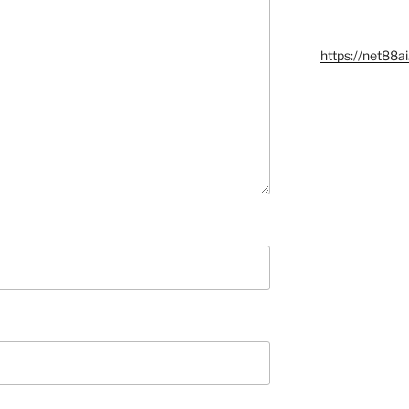
https://net88a