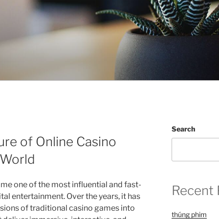
Search
re of Online Casino
 World
e one of the most influential and fast-
Recent 
al entertainment. Over the years, it has
sions of traditional casino games into
thúng phim