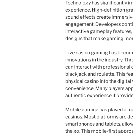
Technology has significantly i
experience. High-definition gr
sound effects create immersiv
engagement. Developers contin
interactive gameplay features,
designs that make gaming more
Live casino gaming has becom
innovations in the industry. Th
can interact with professional 
blackjack and roulette. This fe
physical casino into the digital
convenience. Many players appr
authentic experience it provide
Mobile gaming has played a maj
casinos. Most platforms are de
smartphones and tablets, allo
the go. This mobile-first appro