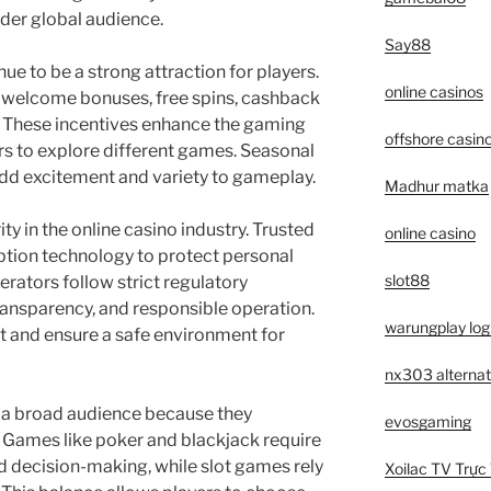
ider global audience.
Say88
e to be a strong attraction for players.
online casinos
r welcome bonuses, free spins, cashback
. These incentives enhance the gaming
offshore casin
s to explore different games. Seasonal
dd excitement and variety to gameplay.
Madhur matka
ity in the online casino industry. Trusted
online casino
tion technology to protect personal
slot88
erators follow strict regulatory
transparency, and responsible operation.
warungplay log
t and ensure a safe environment for
nx303 alternat
 a broad audience because they
evosgaming
 Games like poker and blackjack require
nd decision-making, while slot games rely
Xoilac TV Trực