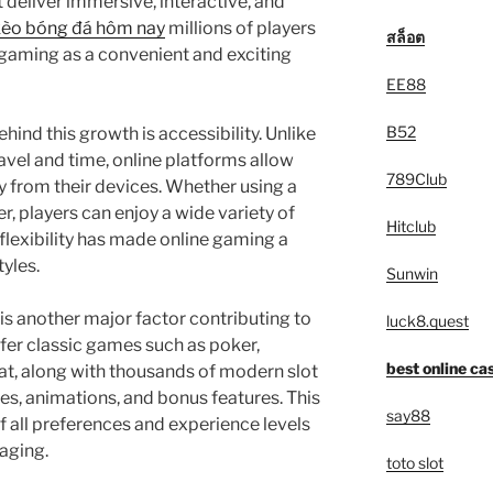
 deliver immersive, interactive, and
kèo bóng đá hôm nay
millions of players
สล็อต
gaming as a convenient and exciting
EE88
B52
hind this growth is accessibility. Unlike
ravel and time, online platforms allow
789Club
y from their devices. Whether using a
, players can enjoy a wide variety of
Hitclub
flexibility has made online gaming a
tyles.
Sunwin
is another major factor contributing to
luck8.quest
offer classic games such as poker,
best online ca
rat, along with thousands of modern slot
s, animations, and bonus features. This
say88
of all preferences and experience levels
aging.
toto slot