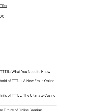
 Tiếp
000
 TTTJL: What You Need to Know
orld of TTTJL: A New Era in Online
hrills of TTTJL: The Ultimate Casino
The Future of Online Gaming