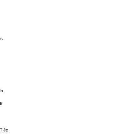
os
in
if
 Tiếp