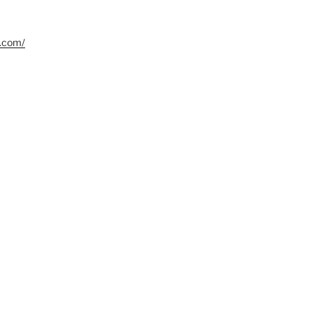
i.com/