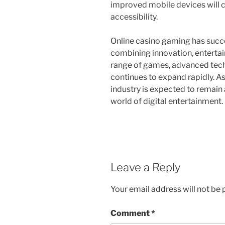
improved mobile devices will 
accessibility.
Online casino gaming has succe
combining innovation, entertai
range of games, advanced techn
continues to expand rapidly. A
industry is expected to remain a
world of digital entertainment.
Leave a Reply
Your email address will not be 
Comment
*