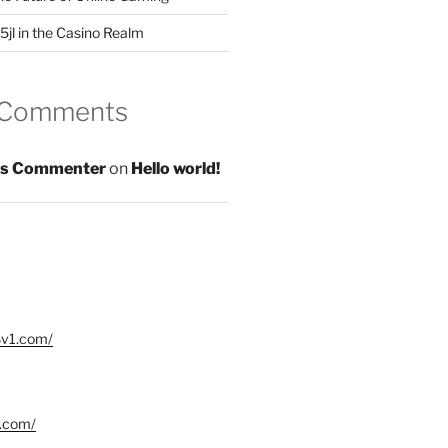
5jl in the Casino Realm
 Comments
s Commenter
on
Hello world!
8v1.com/
i.com/