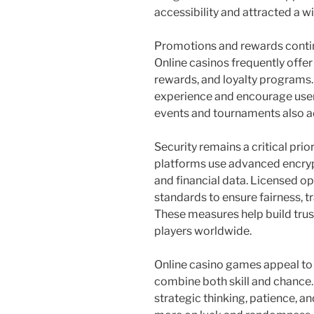
accessibility and attracted a w
Promotions and rewards continu
Online casinos frequently offe
rewards, and loyalty programs
experience and encourage user
events and tournaments also a
Security remains a critical prior
platforms use advanced encryp
and financial data. Licensed op
standards to ensure fairness, 
These measures help build trus
players worldwide.
Online casino games appeal to
combine both skill and chance.
strategic thinking, patience, a