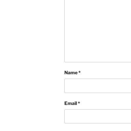
Name
*
Email
*