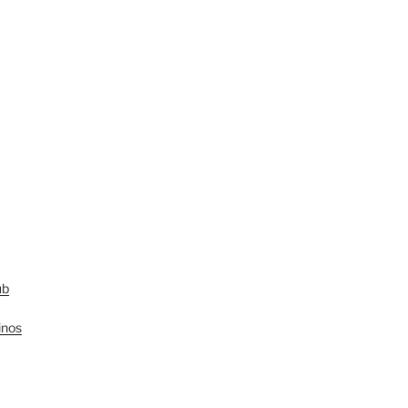
ub
inos