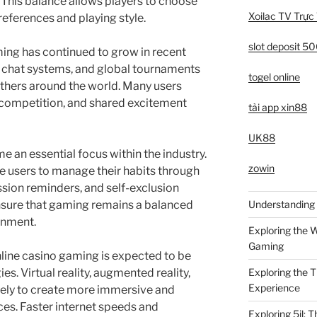
This balance allows players to choose
Xoilac TV Trực
references and playing style.
slot deposit 5
ming has continued to grow in recent
ve chat systems, and global tournaments
togel online
others around the world. Many users
 competition, and shared excitement
tải app xin88
UK88
an essential focus within the industry.
zowin
 users to manage their habits through
ession reminders, and self-exclusion
Understanding
nsure that gaming remains a balanced
inment.
Exploring the W
Gaming
nline casino gaming is expected to be
Exploring the T
. Virtual reality, augmented reality,
Experience
likely to create more immersive and
es. Faster internet speeds and
Exploring 5jl: 