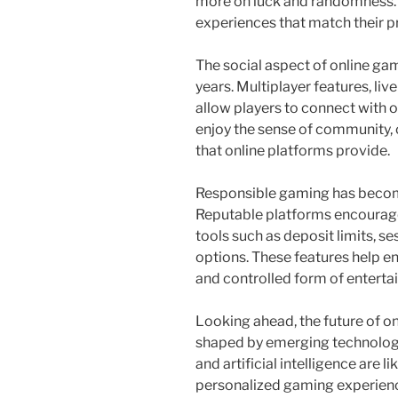
more on luck and randomness. 
experiences that match their p
The social aspect of online ga
years. Multiplayer features, li
allow players to connect with 
enjoy the sense of community,
that online platforms provide.
Responsible gaming has become 
Reputable platforms encourage
tools such as deposit limits, s
options. These features help e
and controlled form of enterta
Looking ahead, the future of o
shaped by emerging technologies
and artificial intelligence are 
personalized gaming experienc