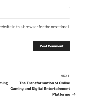
bsite in this browser for the next time I
NEXT
Next
Post
aming
The Transformation of Online
Gaming and Digital Entertainment
Platforms