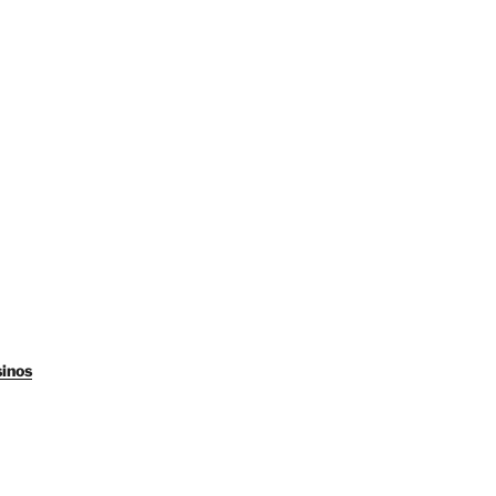
sinos