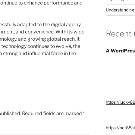
continue to enhance performance and
Understanding 
ssfully adapted to the digital age by
Recent
nment, and convenience. With its wide
ology, and growing global reach, it
s technology continues to evolve, the
A WordPres
 strong and influential force in the
https://lucky8
published.
Required fields are marked
*
https://net88a