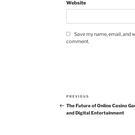
Website
Save my name, email, and we
comment.
Post
Previous
PREVIOUS
navigation
Post
The Future of Online Casino G
and Digital Entertainment