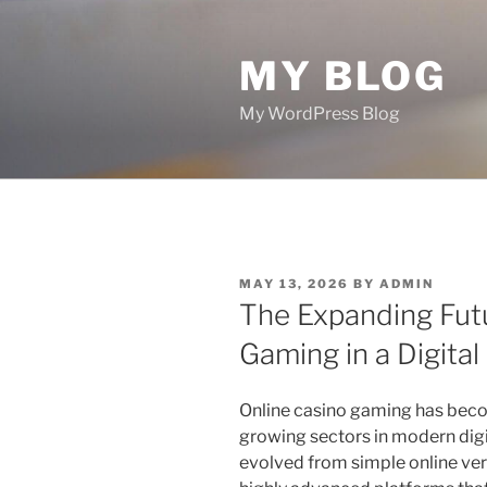
Skip
to
MY BLOG
content
My WordPress Blog
POSTED
MAY 13, 2026
BY
ADMIN
ON
The Expanding Futu
Gaming in a Digital
Online casino gaming has becom
growing sectors in modern digit
evolved from simple online ver