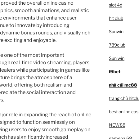
mproved the overall online casino
slot 4d
aphics, smooth animations, and realistic
e environments that enhance user
hit club
ue to innovate by introducing
Sunwin
 dynamic bonus rounds, and visually rich
 exciting and enjoyable.
789club
e one of the most important
Sun win
rough real-time video streaming, players
dealers while participating in games like
i9bet
ature brings the atmosphere of a
 world, offering both realism and
nhà cái mc88
eciate the social interaction and
trang chủ hitcl
s.
best online cas
or role in expanding the reach of online
signed to function seamlessly on
NEW88
wing users to enjoy smooth gameplay on
ach has significantly increased
gamebai68