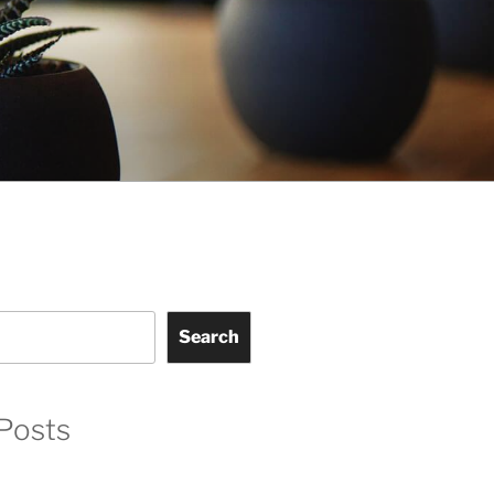
Search
Posts