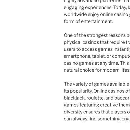
highly advanced platforms that
engaging experiences. Today,
worldwide enjoy online casino 
form of entertainment.
One of the strongest reasons be
physical casinos that require t
users to access games instantl
smartphone, tablet, or computer
casino games at any time. This 
natural choice for modern lifes
The variety of games available 
its popularity. Online casinos 
blackjack, roulette, and bacca
games featuring creative theme
diversity ensures that players 
can always find something eng