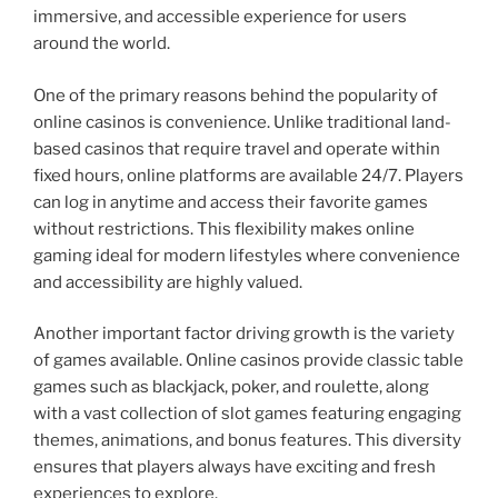
immersive, and accessible experience for users
around the world.
One of the primary reasons behind the popularity of
online casinos is convenience. Unlike traditional land-
based casinos that require travel and operate within
fixed hours, online platforms are available 24/7. Players
can log in anytime and access their favorite games
without restrictions. This flexibility makes online
gaming ideal for modern lifestyles where convenience
and accessibility are highly valued.
Another important factor driving growth is the variety
of games available. Online casinos provide classic table
games such as blackjack, poker, and roulette, along
with a vast collection of slot games featuring engaging
themes, animations, and bonus features. This diversity
ensures that players always have exciting and fresh
experiences to explore.