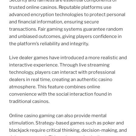
trusted online casinos. Reputable platforms use
advanced encryption technologies to protect personal
and financial information, ensuring secure
transactions. Fair gaming systems guarantee random
and unbiased outcomes, giving players confidence in
the platform’s reliability and integrity.
Live dealer games have introduced a more realistic and
interactive experience. Through live streaming
technology, players can interact with professional
dealers in real time, creating an authentic casino
atmosphere. This feature combines online
convenience with the social interaction found in
traditional casinos.
Online casino gaming can also provide mental
stimulation. Strategy-based games such as poker and
blackjack require critical thinking, decision-making, and