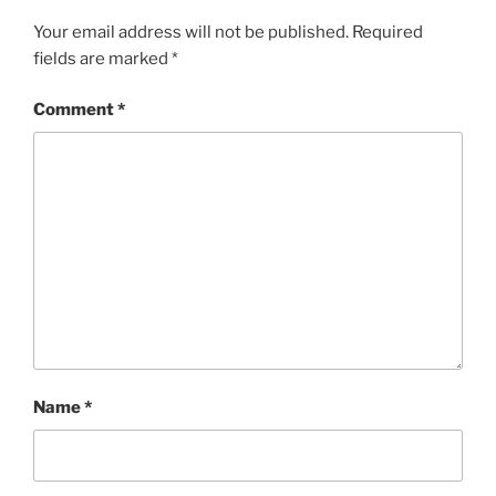
Your email address will not be published.
Required
fields are marked
*
Comment
*
Name
*