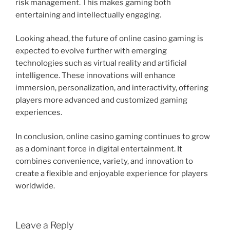
risk management. This makes gaming both
entertaining and intellectually engaging.
Looking ahead, the future of online casino gaming is
expected to evolve further with emerging
technologies such as virtual reality and artificial
intelligence. These innovations will enhance
immersion, personalization, and interactivity, offering
players more advanced and customized gaming
experiences.
In conclusion, online casino gaming continues to grow
as a dominant force in digital entertainment. It
combines convenience, variety, and innovation to
create a flexible and enjoyable experience for players
worldwide.
Leave a Reply