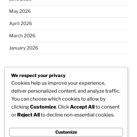
May 2026
April 2026
March 2026
January 2026
Categories
We respect your privacy
Cookies help us improve your experience,
Uncategorized
deliver personalized content, and analyze traffic.
You can choose which cookies to allow by
clicking
Customize
. Click
Accept All
to consent
or
Reject All
to decline non-essential cookies.
https://net88ai.com/
Customize