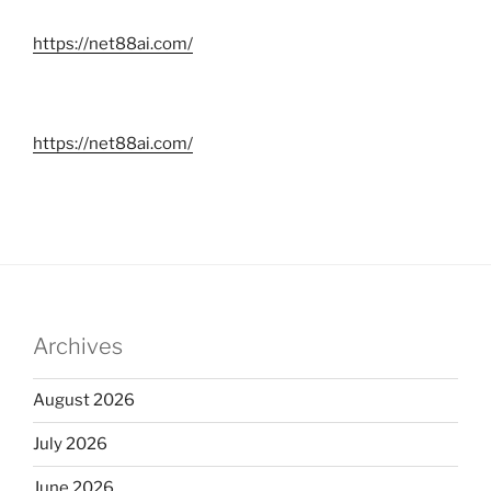
https://net88ai.com/
https://net88ai.com/
Archives
August 2026
July 2026
June 2026