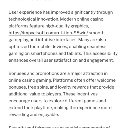
User experience has improved significantly through
technological innovation. Modern online casino
platforms feature high-quality graphics,
https://impactxoft.com/rut-tien-98win/
smooth
gameplay, and intuitive interfaces. Many are also
optimized for mobile devices, enabling seamless
gaming on smartphones and tablets. This accessibility
enhances overall user satisfaction and engagement.
Bonuses and promotions are a major attraction in
online casino gaming. Platforms often offer welcome
bonuses, free spins, and loyalty rewards that provide
additional value to players. These incentives
encourage users to explore different games and
extend their playtime, making the experience more
rewarding and enjoyable.
Security and fairness are essential components of