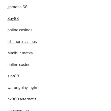
gamebai68
Say88
online casinos
offshore casinos
Madhur matka
online casino
slot88
warungplay login
nx303 alternatif
evosgaming