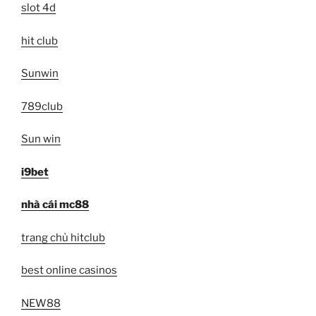
slot 4d
hit club
Sunwin
789club
Sun win
i9bet
nhà cái mc88
trang chủ hitclub
best online casinos
NEW88