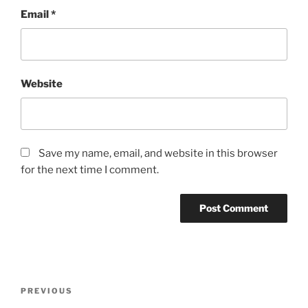
Email
*
Website
Save my name, email, and website in this browser
for the next time I comment.
Post
Previous
PREVIOUS
navigation