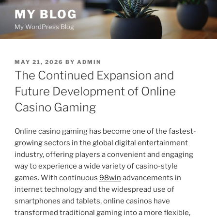
Skip
MY BLOG
to
My WordPress Blog
content
POSTED
MAY 21, 2026
BY
ADMIN
ON
The Continued Expansion and
Future Development of Online
Casino Gaming
Online casino gaming has become one of the fastest-
growing sectors in the global digital entertainment
industry, offering players a convenient and engaging
way to experience a wide variety of casino-style
games. With continuous
98win
advancements in
internet technology and the widespread use of
smartphones and tablets, online casinos have
transformed traditional gaming into a more flexible,