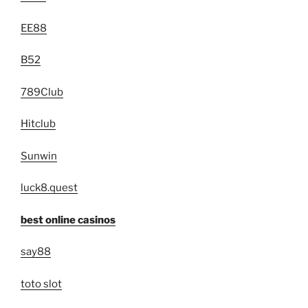
EE88
B52
789Club
Hitclub
Sunwin
luck8.quest
best online casinos
say88
toto slot