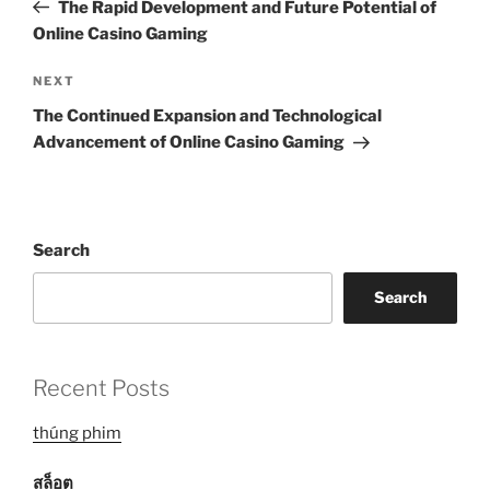
Post
The Rapid Development and Future Potential of
Online Casino Gaming
Next
NEXT
Post
The Continued Expansion and Technological
Advancement of Online Casino Gaming
Search
Search
Recent Posts
thúng phim
สล็อต