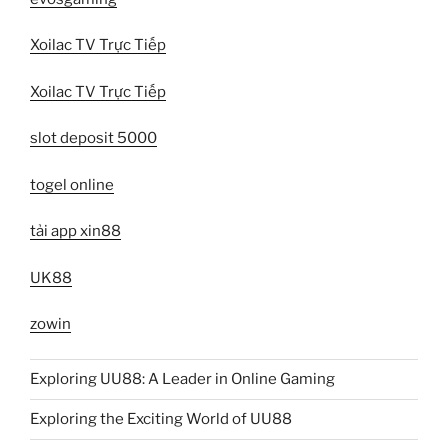
Xoilac TV Trực Tiếp
Xoilac TV Trực Tiếp
slot deposit 5000
togel online
tải app xin88
UK88
zowin
Exploring UU88: A Leader in Online Gaming
Exploring the Exciting World of UU88