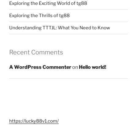
Exploring the Exciting World of tg88
Exploring the Thrills of tg88
Understanding TTTJL: What You Need to Know
Recent Comments
A WordPress Commenter
on
Hello world!
https://lucky88v1.com/