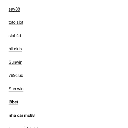
say88
toto slot
slot 4d
hit club
Sunwin
789club
Sun win
i9bet
nhà cái mc88