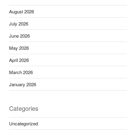
August 2026
July 2026
June 2026
May 2026
April 2026
March 2026
January 2026
Categories
Uncategorized