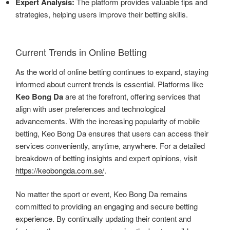
Expert Analysis:
The platform provides valuable tips and
strategies, helping users improve their betting skills.
Current Trends in Online Betting
As the world of online betting continues to expand, staying
informed about current trends is essential. Platforms like
Keo Bong Da
are at the forefront, offering services that
align with user preferences and technological
advancements. With the increasing popularity of mobile
betting, Keo Bong Da ensures that users can access their
services conveniently, anytime, anywhere. For a detailed
breakdown of betting insights and expert opinions, visit
https://keobongda.com.se/
.
No matter the sport or event, Keo Bong Da remains
committed to providing an engaging and secure betting
experience. By continually updating their content and