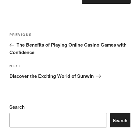
Post
Previous
PREVIOUS
navigation
Post
The Benefits of Playing Online Casino Games with
Confidence
Next
NEXT
Post
Discover the Exciting World of Sunwin
Search
Search