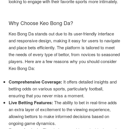
looking to engage with their favorite sports more intimately.
Why Choose Keo Bong Da?
Keo Bong Da stands out due to its user-friendly interface
and responsive design, making it easy for users to navigate
and place bets efficiently. The platform is tailored to meet
the needs of every type of bettor, from novices to seasoned
players. Here are a few reasons why you should consider
Keo Bong Da:
Comprehensive Coverage:
It offers detailed insights and
betting odds on various sports, particularly football,
ensuring that you never miss a moment.
Live Betting Features:
The ability to bet in real-time adds
an extra layer of excitement to the viewing experience,
allowing bettors to make informed decisions based on
ongoing game dynamics.