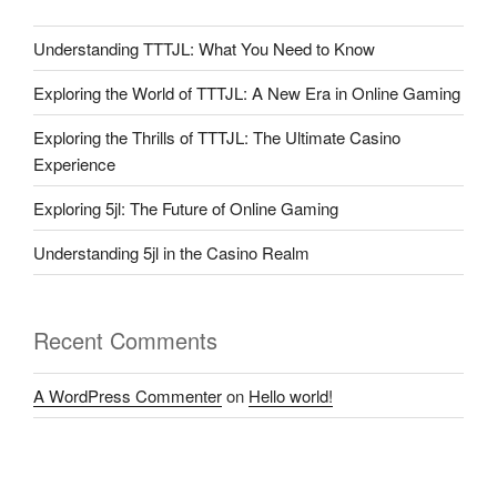
Understanding TTTJL: What You Need to Know
Exploring the World of TTTJL: A New Era in Online Gaming
Exploring the Thrills of TTTJL: The Ultimate Casino
Experience
Exploring 5jl: The Future of Online Gaming
Understanding 5jl in the Casino Realm
Recent Comments
A WordPress Commenter
on
Hello world!