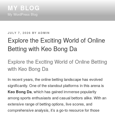
Skip
MY BLOG
to
My WordPress Blog
content
POSTED
JULY 7, 2026
BY
ADMIN
ON
Explore the Exciting World of Online
Betting with Keo Bong Da
Explore the Exciting World of Online Betting
with Keo Bong Da
In recent years, the online betting landscape has evolved
significantly. One of the standout platforms in this arena is
Keo Bong Da
, which has gained immense popularity
among sports enthusiasts and casual bettors alike. With an
extensive range of betting options, live scores, and
comprehensive analysis, it’s a go-to resource for those