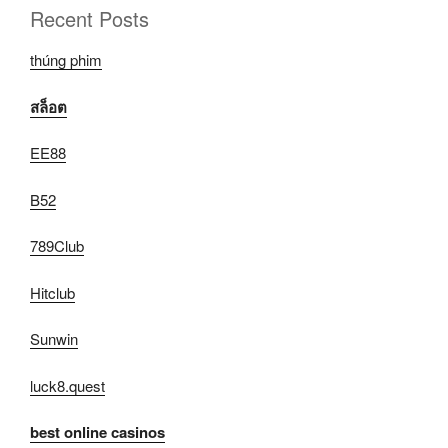
Recent Posts
thúng phim
สล็อต
EE88
B52
789Club
Hitclub
Sunwin
luck8.quest
best online casinos