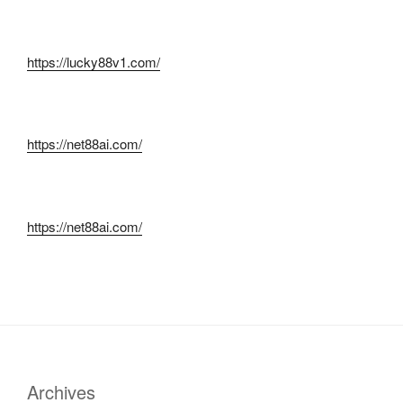
https://lucky88v1.com/
https://net88ai.com/
https://net88ai.com/
Archives