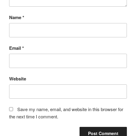
Name
*
Email
*
Website
Save my name, email, and website in this browser for
the next time I comment.