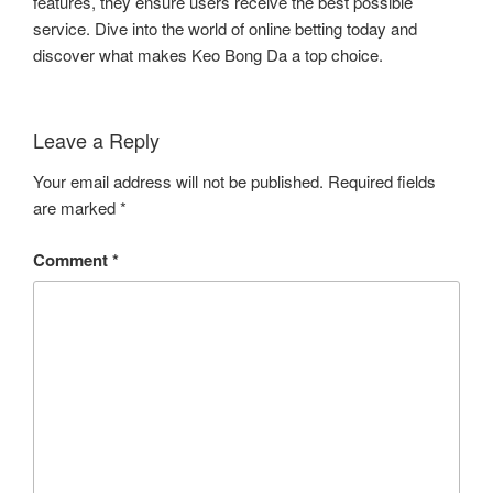
features, they ensure users receive the best possible
service. Dive into the world of online betting today and
discover what makes Keo Bong Da a top choice.
Leave a Reply
Your email address will not be published.
Required fields
are marked
*
Comment
*