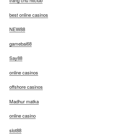
trang chủ hitclub
best online casinos
NEW88
gamebai68
Say88
online casinos
offshore casinos
Madhur matka
online casino
slot88