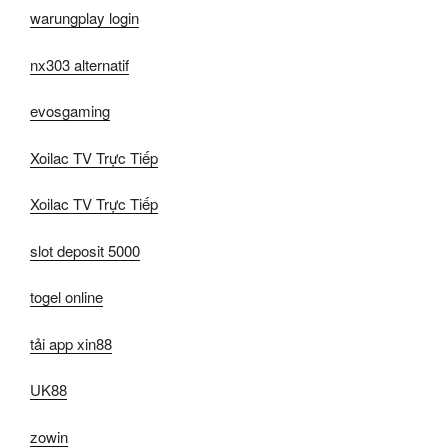
warungplay login
nx303 alternatif
evosgaming
Xoilac TV Trực Tiếp
Xoilac TV Trực Tiếp
slot deposit 5000
togel online
tải app xin88
UK88
zowin