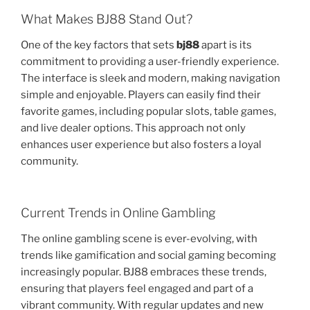
What Makes BJ88 Stand Out?
One of the key factors that sets
bj88
apart is its
commitment to providing a user-friendly experience.
The interface is sleek and modern, making navigation
simple and enjoyable. Players can easily find their
favorite games, including popular slots, table games,
and live dealer options. This approach not only
enhances user experience but also fosters a loyal
community.
Current Trends in Online Gambling
The online gambling scene is ever-evolving, with
trends like gamification and social gaming becoming
increasingly popular. BJ88 embraces these trends,
ensuring that players feel engaged and part of a
vibrant community. With regular updates and new