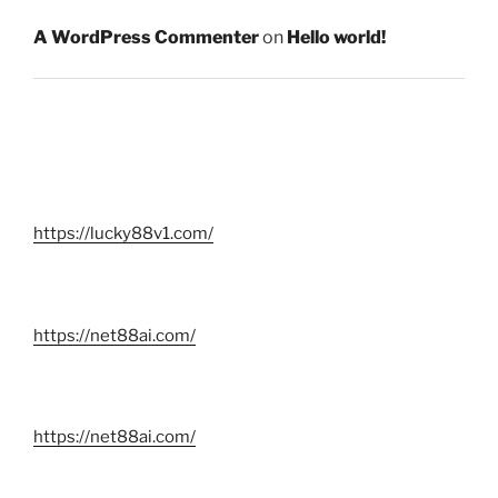
A WordPress Commenter
on
Hello world!
https://lucky88v1.com/
https://net88ai.com/
https://net88ai.com/