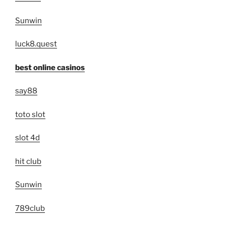
Sunwin
luck8.quest
best online casinos
say88
toto slot
slot 4d
hit club
Sunwin
789club