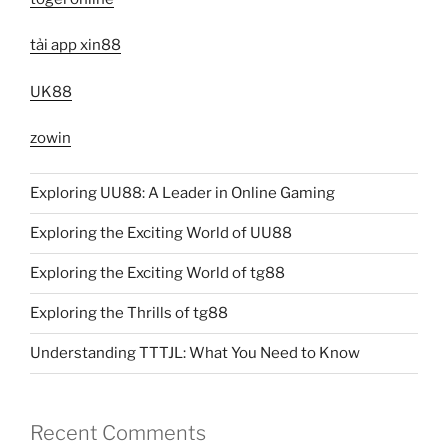
tải app xin88
UK88
zowin
Exploring UU88: A Leader in Online Gaming
Exploring the Exciting World of UU88
Exploring the Exciting World of tg88
Exploring the Thrills of tg88
Understanding TTTJL: What You Need to Know
Recent Comments