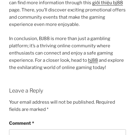
can find more information through this
giới thiệu bj88
page. There, you’ll discover exciting promotional offers
and community events that make the gaming
experience even more enjoyable.
In conclusion, BJ88 is more than just a gambling
platform; it’s a thriving online community where
enthusiasts can connect and enjoy a safe gaming
experience. For a closer look, head to
bj88
and explore
the exhilarating world of online gaming today!
Leave a Reply
Your email address will not be published.
Required
fields are marked
*
Comment
*