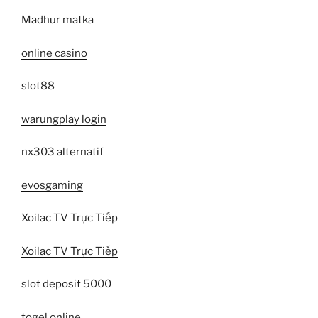
Madhur matka
online casino
slot88
warungplay login
nx303 alternatif
evosgaming
Xoilac TV Trực Tiếp
Xoilac TV Trực Tiếp
slot deposit 5000
togel online