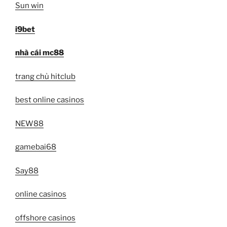
Sun win
i9bet
nhà cái mc88
trang chủ hitclub
best online casinos
NEW88
gamebai68
Say88
online casinos
offshore casinos