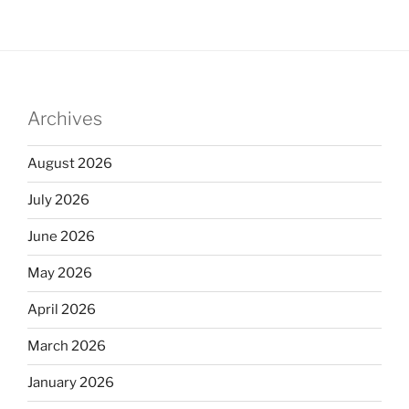
Archives
August 2026
July 2026
June 2026
May 2026
April 2026
March 2026
January 2026