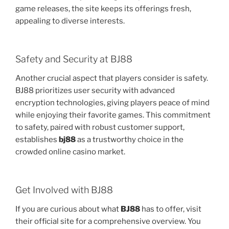
game releases, the site keeps its offerings fresh,
appealing to diverse interests.
Safety and Security at BJ88
Another crucial aspect that players consider is safety.
BJ88 prioritizes user security with advanced
encryption technologies, giving players peace of mind
while enjoying their favorite games. This commitment
to safety, paired with robust customer support,
establishes
bj88
as a trustworthy choice in the
crowded online casino market.
Get Involved with BJ88
If you are curious about what
BJ88
has to offer, visit
their official site for a comprehensive overview. You