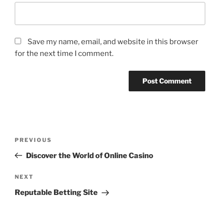
Save my name, email, and website in this browser
for the next time I comment.
Post
Previous
PREVIOUS
navigation
Post
Discover the World of Online Casino
Next
NEXT
Post
Reputable Betting Site