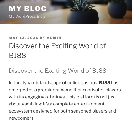
Skip
MY BLOG
to
My WordPress Blog
content
POSTED
MAY 12, 2026
BY
ADMIN
ON
Discover the Exciting World of
BJ88
Discover the Exciting World of BJ88
In the dynamic landscape of online casinos,
BJ88
has
emerged as a prominent name that captivates players
with its engaging offerings. This platform is not just
about gambling; it’s a complete entertainment
ecosystem designed for both seasoned players and
newcomers.