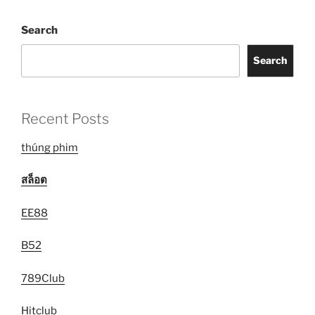
Search
Search
Recent Posts
thúng phim
สล็อต
EE88
B52
789Club
Hitclub