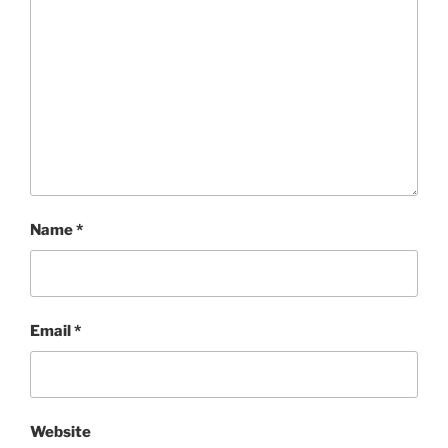
Name
*
Email
*
Website