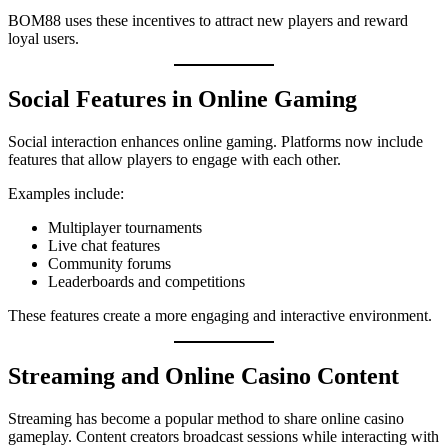
BOM88 uses these incentives to attract new players and reward
loyal users.
Social Features in Online Gaming
Social interaction enhances online gaming. Platforms now include
features that allow players to engage with each other.
Examples include:
Multiplayer tournaments
Live chat features
Community forums
Leaderboards and competitions
These features create a more engaging and interactive environment.
Streaming and Online Casino Content
Streaming has become a popular method to share online casino
gameplay. Content creators broadcast sessions while interacting with