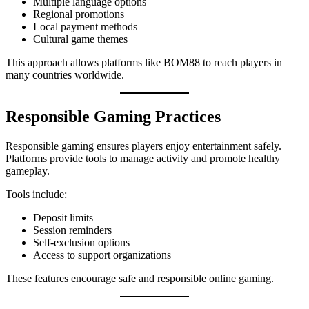
Multiple language options
Regional promotions
Local payment methods
Cultural game themes
This approach allows platforms like BOM88 to reach players in
many countries worldwide.
Responsible Gaming Practices
Responsible gaming ensures players enjoy entertainment safely.
Platforms provide tools to manage activity and promote healthy
gameplay.
Tools include:
Deposit limits
Session reminders
Self-exclusion options
Access to support organizations
These features encourage safe and responsible online gaming.