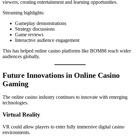
viewers, creating entertainment and learning opportunities.
Streaming highlights:
Gameplay demonstrations
Strategy discussions
Game reviews
Interactive audience engagement
This has helped online casino platforms like BOM88 reach wider
audiences globally.
Future Innovations in Online Casino
Gaming
The online casino industry continues to innovate with emerging
technologies.
Virtual Reality
VR could allow players to enter fully immersive digital casino
environments.