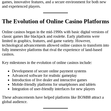
games, innovative features, and a secure environment for both new
and experienced players.
The Evolution of Online Casino Platforms
Online casinos began in the mid-1990s with basic digital versions of
classic games like blackjack and roulette. Early platforms were
limited in graphics, features, and game variety. However,
technological advancements allowed online casinos to transform into
fully immersive platforms that rival the experience of land-based
casinos.
Key milestones in the evolution of online casinos include:
Development of secure online payment systems
Advanced software for realistic gameplay
Introduction of live dealer and interactive games
Mobile-friendly platforms for smartphones and tablets
Integration of user-friendly interfaces for new players
These advancements have helped platforms like BOM88 attract a
global audience.