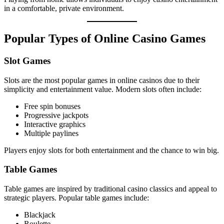
in a comfortable, private environment.
Popular Types of Online Casino Games
Slot Games
Slots are the most popular games in online casinos due to their
simplicity and entertainment value. Modern slots often include:
Free spin bonuses
Progressive jackpots
Interactive graphics
Multiple paylines
Players enjoy slots for both entertainment and the chance to win big.
Table Games
Table games are inspired by traditional casino classics and appeal to
strategic players. Popular table games include:
Blackjack
Roulette