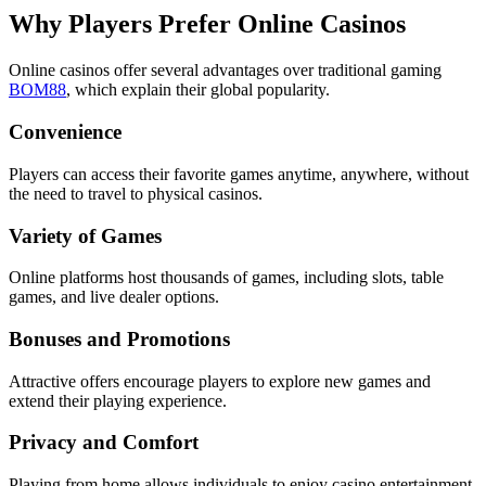
Why Players Prefer Online Casinos
Online casinos offer several advantages over traditional gaming
BOM88
, which explain their global popularity.
Convenience
Players can access their favorite games anytime, anywhere, without
the need to travel to physical casinos.
Variety of Games
Online platforms host thousands of games, including slots, table
games, and live dealer options.
Bonuses and Promotions
Attractive offers encourage players to explore new games and
extend their playing experience.
Privacy and Comfort
Playing from home allows individuals to enjoy casino entertainment