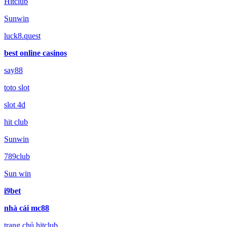
Hitclub
Sunwin
luck8.quest
best online casinos
say88
toto slot
slot 4d
hit club
Sunwin
789club
Sun win
i9bet
nhà cái mc88
trang chủ hitclub