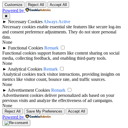
Customize
Reject All
Accept All
Powered by
✖
►
Necessary Cookies
Always Active
Necessary cookies enable essential site features like secure log-ins
and consent preference adjustments. They do not store personal
data.
None
►
Functional Cookies
Remark
Functional cookies support features like content sharing on social
media, collecting feedback, and enabling third-party tools.
None
►
Analytical Cookies
Remark
Analytical cookies track visitor interactions, providing insights on
metrics like visitor count, bounce rate, and traffic sources.
None
►
Advertisement Cookies
Remark
Advertisement cookies deliver personalized ads based on your
previous visits and analyze the effectiveness of ad campaigns.
None
Reject All
Save My Preferences
Accept All
Powered by