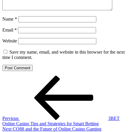
Name
*
Email
*
Website
Save my name, email, and website in this browser for the next
time I comment.
Post
Previous
Post
navigation
Previous
3BET
Online Casino Tips and Strategies for Smart Betting
Next
Next
CO88 and the Future of Online Casino Gaming