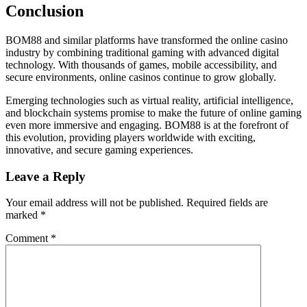
Conclusion
BOM88 and similar platforms have transformed the online casino
industry by combining traditional gaming with advanced digital
technology. With thousands of games, mobile accessibility, and
secure environments, online casinos continue to grow globally.
Emerging technologies such as virtual reality, artificial intelligence,
and blockchain systems promise to make the future of online gaming
even more immersive and engaging. BOM88 is at the forefront of
this evolution, providing players worldwide with exciting,
innovative, and secure gaming experiences.
Leave a Reply
Your email address will not be published.
Required fields are
marked
*
Comment
*