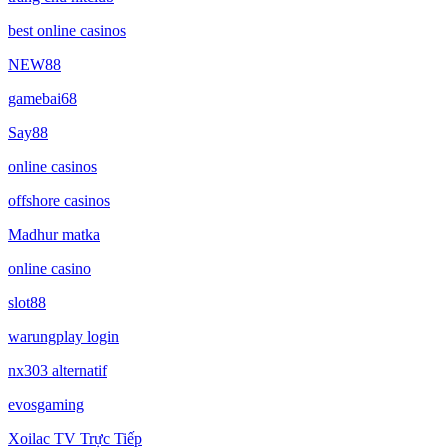
best online casinos
NEW88
gamebai68
Say88
online casinos
offshore casinos
Madhur matka
online casino
slot88
warungplay login
nx303 alternatif
evosgaming
Xoilac TV Trực Tiếp