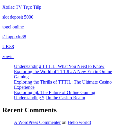
Xoilac TV Trực Tiếp
slot deposit 5000
togel online
tải app xin88
UK88
zowin
Understanding TTTJL: What You Need to Know
Exploring the World of TTTJL: A New Era in Online
Gaming
Exploring the Thrills of TTTJL: The Ultimate Casino
Experience
Exploring 5jl: The Future of Online Gaming
Understanding 5jl in the Casino Realm
Recent Comments
A WordPress Commenter
on
Hello world!