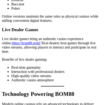
Baccarat
Poker
Online versions maintain the same rules as physical casinos while
adding convenient digital features.
Live Dealer Games
Live dealer games bring an authentic casino experience
online.
https://bom88.gold/
Real dealers host games through live
video streams, allowing players to interact and participate in real
time.
Benefits of live dealer gaming:
Real-time gameplay
Interaction with professional dealers
High-quality video streams
Authentic casino atmosphere
Technology Powering BOM88
Modern online casinos rely on advanced technology to deliver