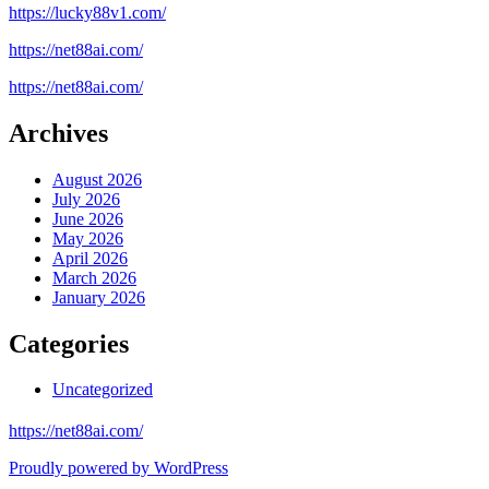
https://lucky88v1.com/
https://net88ai.com/
https://net88ai.com/
Archives
August 2026
July 2026
June 2026
May 2026
April 2026
March 2026
January 2026
Categories
Uncategorized
https://net88ai.com/
Proudly powered by WordPress