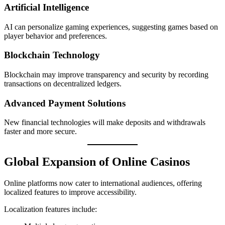
Artificial Intelligence
AI can personalize gaming experiences, suggesting games based on
player behavior and preferences.
Blockchain Technology
Blockchain may improve transparency and security by recording
transactions on decentralized ledgers.
Advanced Payment Solutions
New financial technologies will make deposits and withdrawals
faster and more secure.
Global Expansion of Online Casinos
Online platforms now cater to international audiences, offering
localized features to improve accessibility.
Localization features include: