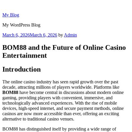
Skip
to
My Blog
content
My WordPress Blog
Posted
March 6, 2026
March 6, 2026
by
Admin
on
BOM88 and the Future of Online Casino
Entertainment
Introduction
The online casino industry has seen rapid growth over the past
decade, attracting millions of players worldwide. Platforms like
BOM88
have become central in discussions about modern online
gaming, providing players with convenient, immersive, and
technologically advanced experiences. With the rise of mobile
devices, high-speed internet, and secure payment methods, online
casinos are now more accessible than ever, offering an exciting
alternative to traditional casino venues.
BOM88 has distinguished itself by providing a wide range of