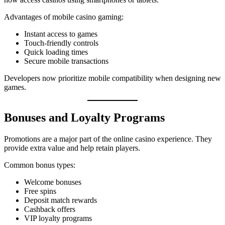
Advantages of mobile casino gaming:
Instant access to games
Touch-friendly controls
Quick loading times
Secure mobile transactions
Developers now prioritize mobile compatibility when designing new
games.
Bonuses and Loyalty Programs
Promotions are a major part of the online casino experience. They
provide extra value and help retain players.
Common bonus types:
Welcome bonuses
Free spins
Deposit match rewards
Cashback offers
VIP loyalty programs