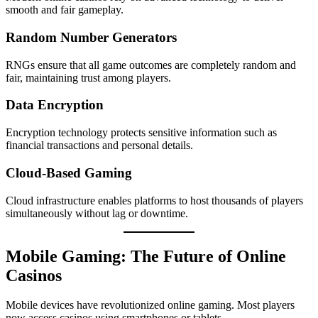
smooth and fair gameplay.
Random Number Generators
RNGs ensure that all game outcomes are completely random and
fair, maintaining trust among players.
Data Encryption
Encryption technology protects sensitive information such as
financial transactions and personal details.
Cloud-Based Gaming
Cloud infrastructure enables platforms to host thousands of players
simultaneously without lag or downtime.
Mobile Gaming: The Future of Online
Casinos
Mobile devices have revolutionized online gaming. Most players
now access casinos using smartphones or tablets.