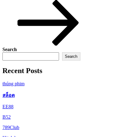
Post
Search
Search
Recent Posts
thúng phim
สล็อต
EE88
B52
789Club