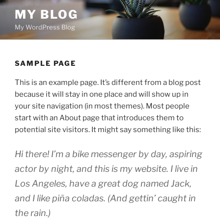
Skip
MY BLOG
to
My WordPress Blog
content
SAMPLE PAGE
This is an example page. It’s different from a blog post
because it will stay in one place and will show up in
your site navigation (in most themes). Most people
start with an About page that introduces them to
potential site visitors. It might say something like this:
Hi there! I’m a bike messenger by day, aspiring
actor by night, and this is my website. I live in
Los Angeles, have a great dog named Jack,
and I like piña coladas. (And gettin’ caught in
the rain.)