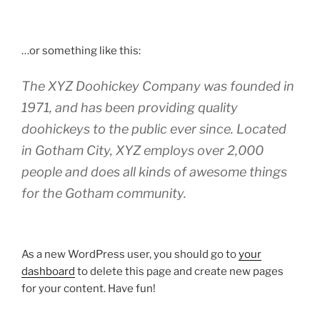
…or something like this:
The XYZ Doohickey Company was founded in
1971, and has been providing quality
doohickeys to the public ever since. Located
in Gotham City, XYZ employs over 2,000
people and does all kinds of awesome things
for the Gotham community.
As a new WordPress user, you should go to
your
dashboard
to delete this page and create new pages
for your content. Have fun!