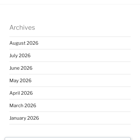
Archives
August 2026
July 2026
June 2026
May 2026
April 2026
March 2026
January 2026