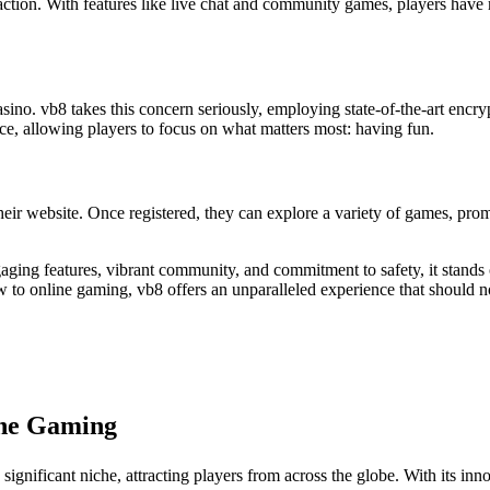
action. With features like live chat and community games, players have
sino. vb8 takes this concern seriously, employing state-of-the-art encryp
nce, allowing players to focus on what matters most: having fun.
their website. Once registered, they can explore a variety of games, pro
ngaging features, vibrant community, and commitment to safety, it stand
w to online gaming, vb8 offers an unparalleled experience that should n
ine Gaming
significant niche, attracting players from across the globe. With its inn