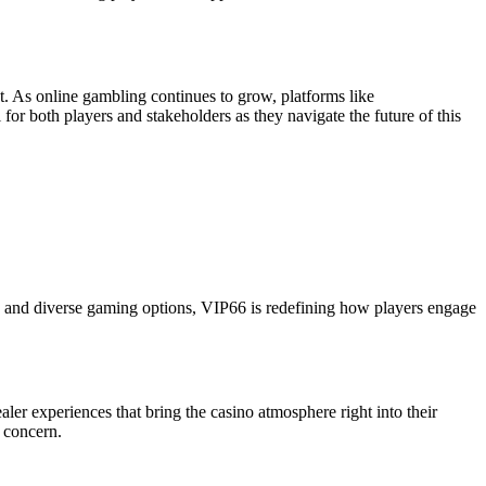
t. As online gambling continues to grow, platforms like
or both players and stakeholders as they navigate the future of this
ace and diverse gaming options, VIP66 is redefining how players engage
aler experiences that bring the casino atmosphere right into their
a concern.