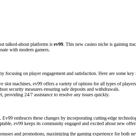
st talked-about platforms is
ev99
. This new casino niche is gaining trac
esonate with modern gamers.
by focusing on player engagement and satisfaction. Here are some key 
 slot machines, ev99 offers a variety of options for all types of players
bust security measures ensuring safe deposits and withdrawals.
t, providing 24/7 assistance to resolve any issues quickly.
es. Ev99 embraces these changes by incorporating cutting-edge technolo
ptable, ev99 keeps its community engaged and excited about new offer
 bonuses and promotions, maximizing the gaming experience for both new