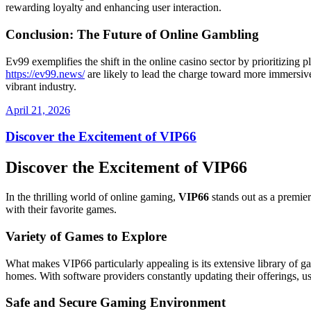
rewarding loyalty and enhancing user interaction.
Conclusion: The Future of Online Gambling
Ev99 exemplifies the shift in the online casino sector by prioritizin
https://ev99.news/
are likely to lead the charge toward more immersive
vibrant industry.
Posted
April 21, 2026
on
Discover the Excitement of VIP66
Discover the Excitement of VIP66
In the thrilling world of online gaming,
VIP66
stands out as a premier
with their favorite games.
Variety of Games to Explore
What makes VIP66 particularly appealing is its extensive library of gam
homes. With software providers constantly updating their offerings, us
Safe and Secure Gaming Environment