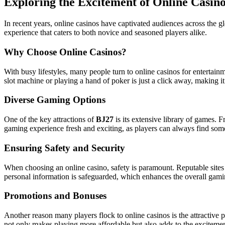
Exploring the Excitement of Online Casin
In recent years, online casinos have captivated audiences across the g
experience that caters to both novice and seasoned players alike.
Why Choose Online Casinos?
With busy lifestyles, many people turn to online casinos for entertain
slot machine or playing a hand of poker is just a click away, making i
Diverse Gaming Options
One of the key attractions of
BJ27
is its extensive library of games. F
gaming experience fresh and exciting, as players can always find some
Ensuring Safety and Security
When choosing an online casino, safety is paramount. Reputable sites
personal information is safeguarded, which enhances the overall gami
Promotions and Bonuses
Another reason many players flock to online casinos is the attractiv
not only makes playing more affordable but also adds to the exciteme