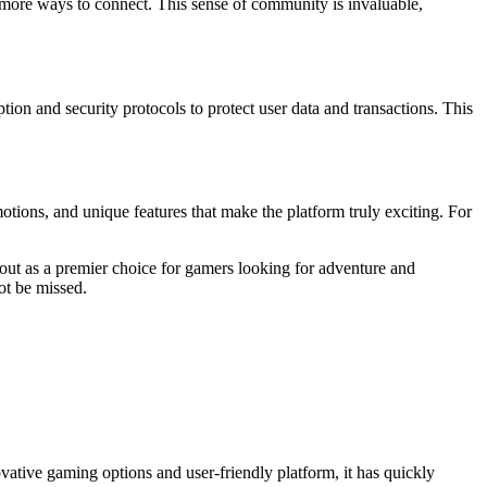
 more ways to connect. This sense of community is invaluable,
tion and security protocols to protect user data and transactions. This
motions, and unique features that make the platform truly exciting. For
s out as a premier choice for gamers looking for adventure and
ot be missed.
ovative gaming options and user-friendly platform, it has quickly