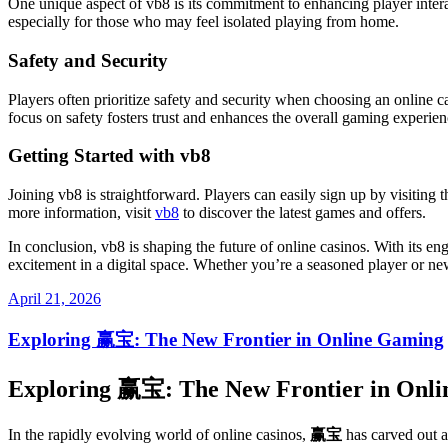
One unique aspect of vb8 is its commitment to enhancing player inter
especially for those who may feel isolated playing from home.
Safety and Security
Players often prioritize safety and security when choosing an online ca
focus on safety fosters trust and enhances the overall gaming experie
Getting Started with vb8
Joining vb8 is straightforward. Players can easily sign up by visiting 
more information, visit
vb8
to discover the latest games and offers.
In conclusion, vb8 is shaping the future of online casinos. With its e
excitement in a digital space. Whether you’re a seasoned player or ne
Posted
April 21, 2026
on
Exploring 赢宝: The New Frontier in Online Gaming
Exploring 赢宝: The New Frontier in Onl
In the rapidly evolving world of online casinos,
赢宝
has carved out a 