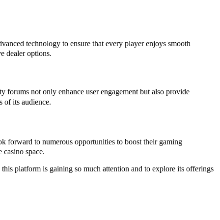
dvanced technology to ensure that every player enjoys smooth
e dealer options.
nity forums not only enhance user engagement but also provide
 of its audience.
k forward to numerous opportunities to boost their gaming
e casino space.
this platform is gaining so much attention and to explore its offerings