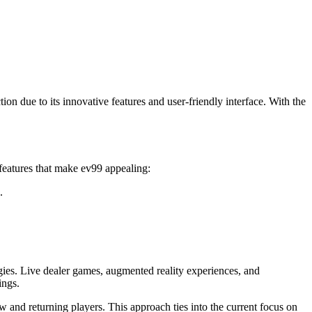
tion due to its innovative features and user-friendly interface. With the
features that make ev99 appealing:
.
gies. Live dealer games, augmented reality experiences, and
ings.
 and returning players. This approach ties into the current focus on