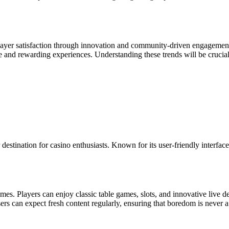
g player satisfaction through innovation and community-driven engagemen
 and rewarding experiences. Understanding these trends will be crucial f
 destination for casino enthusiasts. Known for its user-friendly interf
es. Players can enjoy classic table games, slots, and innovative live de
ers can expect fresh content regularly, ensuring that boredom is never 