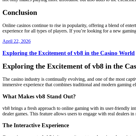
Conclusion
Online casinos continue to rise in popularity, offering a blend of enter
experience for all types of players. If you’re looking for a new gamin
Posted
April 22, 2026
on
Exploring the Excitement of vb8 in the Casino World
Exploring the Excitement of vb8 in the Ca
The casino industry is continually evolving, and one of the most capt
immersive experience that combines traditional and modern gaming e
What Makes vb8 Stand Out?
vb8 brings a fresh approach to online gaming with its user-friendly int
dealer games. This feature allows users to engage with real dealers in 
The Interactive Experience