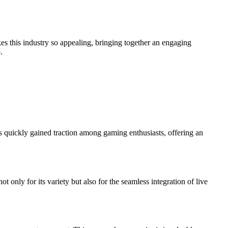
 this industry so appealing, bringing together an engaging
.
as quickly gained traction among gaming enthusiasts, offering an
 only for its variety but also for the seamless integration of live