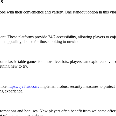
os
lobe with their convenience and variety. One standout option in this vibr
ment. These platforms provide 24/7 accessibility, allowing players to en
t an appealing choice for those looking to unwind.
rom classic table games to innovative slots, players can explore a diverse 
thing new to try.
 like
https://bj27.us.com/
implement robust security measures to protect 
ng experience.
e promotions and bonuses. New players often benefit from welcome offer
nt of the gaming experience.