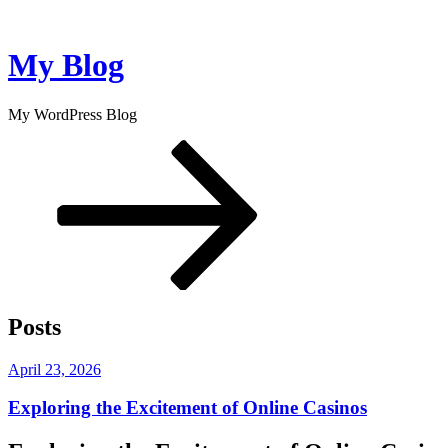
Skip
to
content
My Blog
My WordPress Blog
Scroll
down
to
content
Posts
Posted
April 23, 2026
on
Exploring the Excitement of Online Casinos