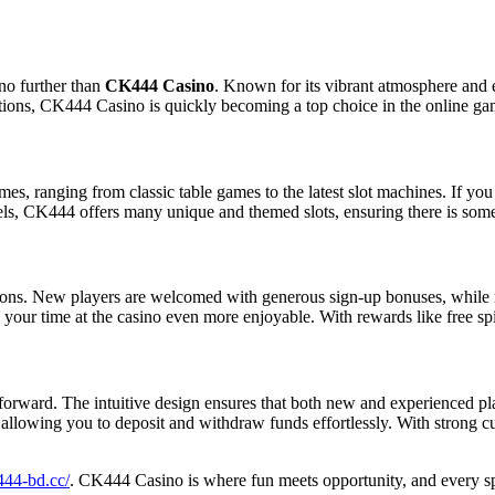
 no further than
CK444 Casino
. Known for its vibrant atmosphere and 
otions, CK444 Casino is quickly becoming a top choice in the online g
es, ranging from classic table games to the latest slot machines. If you
reels, CK444 offers many unique and themed slots, ensuring there is som
otions. New players are welcomed with generous sign-up bonuses, while
your time at the casino even more enjoyable. With rewards like free s
rward. The intuitive design ensures that both new and experienced play
allowing you to deposit and withdraw funds effortlessly. With strong cu
k444-bd.cc/
. CK444 Casino is where fun meets opportunity, and every sp