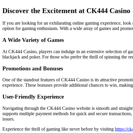
Discover the Excitement at CK444 Casino
If you are looking for an exhilarating online gaming experience, look
option for gaming enthusiasts. With a wide array of games and prom
A Wide Variety of Games
At CK444 Casino, players can indulge in an extensive selection of gam
blackjack and poker. For those who prefer the thrill of spinning the 
Promotions and Bonuses
One of the standout features of CK444 Casino is its attractive prom
experience. These bonuses provide additional chances to win, making 
User-Friendly Experience
Navigating through the CK444 Casino website is smooth and straightfo
supports multiple payment methods for quick and secure transactions, 
issues.
Experience the thrill of gaming like never before by visiting
https://c