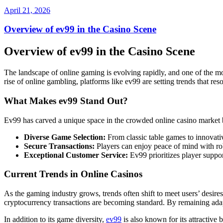
Posted
April 21, 2026
on
Overview of ev99 in the Casino Scene
Overview of ev99 in the Casino Scene
The landscape of online gaming is evolving rapidly, and one of the mo
rise of online gambling, platforms like ev99 are setting trends that r
What Makes ev99 Stand Out?
Ev99 has carved a unique space in the crowded online casino market 
Diverse Game Selection:
From classic table games to innovative
Secure Transactions:
Players can enjoy peace of mind with ro
Exceptional Customer Service:
Ev99 prioritizes player suppor
Current Trends in Online Casinos
As the gaming industry grows, trends often shift to meet users’ desir
cryptocurrency transactions are becoming standard. By remaining ada
In addition to its game diversity,
ev99
is also known for its attractive