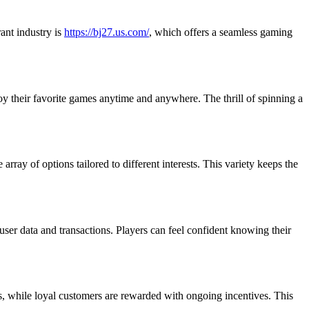
ant industry is
https://bj27.us.com/
, which offers a seamless gaming
joy their favorite games anytime and anywhere. The thrill of spinning a
array of options tailored to different interests. This variety keeps the
user data and transactions. Players can feel confident knowing their
s, while loyal customers are rewarded with ongoing incentives. This