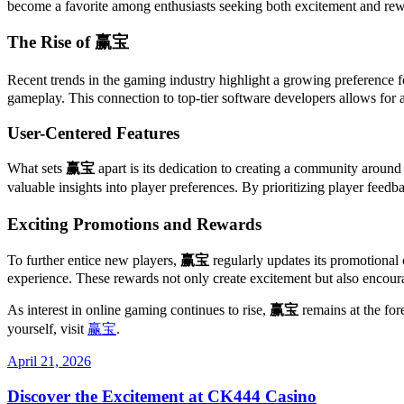
become a favorite among enthusiasts seeking both excitement and rew
The Rise of 赢宝
Recent trends in the gaming industry highlight a growing preference f
gameplay. This connection to top-tier software developers allows for a
User-Centered Features
What sets
赢宝
apart is its dedication to creating a community aroun
valuable insights into player preferences. By prioritizing player feedb
Exciting Promotions and Rewards
To further entice new players,
赢宝
regularly updates its promotional
experience. These rewards not only create excitement but also encour
As interest in online gaming continues to rise,
赢宝
remains at the for
yourself, visit
赢宝
.
Posted
April 21, 2026
on
Discover the Excitement at CK444 Casino