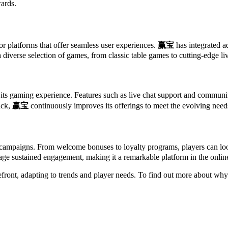
ards.
or platforms that offer seamless user experiences.
赢宝
has integrated a
 diverse selection of games, from classic table games to cutting-edge liv
d its gaming experience. Features such as live chat support and commu
ack,
赢宝
continuously improves its offerings to meet the evolving needs
 campaigns. From welcome bonuses to loyalty programs, players can loo
age sustained engagement, making it a remarkable platform in the onlin
efront, adapting to trends and player needs. To find out more about why 