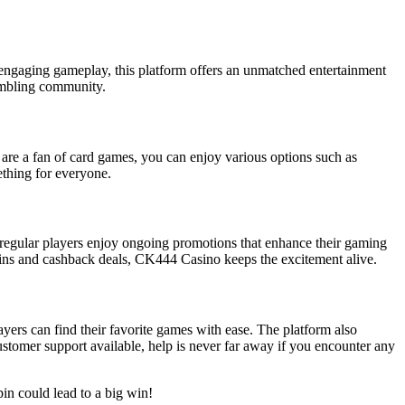
engaging gameplay, this platform offers an unmatched entertainment
ambling community.
 are a fan of card games, you can enjoy various options such as
ething for everyone.
 regular players enjoy ongoing promotions that enhance their gaming
pins and cashback deals, CK444 Casino keeps the excitement alive.
ers can find their favorite games with ease. The platform also
stomer support available, help is never far away if you encounter any
in could lead to a big win!