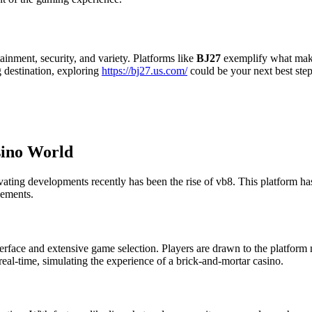
tainment, security, and variety. Platforms like
BJ27
exemplify what makes
g destination, exploring
https://bj27.us.com/
could be your next best step
sino World
ivating developments recently has been the rise of vb8. This platform h
lements.
erface and extensive game selection. Players are drawn to the platform not
real-time, simulating the experience of a brick-and-mortar casino.