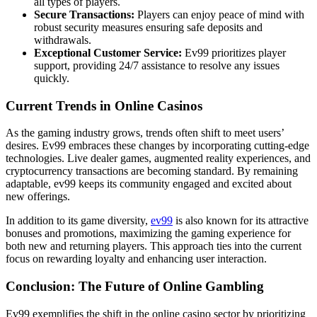
all types of players.
Secure Transactions:
Players can enjoy peace of mind with
robust security measures ensuring safe deposits and
withdrawals.
Exceptional Customer Service:
Ev99 prioritizes player
support, providing 24/7 assistance to resolve any issues
quickly.
Current Trends in Online Casinos
As the gaming industry grows, trends often shift to meet users’
desires. Ev99 embraces these changes by incorporating cutting-edge
technologies. Live dealer games, augmented reality experiences, and
cryptocurrency transactions are becoming standard. By remaining
adaptable, ev99 keeps its community engaged and excited about
new offerings.
In addition to its game diversity,
ev99
is also known for its attractive
bonuses and promotions, maximizing the gaming experience for
both new and returning players. This approach ties into the current
focus on rewarding loyalty and enhancing user interaction.
Conclusion: The Future of Online Gambling
Ev99 exemplifies the shift in the online casino sector by prioritizing