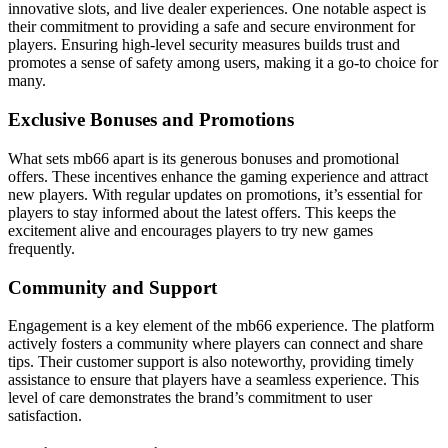
innovative slots, and live dealer experiences. One notable aspect is
their commitment to providing a safe and secure environment for
players. Ensuring high-level security measures builds trust and
promotes a sense of safety among users, making it a go-to choice for
many.
Exclusive Bonuses and Promotions
What sets mb66 apart is its generous bonuses and promotional
offers. These incentives enhance the gaming experience and attract
new players. With regular updates on promotions, it’s essential for
players to stay informed about the latest offers. This keeps the
excitement alive and encourages players to try new games
frequently.
Community and Support
Engagement is a key element of the mb66 experience. The platform
actively fosters a community where players can connect and share
tips. Their customer support is also noteworthy, providing timely
assistance to ensure that players have a seamless experience. This
level of care demonstrates the brand’s commitment to user
satisfaction.