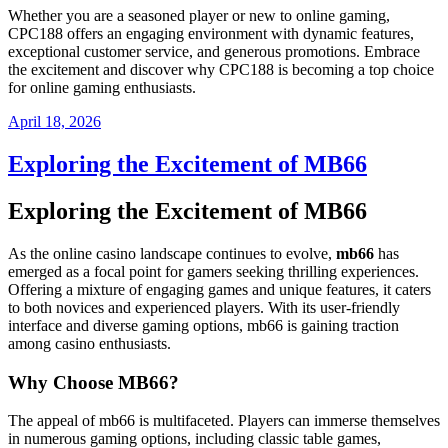
Whether you are a seasoned player or new to online gaming,
CPC188 offers an engaging environment with dynamic features,
exceptional customer service, and generous promotions. Embrace
the excitement and discover why CPC188 is becoming a top choice
for online gaming enthusiasts.
Posted
April 18, 2026
on
Exploring the Excitement of MB66
Exploring the Excitement of MB66
As the online casino landscape continues to evolve,
mb66
has
emerged as a focal point for gamers seeking thrilling experiences.
Offering a mixture of engaging games and unique features, it caters
to both novices and experienced players. With its user-friendly
interface and diverse gaming options, mb66 is gaining traction
among casino enthusiasts.
Why Choose MB66?
The appeal of mb66 is multifaceted. Players can immerse themselves
in numerous gaming options, including classic table games,