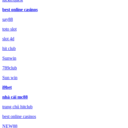
best online casinos
say88
toto slot
slot 4d
hit club
Sunwin
789club
Sun win
i9bet
nhà cái mc88
trang chủ hitclub
best online casinos
NEW88