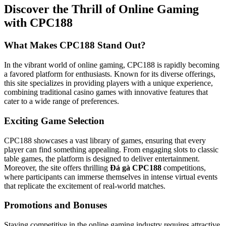
Discover the Thrill of Online Gaming
with CPC188
What Makes CPC188 Stand Out?
In the vibrant world of online gaming, CPC188 is rapidly becoming
a favored platform for enthusiasts. Known for its diverse offerings,
this site specializes in providing players with a unique experience,
combining traditional casino games with innovative features that
cater to a wide range of preferences.
Exciting Game Selection
CPC188 showcases a vast library of games, ensuring that every
player can find something appealing. From engaging slots to classic
table games, the platform is designed to deliver entertainment.
Moreover, the site offers thrilling
Đá gà CPC188
competitions,
where participants can immerse themselves in intense virtual events
that replicate the excitement of real-world matches.
Promotions and Bonuses
Staying competitive in the online gaming industry requires attractive