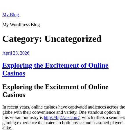
Skip
to
My Blog
content
My WordPress Blog
Category:
Uncategorized
Posted
April 23, 2026
on
Exploring the Excitement of Online
Casinos
Exploring the Excitement of Online
Casinos
In recent years, online casinos have captivated audiences across the
globe with their convenience and variety. One standout option in
this vibrant industry is
https://bj27.us.com/
, which offers a seamless
gaming experience that caters to both novice and seasoned players
alike.