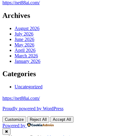
https://net88ai.com/
Archives
August 2026
July 2026
June 2026
May 2026
April 2026
March 2026
January 2026
Categories
Uncategorized
https://net88ai.com/
Proudly powered by WordPress
Customize
Reject All
Accept All
Powered by
✖