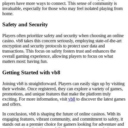
players have more ways to connect. This sense of community is
invaluable, especially for those who may feel isolated playing from
home.
Safety and Security
Players often prioritize safety and security when choosing an online
casino. vb8 takes this concern seriously, employing state-of-the-art
encryption and security protocols to protect user data and
transactions. This focus on safety fosters trust and enhances the
overall gaming experience, allowing players to focus on what
matters most: having fun.
Getting Started with vb8
Joining vb8 is straightforward. Players can easily sign up by visiting
their website. Once registered, they can explore a variety of games,
promotions, and unique features that make the platform truly
exciting. For more information, visit
vb8
to discover the latest games
and offers.
In conclusion, vb8 is shaping the future of online casinos. With its
engaging features, vibrant community, and commitment to safety, it
stands out as a premier choice for gamers looking for adventure and