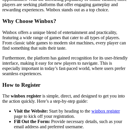
players are seeking platforms that offer engaging gameplay and
rewarding experiences. Winbox stands out as a top choice.
Why Choose Winbox?
Winbox offers a unique blend of entertainment and practicality,
featuring a wide range of games that cater to all types of players.
From classic table games to modern slot machines, every player can
find something that suits their taste.
Furthermore, the platform has gained recognition for its user-friendly
interface, making it easy for new players to navigate. This is
especially important in today’s fast-paced world, where users prefer
seamless experiences.
How to Register
The
winbox register
is simple, direct, and designed to get you into
the action quickly. Here’s a step-by-step guide:
Visit the Website:
Start by heading to the
winbox register
page to kick off your registration.
Fill Out the Form:
Provide necessary details, such as your
email address and preferred username.