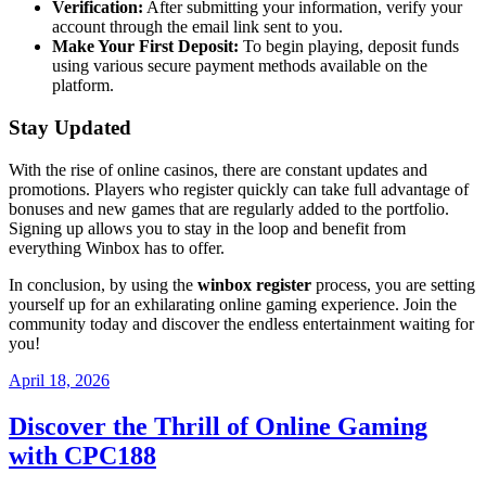
Verification:
After submitting your information, verify your
account through the email link sent to you.
Make Your First Deposit:
To begin playing, deposit funds
using various secure payment methods available on the
platform.
Stay Updated
With the rise of online casinos, there are constant updates and
promotions. Players who register quickly can take full advantage of
bonuses and new games that are regularly added to the portfolio.
Signing up allows you to stay in the loop and benefit from
everything Winbox has to offer.
In conclusion, by using the
winbox register
process, you are setting
yourself up for an exhilarating online gaming experience. Join the
community today and discover the endless entertainment waiting for
you!
Posted
April 18, 2026
on
Discover the Thrill of Online Gaming
with CPC188