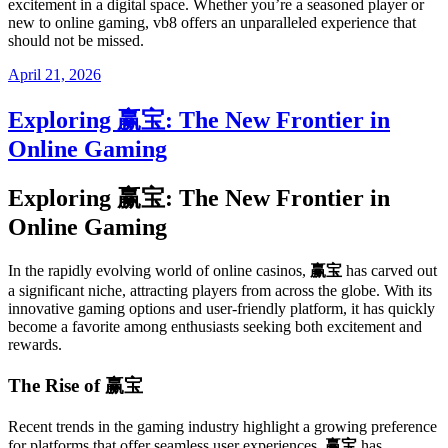
excitement in a digital space. Whether you’re a seasoned player or
new to online gaming, vb8 offers an unparalleled experience that
should not be missed.
Posted
April 21, 2026
on
Exploring 赢宝: The New Frontier in
Online Gaming
Exploring 赢宝: The New Frontier in
Online Gaming
In the rapidly evolving world of online casinos,
赢宝
has carved out
a significant niche, attracting players from across the globe. With its
innovative gaming options and user-friendly platform, it has quickly
become a favorite among enthusiasts seeking both excitement and
rewards.
The Rise of 赢宝
Recent trends in the gaming industry highlight a growing preference
for platforms that offer seamless user experiences.
赢宝
has