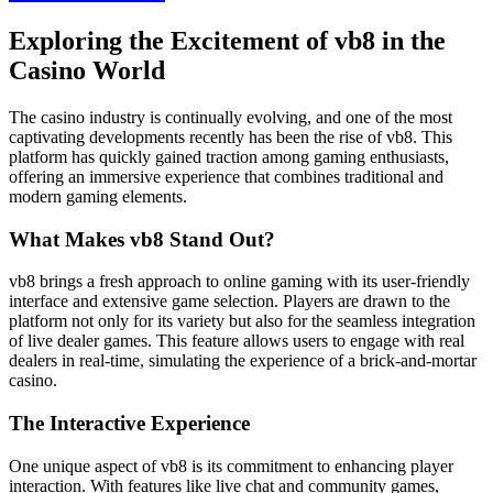
Exploring the Excitement of vb8 in the
Casino World
The casino industry is continually evolving, and one of the most
captivating developments recently has been the rise of vb8. This
platform has quickly gained traction among gaming enthusiasts,
offering an immersive experience that combines traditional and
modern gaming elements.
What Makes vb8 Stand Out?
vb8 brings a fresh approach to online gaming with its user-friendly
interface and extensive game selection. Players are drawn to the
platform not only for its variety but also for the seamless integration
of live dealer games. This feature allows users to engage with real
dealers in real-time, simulating the experience of a brick-and-mortar
casino.
The Interactive Experience
One unique aspect of vb8 is its commitment to enhancing player
interaction. With features like live chat and community games,