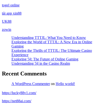
togel online
tải app xin88
UK88
zowin
Understanding TTTJL: What You Need to Know
Exploring the World of TTTJL: A New Era in Online
Gaming
Exploring the Thrills of TTTJL: The Ultimate Casino
Experience
Exploring 5jl: The Future of Online Gaming
Understanding 5jl in the Casino Realm
Recent Comments
A WordPress Commenter
on
Hello world!
https://lucky88v1.com/
https://net88ai.com/