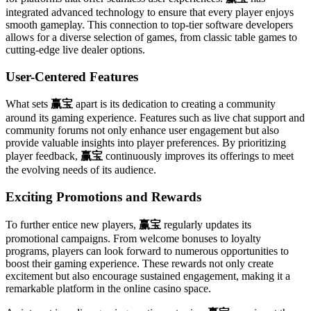
integrated advanced technology to ensure that every player enjoys
smooth gameplay. This connection to top-tier software developers
allows for a diverse selection of games, from classic table games to
cutting-edge live dealer options.
User-Centered Features
What sets
赢宝
apart is its dedication to creating a community
around its gaming experience. Features such as live chat support and
community forums not only enhance user engagement but also
provide valuable insights into player preferences. By prioritizing
player feedback,
赢宝
continuously improves its offerings to meet
the evolving needs of its audience.
Exciting Promotions and Rewards
To further entice new players,
赢宝
regularly updates its
promotional campaigns. From welcome bonuses to loyalty
programs, players can look forward to numerous opportunities to
boost their gaming experience. These rewards not only create
excitement but also encourage sustained engagement, making it a
remarkable platform in the online casino space.