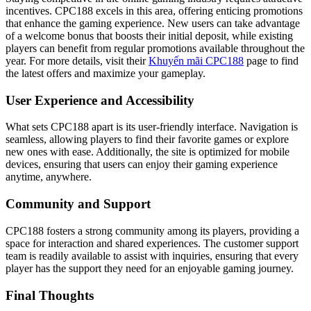
incentives. CPC188 excels in this area, offering enticing promotions
that enhance the gaming experience. New users can take advantage
of a welcome bonus that boosts their initial deposit, while existing
players can benefit from regular promotions available throughout the
year. For more details, visit their
Khuyến mãi CPC188
page to find
the latest offers and maximize your gameplay.
User Experience and Accessibility
What sets CPC188 apart is its user-friendly interface. Navigation is
seamless, allowing players to find their favorite games or explore
new ones with ease. Additionally, the site is optimized for mobile
devices, ensuring that users can enjoy their gaming experience
anytime, anywhere.
Community and Support
CPC188 fosters a strong community among its players, providing a
space for interaction and shared experiences. The customer support
team is readily available to assist with inquiries, ensuring that every
player has the support they need for an enjoyable gaming journey.
Final Thoughts