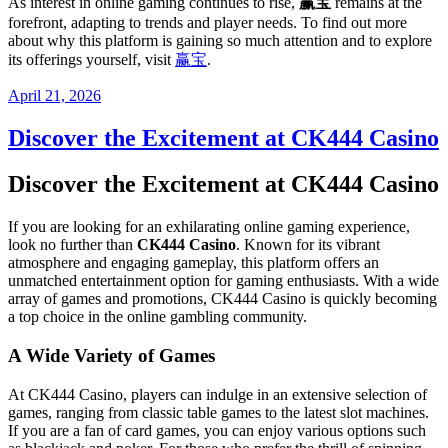
As interest in online gaming continues to rise,
赢宝
remains at the
forefront, adapting to trends and player needs. To find out more
about why this platform is gaining so much attention and to explore
its offerings yourself, visit
赢宝
.
Posted
April 21, 2026
on
Discover the Excitement at CK444 Casino
Discover the Excitement at CK444 Casino
If you are looking for an exhilarating online gaming experience,
look no further than
CK444 Casino
. Known for its vibrant
atmosphere and engaging gameplay, this platform offers an
unmatched entertainment option for gaming enthusiasts. With a wide
array of games and promotions, CK444 Casino is quickly becoming
a top choice in the online gambling community.
A Wide Variety of Games
At CK444 Casino, players can indulge in an extensive selection of
games, ranging from classic table games to the latest slot machines.
If you are a fan of card games, you can enjoy various options such