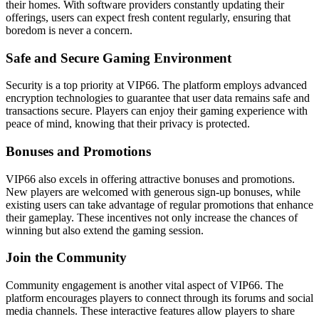
their homes. With software providers constantly updating their
offerings, users can expect fresh content regularly, ensuring that
boredom is never a concern.
Safe and Secure Gaming Environment
Security is a top priority at VIP66. The platform employs advanced
encryption technologies to guarantee that user data remains safe and
transactions secure. Players can enjoy their gaming experience with
peace of mind, knowing that their privacy is protected.
Bonuses and Promotions
VIP66 also excels in offering attractive bonuses and promotions.
New players are welcomed with generous sign-up bonuses, while
existing users can take advantage of regular promotions that enhance
their gameplay. These incentives not only increase the chances of
winning but also extend the gaming session.
Join the Community
Community engagement is another vital aspect of VIP66. The
platform encourages players to connect through its forums and social
media channels. These interactive features allow players to share