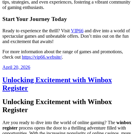
tips, strategies, and even experiences, fostering a vibrant community
of gaming enthusiasts.
Start Your Journey Today
Ready to experience the thrill? Visit
VIP66
and dive into a world of
spectacular games and unbeatable offers. Don’t miss out on the fun
and excitement that awaits!
For more information about the range of games and promotions,
check out
https://vip66.website/
.
Posted
April 20, 2026
on
Unlocking Excitement with Winbox
Register
Unlocking Excitement with Winbox
Register
Are you ready to dive into the world of online gaming? The
winbox
register
process opens the door to a thrilling adventure filled with
opportunities. With the increasing popularity of online casinos, more