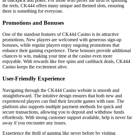
as blackjack and poker. For those who prefer the thrill of spinning
the reels, CK444 offers many unique and themed slots, ensuring
there is something for everyone.
Promotions and Bonuses
One of the standout features of CK444 Casino is its attractive
promotions. New players are welcomed with generous sign-up
bonuses, while regular players enjoy ongoing promotions that
enhance their gaming experience. These bonuses provide additional
chances to win, making your time at the casino even more
enjoyable. With rewards like free spins and cashback deals, CK444
Casino keeps the excitement alive.
User-Friendly Experience
Navigating through the CK444 Casino website is smooth and
straightforward. The intuitive design ensures that both new and
experienced players can find their favorite games with ease. The
platform also supports multiple payment methods for quick and
secure transactions, allowing you to deposit and withdraw funds
effortlessly. With strong customer support available, help is never far
away if you encounter any issues.
Experience the thrill of gaming like never before by visiting