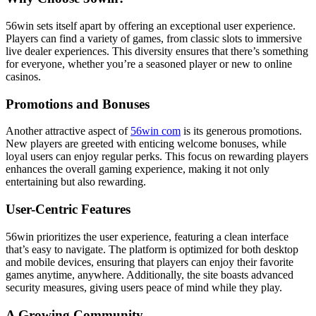
56win sets itself apart by offering an exceptional user experience.
Players can find a variety of games, from classic slots to immersive
live dealer experiences. This diversity ensures that there’s something
for everyone, whether you’re a seasoned player or new to online
casinos.
Promotions and Bonuses
Another attractive aspect of
56win com
is its generous promotions.
New players are greeted with enticing welcome bonuses, while
loyal users can enjoy regular perks. This focus on rewarding players
enhances the overall gaming experience, making it not only
entertaining but also rewarding.
User-Centric Features
56win prioritizes the user experience, featuring a clean interface
that’s easy to navigate. The platform is optimized for both desktop
and mobile devices, ensuring that players can enjoy their favorite
games anytime, anywhere. Additionally, the site boasts advanced
security measures, giving users peace of mind while they play.
A Growing Community