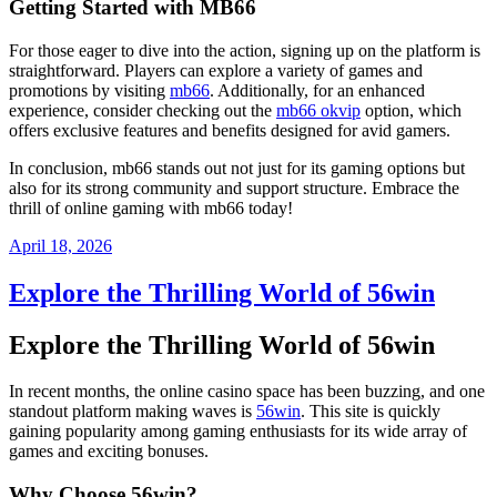
Getting Started with MB66
For those eager to dive into the action, signing up on the platform is
straightforward. Players can explore a variety of games and
promotions by visiting
mb66
. Additionally, for an enhanced
experience, consider checking out the
mb66 okvip
option, which
offers exclusive features and benefits designed for avid gamers.
In conclusion, mb66 stands out not just for its gaming options but
also for its strong community and support structure. Embrace the
thrill of online gaming with mb66 today!
Posted
April 18, 2026
on
Explore the Thrilling World of 56win
Explore the Thrilling World of 56win
In recent months, the online casino space has been buzzing, and one
standout platform making waves is
56win
. This site is quickly
gaining popularity among gaming enthusiasts for its wide array of
games and exciting bonuses.
Why Choose 56win?