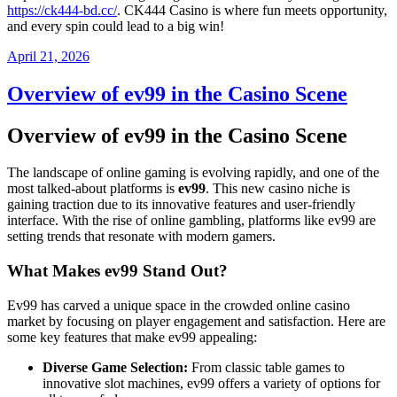
https://ck444-bd.cc/
. CK444 Casino is where fun meets opportunity,
and every spin could lead to a big win!
Posted
April 21, 2026
on
Overview of ev99 in the Casino Scene
Overview of ev99 in the Casino Scene
The landscape of online gaming is evolving rapidly, and one of the
most talked-about platforms is
ev99
. This new casino niche is
gaining traction due to its innovative features and user-friendly
interface. With the rise of online gambling, platforms like ev99 are
setting trends that resonate with modern gamers.
What Makes ev99 Stand Out?
Ev99 has carved a unique space in the crowded online casino
market by focusing on player engagement and satisfaction. Here are
some key features that make ev99 appealing:
Diverse Game Selection:
From classic table games to
innovative slot machines, ev99 offers a variety of options for