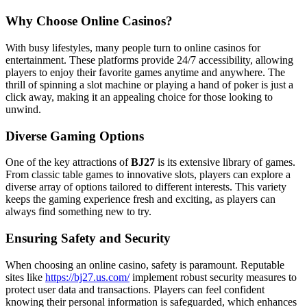
Why Choose Online Casinos?
With busy lifestyles, many people turn to online casinos for
entertainment. These platforms provide 24/7 accessibility, allowing
players to enjoy their favorite games anytime and anywhere. The
thrill of spinning a slot machine or playing a hand of poker is just a
click away, making it an appealing choice for those looking to
unwind.
Diverse Gaming Options
One of the key attractions of
BJ27
is its extensive library of games.
From classic table games to innovative slots, players can explore a
diverse array of options tailored to different interests. This variety
keeps the gaming experience fresh and exciting, as players can
always find something new to try.
Ensuring Safety and Security
When choosing an online casino, safety is paramount. Reputable
sites like
https://bj27.us.com/
implement robust security measures to
protect user data and transactions. Players can feel confident
knowing their personal information is safeguarded, which enhances