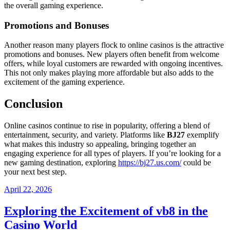
the overall gaming experience.
Promotions and Bonuses
Another reason many players flock to online casinos is the attractive
promotions and bonuses. New players often benefit from welcome
offers, while loyal customers are rewarded with ongoing incentives.
This not only makes playing more affordable but also adds to the
excitement of the gaming experience.
Conclusion
Online casinos continue to rise in popularity, offering a blend of
entertainment, security, and variety. Platforms like
BJ27
exemplify
what makes this industry so appealing, bringing together an
engaging experience for all types of players. If you’re looking for a
new gaming destination, exploring
https://bj27.us.com/
could be
your next best step.
Posted
April 22, 2026
on
Exploring the Excitement of vb8 in the
Casino World