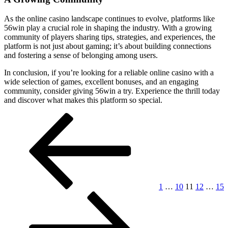
As the online casino landscape continues to evolve, platforms like
56win play a crucial role in shaping the industry. With a growing
community of players sharing tips, strategies, and experiences, the
platform is not just about gaming; it’s about building connections
and fostering a sense of belonging among users.
In conclusion, if you’re looking for a reliable online casino with a
wide selection of games, excellent bonuses, and an engaging
community, consider giving 56win a try. Experience the thrill today
and discover what makes this platform so special.
Posts
Previous
Page
Page
Page
Page
Pag
page
pagination
1
…
10
11
12
…
15
Next
page