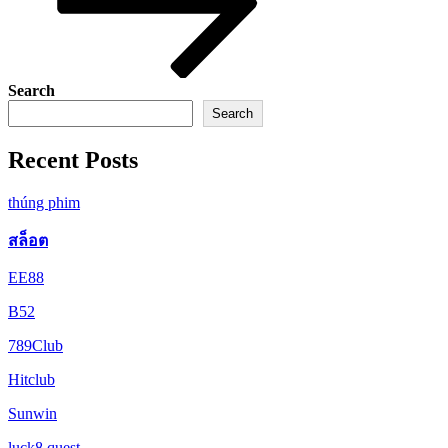
Search
Search
Recent Posts
thúng phim
สล็อต
EE88
B52
789Club
Hitclub
Sunwin
luck8.quest