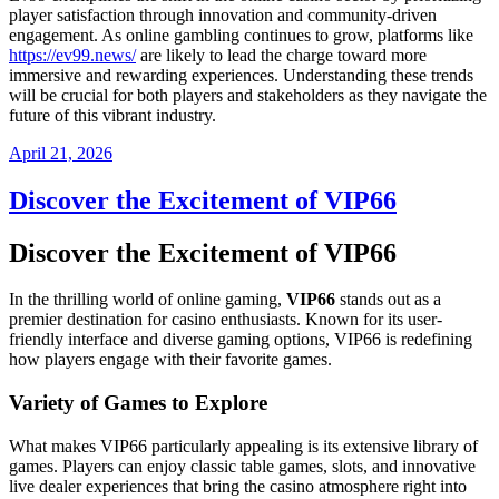
player satisfaction through innovation and community-driven
engagement. As online gambling continues to grow, platforms like
https://ev99.news/
are likely to lead the charge toward more
immersive and rewarding experiences. Understanding these trends
will be crucial for both players and stakeholders as they navigate the
future of this vibrant industry.
Posted
April 21, 2026
on
Discover the Excitement of VIP66
Discover the Excitement of VIP66
In the thrilling world of online gaming,
VIP66
stands out as a
premier destination for casino enthusiasts. Known for its user-
friendly interface and diverse gaming options, VIP66 is redefining
how players engage with their favorite games.
Variety of Games to Explore
What makes VIP66 particularly appealing is its extensive library of
games. Players can enjoy classic table games, slots, and innovative
live dealer experiences that bring the casino atmosphere right into