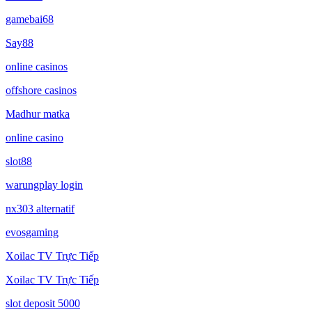
gamebai68
Say88
online casinos
offshore casinos
Madhur matka
online casino
slot88
warungplay login
nx303 alternatif
evosgaming
Xoilac TV Trực Tiếp
Xoilac TV Trực Tiếp
slot deposit 5000