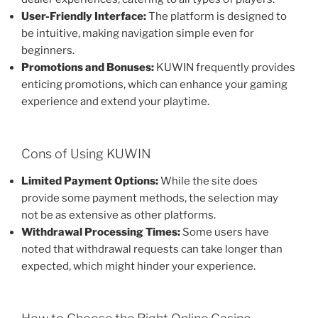
User-Friendly Interface:
The platform is designed to
be intuitive, making navigation simple even for
beginners.
Promotions and Bonuses:
KUWIN frequently provides
enticing promotions, which can enhance your gaming
experience and extend your playtime.
Cons of Using KUWIN
Limited Payment Options:
While the site does
provide some payment methods, the selection may
not be as extensive as other platforms.
Withdrawal Processing Times:
Some users have
noted that withdrawal requests can take longer than
expected, which might hinder your experience.