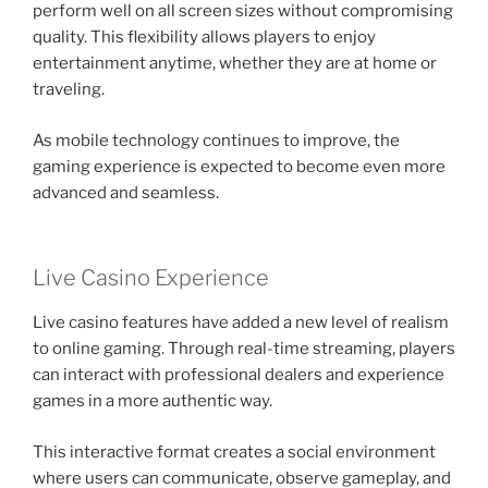
perform well on all screen sizes without compromising
quality. This flexibility allows players to enjoy
entertainment anytime, whether they are at home or
traveling.
As mobile technology continues to improve, the
gaming experience is expected to become even more
advanced and seamless.
Live Casino Experience
Live casino features have added a new level of realism
to online gaming. Through real-time streaming, players
can interact with professional dealers and experience
games in a more authentic way.
This interactive format creates a social environment
where users can communicate, observe gameplay, and