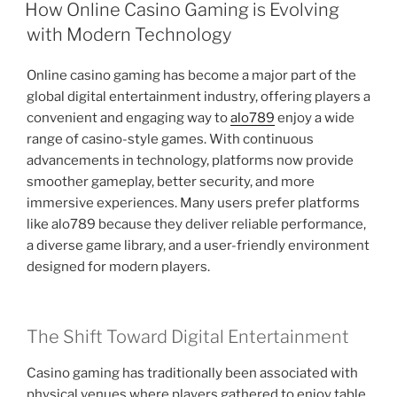
ON
How Online Casino Gaming is Evolving
with Modern Technology
Online casino gaming has become a major part of the
global digital entertainment industry, offering players a
convenient and engaging way to
alo789
enjoy a wide
range of casino-style games. With continuous
advancements in technology, platforms now provide
smoother gameplay, better security, and more
immersive experiences. Many users prefer platforms
like alo789 because they deliver reliable performance,
a diverse game library, and a user-friendly environment
designed for modern players.
The Shift Toward Digital Entertainment
Casino gaming has traditionally been associated with
physical venues where players gathered to enjoy table