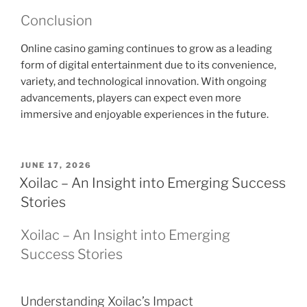
Conclusion
Online casino gaming continues to grow as a leading
form of digital entertainment due to its convenience,
variety, and technological innovation. With ongoing
advancements, players can expect even more
immersive and enjoyable experiences in the future.
POSTED
JUNE 17, 2026
ON
Xoilac – An Insight into Emerging Success
Stories
Xoilac – An Insight into Emerging
Success Stories
Understanding Xoilac’s Impact