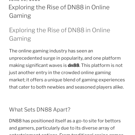
ON
Exploring the Rise of DN88 in Online
Gaming
Exploring the Rise of DN88 in Online
Gaming
The online gaming industry has seen an
unprecedented surge in popularity, and one platform
making significant waves is
dn88
. This platform is not
just another entry in the crowded online gaming
market; it offers a unique blend of gaming experiences
that cater to both newbies and seasoned players alike.
What Sets DN88 Apart?
DN88 has positioned itself as a go-to site for bettors
and gamers, particularly due to its diverse array of