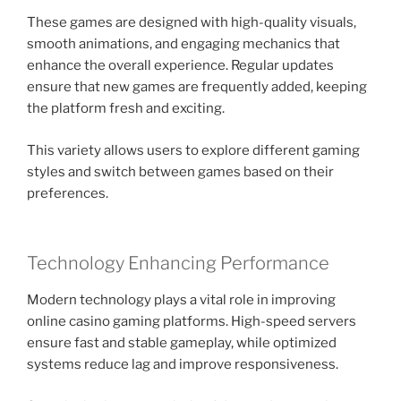
These games are designed with high-quality visuals,
smooth animations, and engaging mechanics that
enhance the overall experience. Regular updates
ensure that new games are frequently added, keeping
the platform fresh and exciting.
This variety allows users to explore different gaming
styles and switch between games based on their
preferences.
Technology Enhancing Performance
Modern technology plays a vital role in improving
online casino gaming platforms. High-speed servers
ensure fast and stable gameplay, while optimized
systems reduce lag and improve responsiveness.