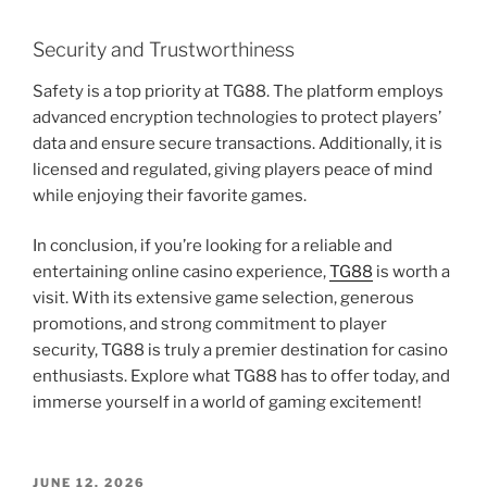
Security and Trustworthiness
Safety is a top priority at TG88. The platform employs
advanced encryption technologies to protect players’
data and ensure secure transactions. Additionally, it is
licensed and regulated, giving players peace of mind
while enjoying their favorite games.
In conclusion, if you’re looking for a reliable and
entertaining online casino experience,
TG88
is worth a
visit. With its extensive game selection, generous
promotions, and strong commitment to player
security, TG88 is truly a premier destination for casino
enthusiasts. Explore what TG88 has to offer today, and
immerse yourself in a world of gaming excitement!
POSTED
JUNE 12, 2026