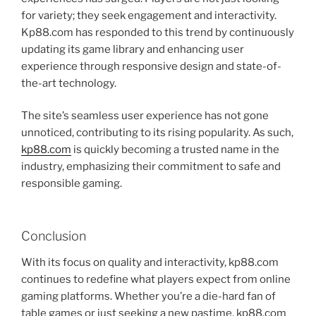
for variety; they seek engagement and interactivity.
Kp88.com has responded to this trend by continuously
updating its game library and enhancing user
experience through responsive design and state-of-
the-art technology.
The site’s seamless user experience has not gone
unnoticed, contributing to its rising popularity. As such,
kp88.com
is quickly becoming a trusted name in the
industry, emphasizing their commitment to safe and
responsible gaming.
Conclusion
With its focus on quality and interactivity, kp88.com
continues to redefine what players expect from online
gaming platforms. Whether you’re a die-hard fan of
table games or just seeking a new pastime, kp88.com