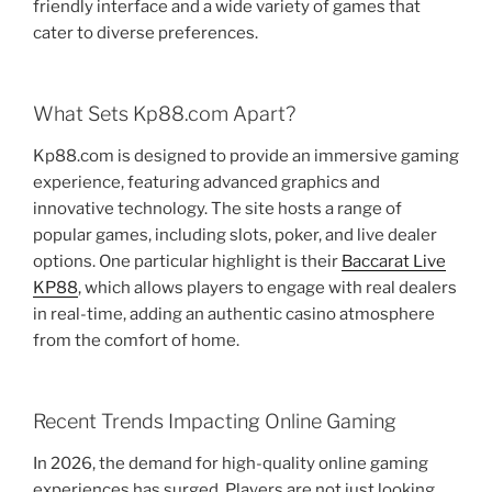
friendly interface and a wide variety of games that
cater to diverse preferences.
What Sets Kp88.com Apart?
Kp88.com is designed to provide an immersive gaming
experience, featuring advanced graphics and
innovative technology. The site hosts a range of
popular games, including slots, poker, and live dealer
options. One particular highlight is their
Baccarat Live
KP88
, which allows players to engage with real dealers
in real-time, adding an authentic casino atmosphere
from the comfort of home.
Recent Trends Impacting Online Gaming
In 2026, the demand for high-quality online gaming
experiences has surged. Players are not just looking