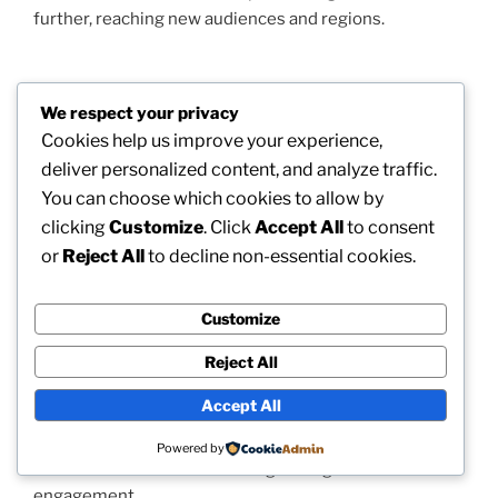
further, reaching new audiences and regions.
Accessibility as a Core Strength
We respect your privacy
Cookies help us improve your experience,
Accessibility remains one of the strongest advantages
deliver personalized content, and analyze traffic.
of online platforms. Users expect services to function
You can choose which cookies to allow by
smoothly across smartphones, tablets, laptops, and
clicking
Customize
. Click
Accept All
to consent
desktop computers.
or
Reject All
to decline non-essential cookies.
Mobile-first usage dominates modern digital behavior.
Smartphones allow users to stay connected at all
Customize
times, making mobile optimization essential for
Reject All
businesses in the entertainment sector.
Accept All
Cross-platform compatibility ensures a consistent
experience across devices. This consistency improves
Powered by
user satisfaction and encourages long-term
engagement.