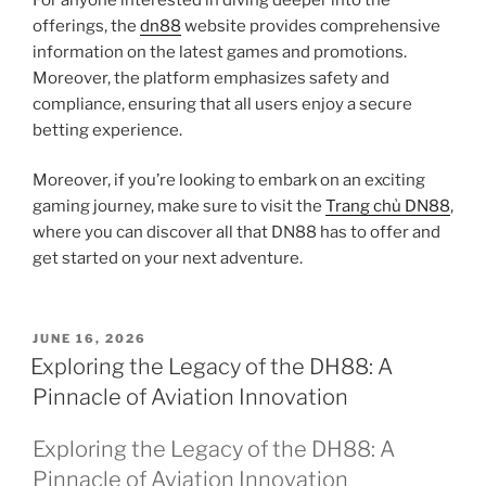
offerings, the
dn88
website provides comprehensive
information on the latest games and promotions.
Moreover, the platform emphasizes safety and
compliance, ensuring that all users enjoy a secure
betting experience.
Moreover, if you’re looking to embark on an exciting
gaming journey, make sure to visit the
Trang chủ DN88
,
where you can discover all that DN88 has to offer and
get started on your next adventure.
POSTED
JUNE 16, 2026
ON
Exploring the Legacy of the DH88: A
Pinnacle of Aviation Innovation
Exploring the Legacy of the DH88: A
Pinnacle of Aviation Innovation