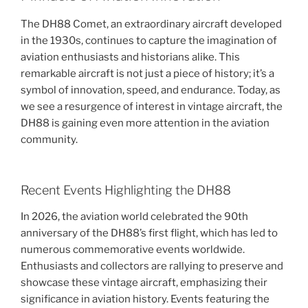
The DH88 Comet, an extraordinary aircraft developed
in the 1930s, continues to capture the imagination of
aviation enthusiasts and historians alike. This
remarkable aircraft is not just a piece of history; it’s a
symbol of innovation, speed, and endurance. Today, as
we see a resurgence of interest in vintage aircraft, the
DH88 is gaining even more attention in the aviation
community.
Recent Events Highlighting the DH88
In 2026, the aviation world celebrated the 90th
anniversary of the DH88’s first flight, which has led to
numerous commemorative events worldwide.
Enthusiasts and collectors are rallying to preserve and
showcase these vintage aircraft, emphasizing their
significance in aviation history. Events featuring the