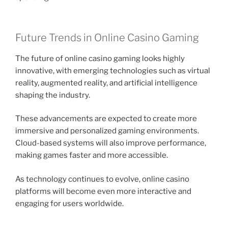
Future Trends in Online Casino Gaming
The future of online casino gaming looks highly
innovative, with emerging technologies such as virtual
reality, augmented reality, and artificial intelligence
shaping the industry.
These advancements are expected to create more
immersive and personalized gaming environments.
Cloud-based systems will also improve performance,
making games faster and more accessible.
As technology continues to evolve, online casino
platforms will become even more interactive and
engaging for users worldwide.