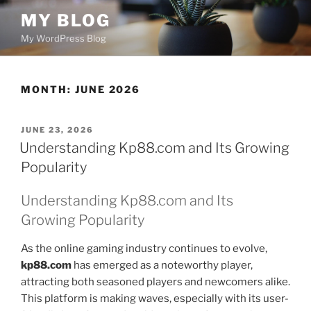
Skip
MY BLOG
to
My WordPress Blog
content
MONTH:
JUNE 2026
POSTED
JUNE 23, 2026
ON
Understanding Kp88.com and Its Growing
Popularity
Understanding Kp88.com and Its
Growing Popularity
As the online gaming industry continues to evolve,
kp88.com
has emerged as a noteworthy player,
attracting both seasoned players and newcomers alike.
This platform is making waves, especially with its user-