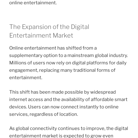
online entertainment.
The Expansion of the Digital
Entertainment Market
Online entertainment has shifted from a
supplementary option to a mainstream global industry.
Millions of users now rely on digital platforms for daily
engagement, replacing many traditional forms of
entertainment.
This shift has been made possible by widespread
internet access and the availability of affordable smart
devices. Users can now connect instantly to online
services, regardless of location.
As global connectivity continues to improve, the digital
entertainment market is expected to grow even