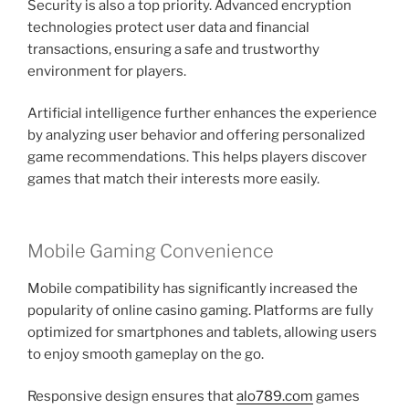
Security is also a top priority. Advanced encryption
technologies protect user data and financial
transactions, ensuring a safe and trustworthy
environment for players.
Artificial intelligence further enhances the experience
by analyzing user behavior and offering personalized
game recommendations. This helps players discover
games that match their interests more easily.
Mobile Gaming Convenience
Mobile compatibility has significantly increased the
popularity of online casino gaming. Platforms are fully
optimized for smartphones and tablets, allowing users
to enjoy smooth gameplay on the go.
Responsive design ensures that
alo789.com
games