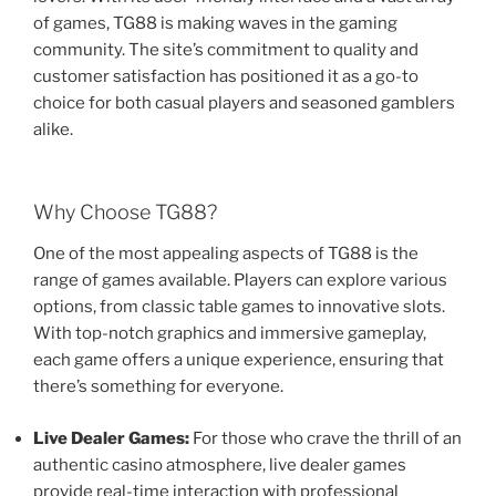
of games, TG88 is making waves in the gaming
community. The site’s commitment to quality and
customer satisfaction has positioned it as a go-to
choice for both casual players and seasoned gamblers
alike.
Why Choose TG88?
One of the most appealing aspects of TG88 is the
range of games available. Players can explore various
options, from classic table games to innovative slots.
With top-notch graphics and immersive gameplay,
each game offers a unique experience, ensuring that
there’s something for everyone.
Live Dealer Games:
For those who crave the thrill of an
authentic casino atmosphere, live dealer games
provide real-time interaction with professional