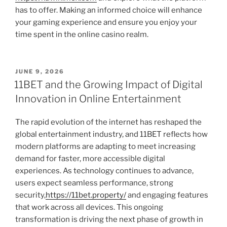
has to offer. Making an informed choice will enhance
your gaming experience and ensure you enjoy your
time spent in the online casino realm.
POSTED
JUNE 9, 2026
ON
11BET and the Growing Impact of Digital
Innovation in Online Entertainment
The rapid evolution of the internet has reshaped the
global entertainment industry, and 11BET reflects how
modern platforms are adapting to meet increasing
demand for faster, more accessible digital
experiences. As technology continues to advance,
users expect seamless performance, strong
security,
https://11bet.property/
and engaging features
that work across all devices. This ongoing
transformation is driving the next phase of growth in