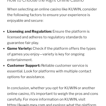
How to Choose the Right Online Casino
When selecting an online casino like KUWIN, consider
the following factors to ensure your experience is
enjoyable and secure:
Licensing and Regulation:
Ensure the platform is
licensed and adheres to regulatory standards to
guarantee fair play.
Game Variety:
Check if the platform offers the types
of games you enjoy—variety is key for ongoing
entertainment.
Customer Support:
Reliable customer service is
essential. Look for platforms with multiple contact
options for assistance.
In conclusion, whether you opt for KUWIN or another
online casino, it’s important to weigh the pros and cons
carefully. For more information on KUWIN, visit
https://kuwin.mex.com
and explore what the platform