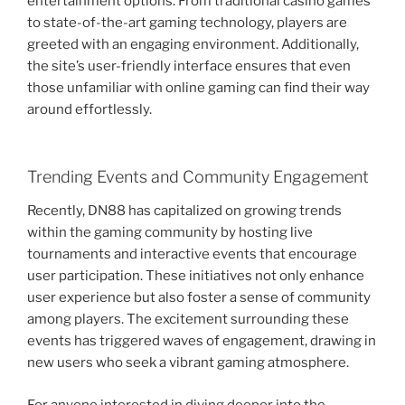
entertainment options. From traditional casino games
to state-of-the-art gaming technology, players are
greeted with an engaging environment. Additionally,
the site’s user-friendly interface ensures that even
those unfamiliar with online gaming can find their way
around effortlessly.
Trending Events and Community Engagement
Recently, DN88 has capitalized on growing trends
within the gaming community by hosting live
tournaments and interactive events that encourage
user participation. These initiatives not only enhance
user experience but also foster a sense of community
among players. The excitement surrounding these
events has triggered waves of engagement, drawing in
new users who seek a vibrant gaming atmosphere.
For anyone interested in diving deeper into the