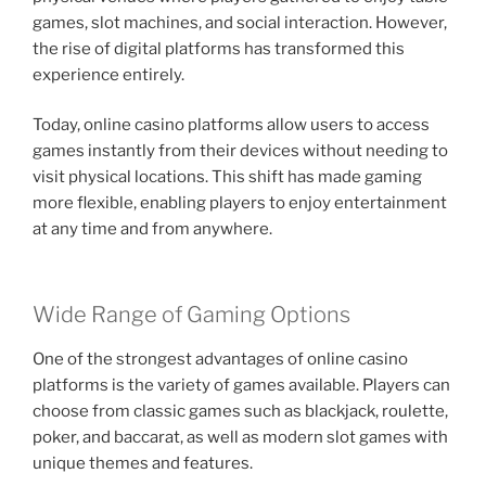
games, slot machines, and social interaction. However,
the rise of digital platforms has transformed this
experience entirely.
Today, online casino platforms allow users to access
games instantly from their devices without needing to
visit physical locations. This shift has made gaming
more flexible, enabling players to enjoy entertainment
at any time and from anywhere.
Wide Range of Gaming Options
One of the strongest advantages of online casino
platforms is the variety of games available. Players can
choose from classic games such as blackjack, roulette,
poker, and baccarat, as well as modern slot games with
unique themes and features.