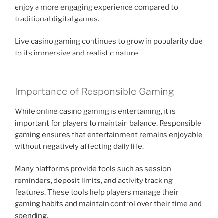
enjoy a more engaging experience compared to
traditional digital games.
Live casino gaming continues to grow in popularity due
to its immersive and realistic nature.
Importance of Responsible Gaming
While online casino gaming is entertaining, it is
important for players to maintain balance. Responsible
gaming ensures that entertainment remains enjoyable
without negatively affecting daily life.
Many platforms provide tools such as session
reminders, deposit limits, and activity tracking
features. These tools help players manage their
gaming habits and maintain control over their time and
spending.