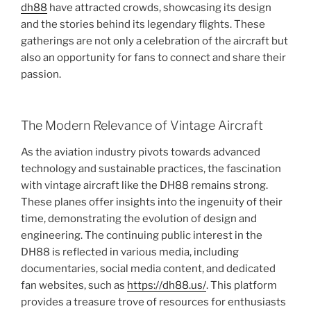
dh88
have attracted crowds, showcasing its design
and the stories behind its legendary flights. These
gatherings are not only a celebration of the aircraft but
also an opportunity for fans to connect and share their
passion.
The Modern Relevance of Vintage Aircraft
As the aviation industry pivots towards advanced
technology and sustainable practices, the fascination
with vintage aircraft like the DH88 remains strong.
These planes offer insights into the ingenuity of their
time, demonstrating the evolution of design and
engineering. The continuing public interest in the
DH88 is reflected in various media, including
documentaries, social media content, and dedicated
fan websites, such as
https://dh88.us/
. This platform
provides a treasure trove of resources for enthusiasts