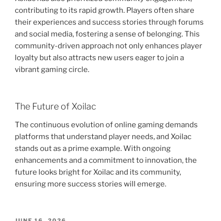
contributing to its rapid growth. Players often share
their experiences and success stories through forums
and social media, fostering a sense of belonging. This
community-driven approach not only enhances player
loyalty but also attracts new users eager to join a
vibrant gaming circle.
The Future of Xoilac
The continuous evolution of online gaming demands
platforms that understand player needs, and Xoilac
stands out as a prime example. With ongoing
enhancements and a commitment to innovation, the
future looks bright for Xoilac and its community,
ensuring more success stories will emerge.
POSTED
JUNE 16, 2026