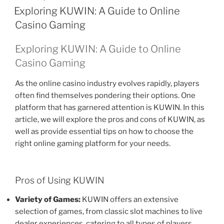
ON
Exploring KUWIN: A Guide to Online
Casino Gaming
Exploring KUWIN: A Guide to Online
Casino Gaming
As the online casino industry evolves rapidly, players
often find themselves pondering their options. One
platform that has garnered attention is KUWIN. In this
article, we will explore the pros and cons of KUWIN, as
well as provide essential tips on how to choose the
right online gaming platform for your needs.
Pros of Using KUWIN
Variety of Games:
KUWIN offers an extensive
selection of games, from classic slot machines to live
dealer experiences, catering to all types of players.