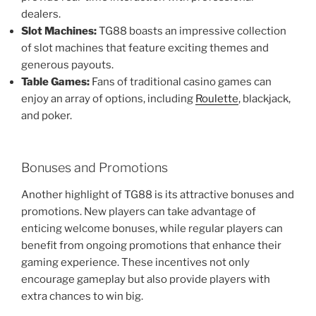
dealers.
Slot Machines:
TG88 boasts an impressive collection
of slot machines that feature exciting themes and
generous payouts.
Table Games:
Fans of traditional casino games can
enjoy an array of options, including
Roulette
, blackjack,
and poker.
Bonuses and Promotions
Another highlight of TG88 is its attractive bonuses and
promotions. New players can take advantage of
enticing welcome bonuses, while regular players can
benefit from ongoing promotions that enhance their
gaming experience. These incentives not only
encourage gameplay but also provide players with
extra chances to win big.