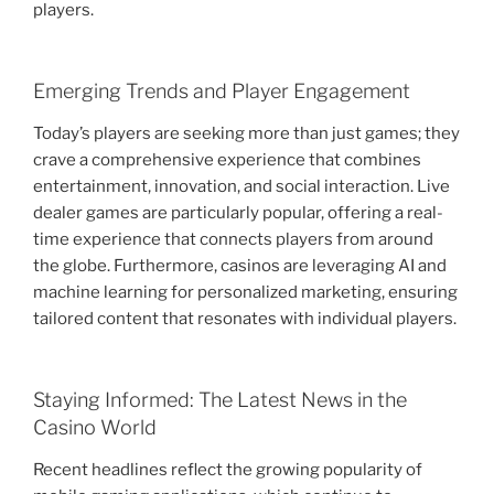
players.
Emerging Trends and Player Engagement
Today’s players are seeking more than just games; they
crave a comprehensive experience that combines
entertainment, innovation, and social interaction. Live
dealer games are particularly popular, offering a real-
time experience that connects players from around
the globe. Furthermore, casinos are leveraging AI and
machine learning for personalized marketing, ensuring
tailored content that resonates with individual players.
Staying Informed: The Latest News in the
Casino World
Recent headlines reflect the growing popularity of