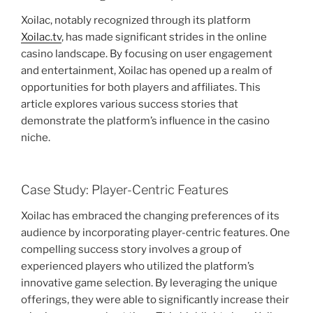
Xoilac, notably recognized through its platform
Xoilac.tv
, has made significant strides in the online
casino landscape. By focusing on user engagement
and entertainment, Xoilac has opened up a realm of
opportunities for both players and affiliates. This
article explores various success stories that
demonstrate the platform’s influence in the casino
niche.
Case Study: Player-Centric Features
Xoilac has embraced the changing preferences of its
audience by incorporating player-centric features. One
compelling success story involves a group of
experienced players who utilized the platform’s
innovative game selection. By leveraging the unique
offerings, they were able to significantly increase their