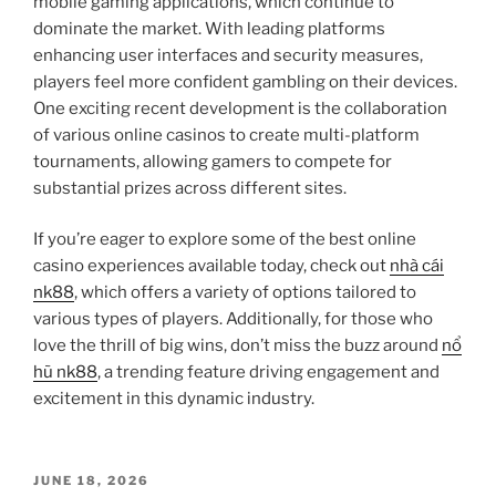
mobile gaming applications, which continue to
dominate the market. With leading platforms
enhancing user interfaces and security measures,
players feel more confident gambling on their devices.
One exciting recent development is the collaboration
of various online casinos to create multi-platform
tournaments, allowing gamers to compete for
substantial prizes across different sites.
If you’re eager to explore some of the best online
casino experiences available today, check out
nhà cái
nk88
, which offers a variety of options tailored to
various types of players. Additionally, for those who
love the thrill of big wins, don’t miss the buzz around
nổ
hũ nk88
, a trending feature driving engagement and
excitement in this dynamic industry.
POSTED
JUNE 18, 2026