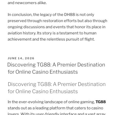
and newcomers alike.
In conclusion, the legacy of the DH88 is not only
preserved through restoration efforts but also through
ongoing discussions and events that honor its place in
aviation history. Its story is a testament to human
achievement and the relentless pursuit of flight.
POSTED
JUNE 14, 2026
ON
Discovering TG88: A Premier Destination
for Online Casino Enthusiasts
Discovering TG88: A Premier Destination
for Online Casino Enthusiasts
In the ever-evolving landscape of online gaming,
TG88
stands out as a leading platform that caters to casino
lovers. With its user-friendly interface and a vast array