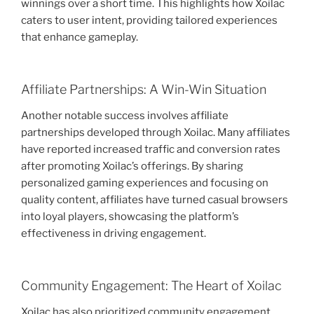
winnings over a short time. This highlights how Xoilac
caters to user intent, providing tailored experiences
that enhance gameplay.
Affiliate Partnerships: A Win-Win Situation
Another notable success involves affiliate
partnerships developed through Xoilac. Many affiliates
have reported increased traffic and conversion rates
after promoting Xoilac’s offerings. By sharing
personalized gaming experiences and focusing on
quality content, affiliates have turned casual browsers
into loyal players, showcasing the platform’s
effectiveness in driving engagement.
Community Engagement: The Heart of Xoilac
Xoilac has also prioritized community engagement,