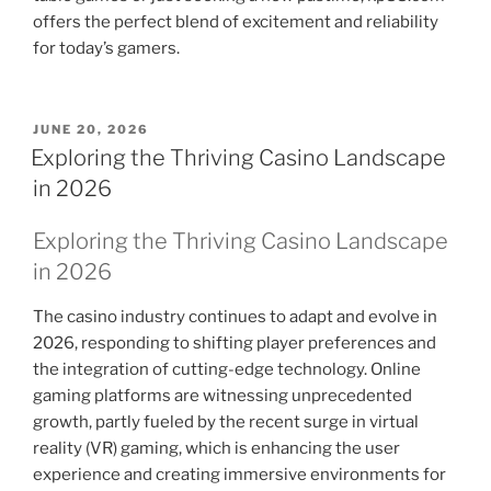
offers the perfect blend of excitement and reliability
for today’s gamers.
POSTED
JUNE 20, 2026
ON
Exploring the Thriving Casino Landscape
in 2026
Exploring the Thriving Casino Landscape
in 2026
The casino industry continues to adapt and evolve in
2026, responding to shifting player preferences and
the integration of cutting-edge technology. Online
gaming platforms are witnessing unprecedented
growth, partly fueled by the recent surge in virtual
reality (VR) gaming, which is enhancing the user
experience and creating immersive environments for